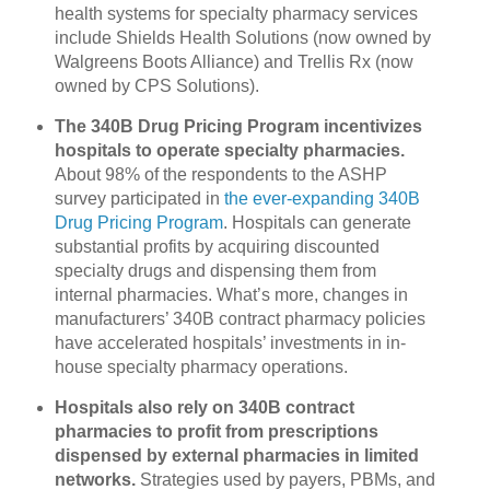
health systems for specialty pharmacy services
include Shields Health Solutions (now owned by
Walgreens Boots Alliance) and Trellis Rx (now
owned by CPS Solutions).
The 340B Drug Pricing Program incentivizes
hospitals to operate specialty pharmacies.
About 98% of the respondents to the ASHP
survey participated in
the ever-expanding 340B
Drug Pricing Program
. Hospitals can generate
substantial profits by acquiring discounted
specialty drugs and dispensing them from
internal pharmacies. What’s more, changes in
manufacturers’ 340B contract pharmacy policies
have accelerated hospitals’ investments in in-
house specialty pharmacy operations.
Hospitals also rely on 340B contract
pharmacies to profit from prescriptions
dispensed by external pharmacies in limited
networks.
Strategies used by payers, PBMs, and