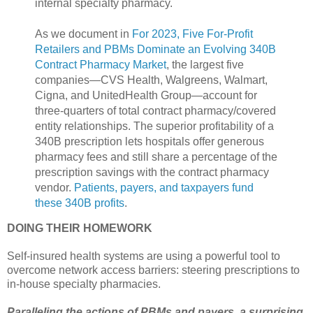
internal specialty pharmacy.
As we document in
For 2023, Five For-Profit
Retailers and PBMs Dominate an Evolving 340B
Contract Pharmacy Market
, the largest five
companies—CVS Health, Walgreens, Walmart,
Cigna, and UnitedHealth Group—account for
three-quarters of total contract pharmacy/covered
entity relationships. The superior profitability of a
340B prescription lets hospitals offer generous
pharmacy fees and still share a percentage of the
prescription savings with the contract pharmacy
vendor.
Patients, payers, and taxpayers fund
these 340B profits
.
DOING THEIR HOMEWORK
Self-insured health systems are using a powerful tool to
overcome network access barriers: steering prescriptions to
in-house specialty pharmacies.
Paralleling the actions of PBMs and payers, a surprising