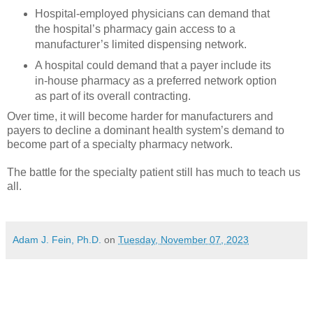
Hospital-employed physicians can demand that
the hospital’s pharmacy gain access to a
manufacturer’s limited dispensing network.
A hospital could demand that a payer include its
in-house pharmacy as a preferred network option
as part of its overall contracting.
Over time, it will become harder for manufacturers and
payers to decline a dominant health system’s demand to
become part of a specialty pharmacy network.
The battle for the specialty patient still has much to teach us
all.
Adam J. Fein, Ph.D.
on
Tuesday, November 07, 2023