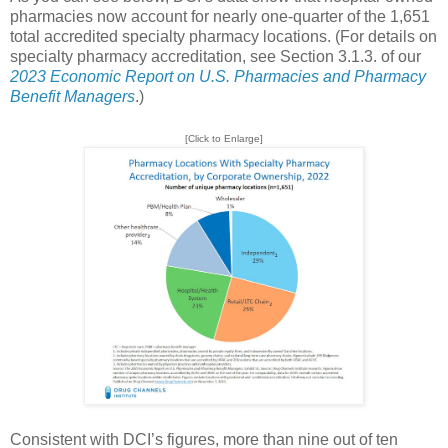
pharmacies now account for nearly one-quarter of the 1,651
total accredited specialty pharmacy locations. (For details on
specialty pharmacy accreditation, see Section 3.1.3. of our
2023 Economic Report on U.S. Pharmacies and Pharmacy
Benefit Managers
.)
[Click to Enlarge]
Consistent with DCI’s figures, more than nine out of ten