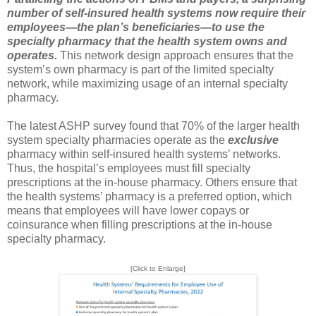
number of self-insured health systems now require their
employees—the plan’s beneficiaries—to use the
specialty pharmacy that the health system owns and
operates.
This network design approach ensures that the
system’s own pharmacy is part of the limited specialty
network, while maximizing usage of an internal specialty
pharmacy.
The latest ASHP survey found that 70% of the larger health
system specialty pharmacies operate as the
exclusive
pharmacy within self-insured health systems’ networks.
Thus, the hospital’s employees must fill specialty
prescriptions at the in-house pharmacy. Others ensure that
the health systems’ pharmacy is a preferred option, which
means that employees will have lower copays or
coinsurance when filling prescriptions at the in-house
specialty pharmacy.
[Click to Enlarge]