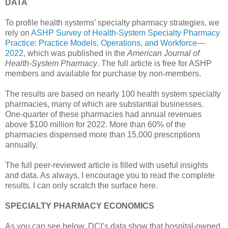
DATA
To profile health systems’ specialty pharmacy strategies, we
rely on
ASHP Survey of Health-System Specialty Pharmacy
Practice: Practice Models, Operations, and Workforce—
2022
, which was published in the
American Journal of
Health-System Pharmacy
. The full article is free for ASHP
members and available for purchase by non-members.
The results are based on nearly 100 health system specialty
pharmacies, many of which are substantial businesses.
One-quarter of these pharmacies had annual revenues
above $100 million for 2022. More than 60% of the
pharmacies dispensed more than 15,000 prescriptions
annually.
The full peer-reviewed article is filled with useful insights
and data. As always, I encourage you to read the complete
results. I can only scratch the surface here.
SPECIALTY PHARMACY ECONOMICS
As you can see below, DCI’s data show that hospital-owned