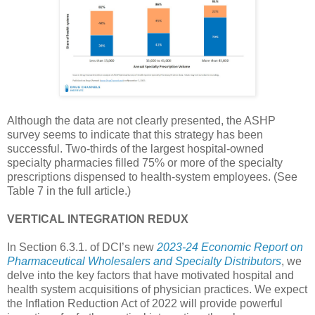
Although the data are not clearly presented, the ASHP
survey seems to indicate that this strategy has been
successful. Two-thirds of the largest hospital-owned
specialty pharmacies filled 75% or more of the specialty
prescriptions dispensed to health-system employees. (See
Table 7 in the full article.)
VERTICAL INTEGRATION REDUX
In Section 6.3.1. of DCI’s new
2023-24 Economic Report on
Pharmaceutical Wholesalers and Specialty Distributors
, we
delve into the key factors that have motivated hospital and
health system acquisitions of physician practices. We expect
the Inflation Reduction Act of 2022 will provide powerful