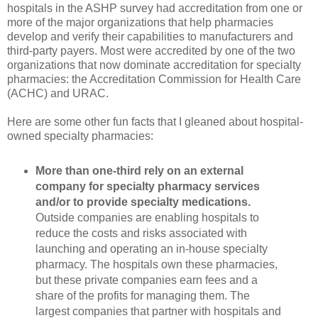
hospitals in the ASHP survey had accreditation from one or
more of the major organizations that help pharmacies
develop and verify their capabilities to manufacturers and
third-party payers. Most were accredited by one of the two
organizations that now dominate accreditation for specialty
pharmacies: the Accreditation Commission for Health Care
(ACHC) and URAC.
Here are some other fun facts that I gleaned about hospital-
owned specialty pharmacies:
More than one-third rely on an external
company for specialty pharmacy services
and/or to provide specialty medications.
Outside companies are enabling hospitals to
reduce the costs and risks associated with
launching and operating an in-house specialty
pharmacy. The hospitals own these pharmacies,
but these private companies earn fees and a
share of the profits for managing them. The
largest companies that partner with hospitals and