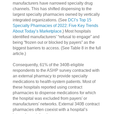
manufacturers have narrowed specialty drug
channels. This has shifted dispensing to the
largest specialty pharmacies owned by vertically
integrated organizations. (See
DCI’s Top 15
Specialty Pharmacies of 2022: Five Key Trends
About Today’s Marketplace
.) Most hospitals
identified manufacturers’ “refusal to engage” and
being “frozen out or blocked by payers” as the
biggest barriers to access. (See Table 8 in the full
article.)
Consequently, 61% of the 340B-eligible
respondents to the ASHP survey contracted with
an external pharmacy to provide specialty
medications to health-system patients. Most of
these hospitals reported using contract
pharmacies to dispense medications for which
the hospital was excluded from payers’ or
manufacturers’ networks. External 340B contract
pharmacies often coexist with a hospital’s