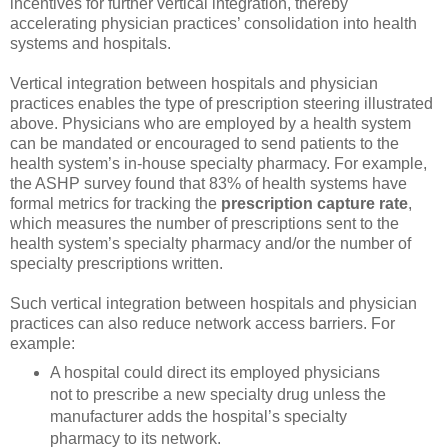
incentives for further vertical integration, thereby
accelerating physician practices’ consolidation into health
systems and hospitals.
Vertical integration between hospitals and physician
practices enables the type of prescription steering illustrated
above. Physicians who are employed by a health system
can be mandated or encouraged to send patients to the
health system’s in-house specialty pharmacy. For example,
the ASHP survey found that 83% of health systems have
formal metrics for tracking the
prescription capture rate
,
which measures the number of prescriptions sent to the
health system’s specialty pharmacy and/or the number of
specialty prescriptions written.
Such vertical integration between hospitals and physician
practices can also reduce network access barriers. For
example:
A hospital could direct its employed physicians
not to prescribe a new specialty drug unless the
manufacturer adds the hospital’s specialty
pharmacy to its network.