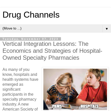
Drug Channels
▼
Tuesday, November 07, 2023
Vertical Integration Lessons: The
Economics and Strategies of Hospital-
Owned Specialty Pharmacies
As many of you
know, hospitals and
health systems have
emerged as
significant
participants in the
specialty pharmacy
industry. A new
American Society of