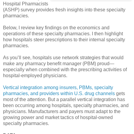
Hospital Pharmacists
(ASHP) survey provides fresh insights into these specialty
pharmacies.
Below, I review key findings on the economics and
operations of these specialty pharmacies. I then highlight
how hospitals steer prescriptions to their internal specialty
pharmacies.
As you’ll see, hospitals use network strategies that would
make any pharmacy benefit manager (PBM) proud—
especially when combined with the prescribing activities of
hospital-employed physicians.
Vertical integration among insurers, PBMs, specialty
pharmacies, and providers within U.S. drug channels
gets
most of the attention. But a parallel vertical integration has
been occurring among hospitals, specialty pharmacies, and
physicians. Manufacturers and payers must adapt to the
growing power and market tactics of hospital-owned
specialty pharmacies.