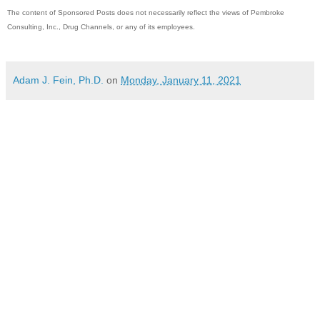
The content of Sponsored Posts does not necessarily reflect the views of Pembroke
Consulting, Inc., Drug Channels, or any of its employees.
Adam J. Fein, Ph.D.
on
Monday, January 11, 2021