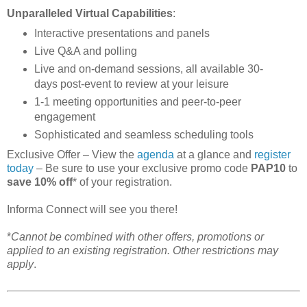
Unparalleled Virtual Capabilities
:
Interactive presentations and panels
Live Q&A and polling
Live and on-demand sessions, all available 30-
days post-event to review at your leisure
1-1 meeting opportunities and peer-to-peer
engagement
Sophisticated and seamless scheduling tools
Exclusive Offer – View the
agenda
at a glance and
register
today
– Be sure to use your exclusive promo code
PAP10
to
save 10% off
* of your registration.
Informa Connect will see you there!
*
Cannot be combined with other offers, promotions or
applied to an existing registration. Other restrictions may
apply
.