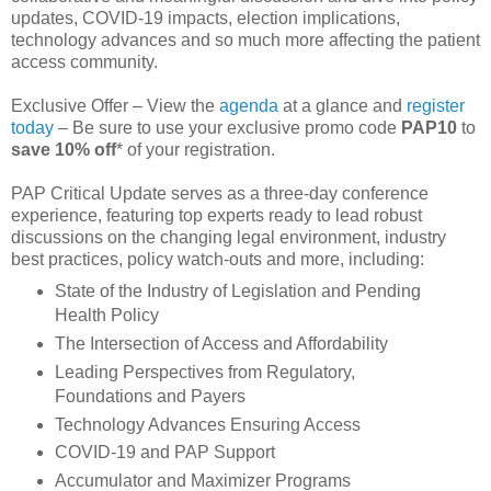
updates, COVID-19 impacts, election implications,
technology advances and so much more affecting the patient
access community.
Exclusive Offer – View the
agenda
at a glance and
register
today
– Be sure to use your exclusive promo code
PAP10
to
save 10% off
* of your registration.
PAP Critical Update serves as a three-day conference
experience, featuring top experts ready to lead robust
discussions on the changing legal environment, industry
best practices, policy watch‑outs and more, including:
State of the Industry of Legislation and Pending
Health Policy
The Intersection of Access and Affordability
Leading Perspectives from Regulatory,
Foundations and Payers
Technology Advances Ensuring Access
COVID-19 and PAP Support
Accumulator and Maximizer Programs