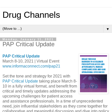
Drug Channels
▼
Monday, January 11, 2021
PAP Critical Update
PAP Critical Update
March 8-10, 2021 | Virtual Event
www.informaconnect.com/pap21
Set the tone and strategy for 2021 with
PAP Critical Update
taking place March 8-
10 in a fully virtual format, and benefit from
critical and timely updates addressing the
upcoming challenges for patient access
and assistance professionals. In a time of unprecedented
need, join influential stakeholders as they come together for
collaborative and meaningful discussion and dive into policy