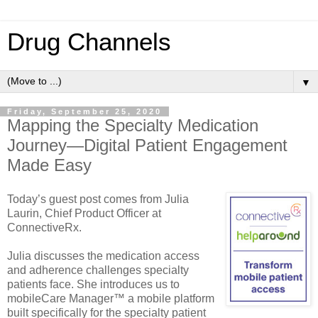
Drug Channels
▼
Friday, September 25, 2020
Mapping the Specialty Medication
Journey—Digital Patient Engagement
Made Easy
Today’s guest post comes from Julia
Laurin, Chief Product Officer at
ConnectiveRx.
Julia discusses the medication access
and adherence challenges specialty
patients face. She introduces us to
mobileCare Manager™ a mobile platform
built specifically for the specialty patient