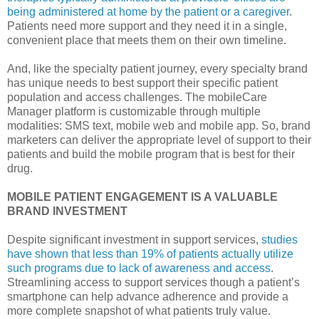
being administered at home by the patient or a caregiver
.
Patients need more support and they need it in a single,
convenient place that meets them on their own timeline.
And, like the specialty patient journey, every specialty brand
has unique needs to best support their specific patient
population and access challenges. The mobileCare
Manager platform is customizable through multiple
modalities: SMS text, mobile web and mobile app. So, brand
marketers can deliver the appropriate level of support to their
patients and build the mobile program that is best for their
drug.
MOBILE PATIENT ENGAGEMENT IS A VALUABLE
BRAND INVESTMENT
Despite significant investment in support services,
studies
have shown that less than 19% of patients actually utilize
such programs due to lack of awareness and access
.
Streamlining access to support services though a patient’s
smartphone can help advance adherence and provide a
more complete snapshot of what patients truly value.