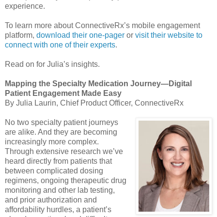
experience.
To learn more about ConnectiveRx’s mobile engagement
platform,
download their one-pager
or
visit their website to
connect with one of their experts
.
Read on for Julia’s insights.
Mapping the Specialty Medication Journey—Digital
Patient Engagement Made Easy
By Julia Laurin, Chief Product Officer, ConnectiveRx
No two specialty patient journeys
are alike. And they are becoming
increasingly more complex.
Through extensive research we’ve
heard directly from patients that
between complicated dosing
regimens, ongoing therapeutic drug
monitoring and other lab testing,
and prior authorization and
affordability hurdles, a patient’s