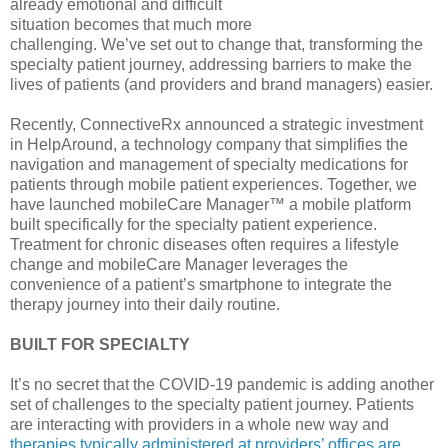
already emotional and difficult
situation becomes that much more
challenging. We’ve set out to change that, transforming the
specialty patient journey, addressing barriers to make the
lives of patients (and providers and brand managers) easier.
Recently, ConnectiveRx announced a strategic investment
in HelpAround, a technology company that simplifies the
navigation and management of specialty medications for
patients through mobile patient experiences. Together, we
have launched mobileCare Manager™ a mobile platform
built specifically for the specialty patient experience.
Treatment for chronic diseases often requires a lifestyle
change and mobileCare Manager leverages the
convenience of a patient’s smartphone to integrate the
therapy journey into their daily routine.
BUILT FOR SPECIALTY
It’s no secret that the COVID-19 pandemic is adding another
set of challenges to the specialty patient journey. Patients
are interacting with providers in a whole new way and
therapies typically administered at providers’ offices are