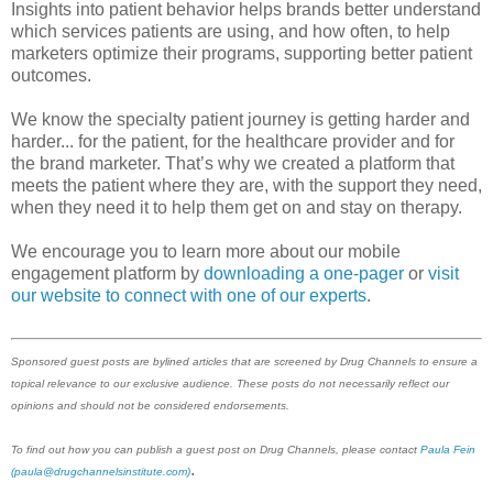
Insights into patient behavior helps brands better understand
which services patients are using, and how often, to help
marketers optimize their programs, supporting better patient
outcomes.
We know the specialty patient journey is getting harder and
harder... for the patient, for the healthcare provider and for
the brand marketer. That’s why we created a platform that
meets the patient where they are, with the support they need,
when they need it to help them get on and stay on therapy.
We encourage you to learn more about our mobile
engagement platform by
downloading a one-pager
or
visit
our website to connect with one of our experts
.
Sponsored guest posts are bylined articles that are screened by Drug Channels to ensure a
topical relevance to our exclusive audience. These posts do not necessarily reflect our
opinions and should not be considered endorsements.
To find out how you can publish a guest post on Drug Channels, please contact
Paula Fein
.
(paula@drugchannelsinstitute.com)