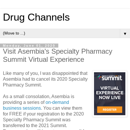
Drug Channels
▼
Monday, June 01, 2020
Visit Asembia’s Specialty Pharmacy
Summit Virtual Experience
Like many of you, I was disappointed that
Asembia had to cancel its 2020 Specialty
Pharmacy Summit.
As a small consolation, Asembia is
providing a series of
on-demand
business sessions
. You can view them
for FREE if your registration to the 2020
Specialty Pharmacy Summit was
transferred to the 2021 Summit.