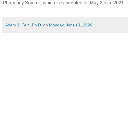
Pharmacy Summit, which is scheduled for May 2 to 5, 2021.
Adam J. Fein, Ph.D.
on
Monday, June 01, 2020