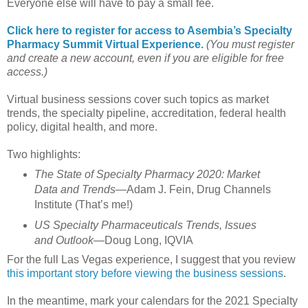
Everyone else will have to pay a small fee.
Click here to register for access to Asembia’s Specialty
Pharmacy Summit Virtual Experience.
(You must register
and create a new account, even if you are eligible for free
access.)
Virtual business sessions cover such topics as market
trends, the specialty pipeline, accreditation, federal health
policy, digital health, and more.
Two highlights:
The State of Specialty Pharmacy 2020: Market
Data and Trends
—Adam J. Fein, Drug Channels
Institute (That’s me!)
US Specialty Pharmaceuticals Trends, Issues
and Outlook
—Doug Long, IQVIA
For the full Las Vegas experience, I suggest that you review
this important story before viewing the business sessions
.
In the meantime, mark your calendars for the 2021 Specialty