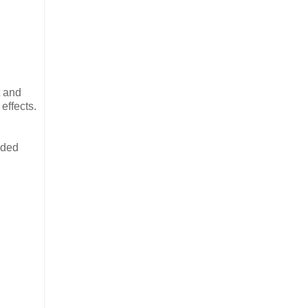
t and
effects.
eded