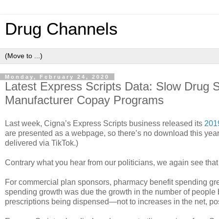
Drug Channels
Monday, February 24, 2020
Latest Express Scripts Data: Slow Drug
Manufacturer Copay Programs
Last week, Cigna’s Express Scripts business released its
201
are presented as a webpage, so there’s no download this year. 
delivered via TikTok.)
Contrary what you hear from our politicians, we again see that
For commercial plan sponsors, pharmacy benefit spending gre
spending growth was due the growth in the number of people 
prescriptions being dispensed—not to increases in the net, pos