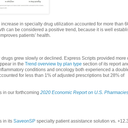
 increase in specialty drug utilization accounted for more than 
wth can be considered a positive trend, because it is well establ
mproves patients’ health.
lty drugs grew slowly or declined. Express Scripts provided more 
appear in the
Trend overview by plan type
section of its report a
inflammatory conditions and oncology both experienced a double
accounted for less than 1% of adjusted prescriptions but 28% of
s in our forthcoming
2020 Economic Report on U.S. Pharmacie
 in its
SaveonSP
specialty patient assistance solution vs. +12.