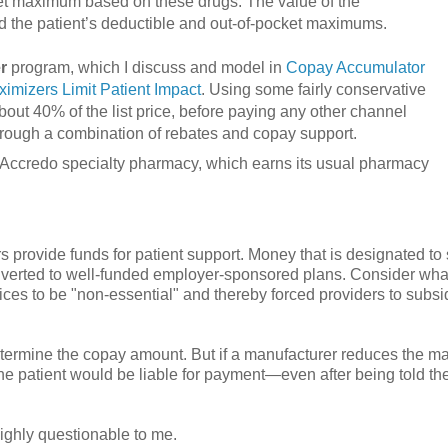
et maximum based on these drugs. The value of the
 the patient’s deductible and out-of-pocket maximums.
r
program, which I discuss and model in
Copay Accumulator
mizers Limit Patient Impact
. Using some fairly conservative
bout 40% of the list price, before paying any other channel
 through a combination of rebates and copay support.
s’ Accredo specialty pharmacy, which earns its usual pharmacy
 provide funds for patient support. Money that is designated to
diverted to well-funded employer-sponsored plans. Consider wh
es to be "non-essential" and thereby forced providers to subsi
determine the copay amount. But if a manufacturer reduces the 
he patient would be liable for payment—even after being told th
ghly questionable to me.