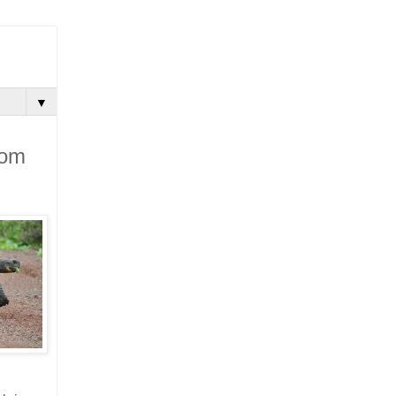
▼
rom