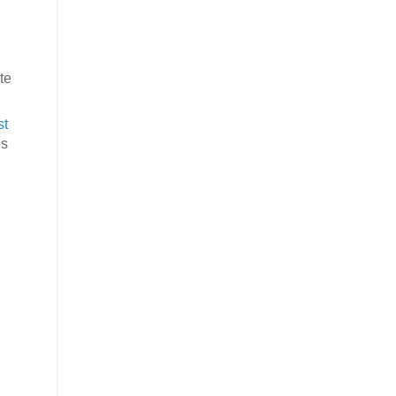
te
st
’s