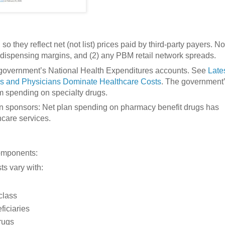
o they reflect net (not list) prices paid by third-party payers. No
cy dispensing margins, and (2) any PBM retail network spreads.
 government’s National Health Expenditures accounts. See
Late
ls and Physicians Dominate Healthcare Costs
. The government
om spending on specialty drugs.
lan sponsors: Net plan spending on pharmacy benefit drugs has
care services.
omponents:
ts vary with:
 class
ficiaries
rugs