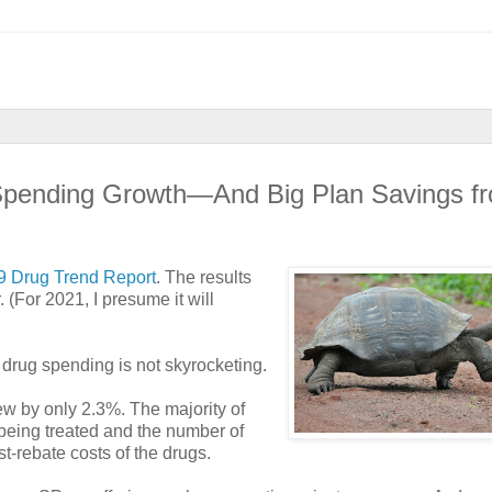
 Spending Growth—And Big Plan Savings f
9 Drug Trend Report
. The results
(For 2021, I presume it will
 drug spending is not skyrocketing.
w by only 2.3%. The majority of
being treated and the number of
t-rebate costs of the drugs.