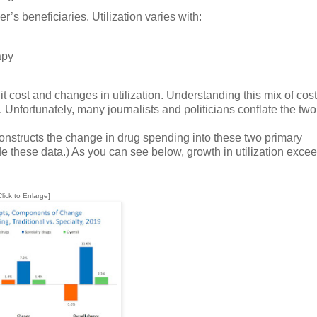
r’s beneficiaries. Utilization varies with:
apy
 cost and changes in utilization. Understanding this mix of cos
 Unfortunately, many journalists and politicians conflate the two 
onstructs the change in drug spending into these two primary
de these data.) As you can see below, growth in utilization exce
Click to Enlarge]