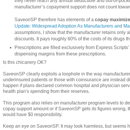
they never reach any annual deductible and out-of-pock
manufacturer’s copayment support does not count toward
SaveonSP therefore has elements of a
copay maximize
Update: Widespread Adoption As Manufacturers and Maxi
assumptions, I show that the manufacturer retains only a
discounts. It pays roughly 60% of the costs of its drugs
Prescriptions are filled exclusively from Express Script
dispensing margins from these prescriptions.
Is this chicanery OK?
SaveonSP clearly exploits a loophole in the way manufacturers
underinsured patients or those with coinsurance are instead 
happen if plans declared common hospital and physician servic
health plan's spending from their reserves.
This program also relies on manufacturer program levels to 
copay support amount or if SaveonSP gets its figures wrong, t
would have $0 responsibility.
Keep an eye on SaveonSP. It may look harmless, but seems hi