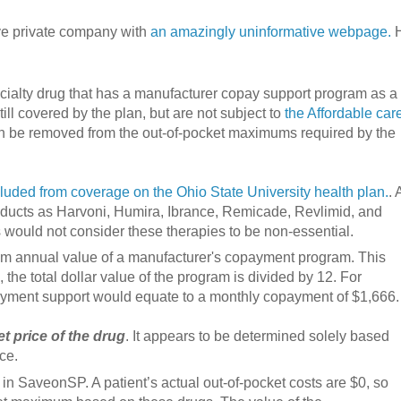
ive private company with
an amazingly uninformative webpage.
H
ialty drug that has a manufacturer copay support program as a
ill covered by the plan, but are not subject to
the Affordable car
 be removed from the out-of-pocket maximums required by the
xcluded from coverage on the Ohio State University health plan.
. 
roducts as Harvoni, Humira, Ibrance, Remicade, Revlimid, and
 would not consider these therapies to be non-essential.
um annual value of a manufacturer's copayment program. This
 the total dollar value of the program is divided by 12. For
payment support would equate to a monthly copayment of $1,666.
t price of the drug
. It appears to be determined solely based
ce.
l in SaveonSP. A patient’s actual out-of-pocket costs are $0, so