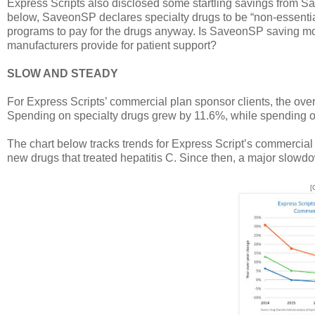
Express Scripts also disclosed some startling savings from Sa
below, SaveonSP declares specialty drugs to be “non-essential
programs to pay for the drugs anyway. Is SaveonSP saving mone
manufacturers provide for patient support?
SLOW AND STEADY
For Express Scripts’ commercial plan sponsor clients, the ov
Spending on specialty drugs grew by 11.6%, while spending on
The chart below tracks trends for Express Script’s commercial 
new drugs that treated hepatitis C. Since then, a major slow
[