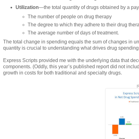
Utilization
—the total quantity of drugs obtained by a paye
The number of people on drug therapy
The degree to which they adhere to their drug ther
The average number of days of treatment.
The total change in spending equals the sum of changes in unit
quantity is crucial to understanding what drives drug spending.
Express Scripts provided me with the underlying data that dec
components. (Oddly, this year’s published report did not inclu
growth in costs for both traditional and specialty drugs.
[