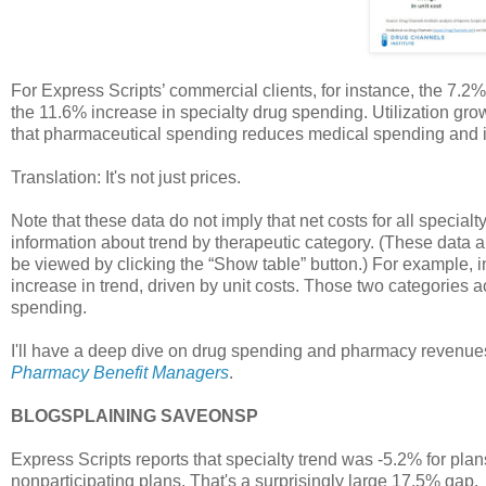
For Express Scripts’ commercial clients, for instance, the 7.2%
the 11.6% increase in specialty drug spending. Utilization gro
that pharmaceutical spending reduces medical spending and i
Translation: It's not just prices.
Note that these data do not imply that net costs for all specia
information about trend by therapeutic category. (These data 
be viewed by clicking the “Show table” button.) For example, 
increase in trend, driven by unit costs. Those two categories 
spending.
I'll have a deep dive on drug spending and pharmacy revenue
Pharmacy Benefit Managers
.
BLOGSPLAINING SAVEONSP
Express Scripts reports that specialty trend was -5.2% for plans
nonparticipating plans. That's a surprisingly large 17.5% gap.