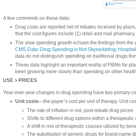
A few comments on these data:
Drug costs are reported net of rebates received by plans, s
that the cost figures include (1) retail and mail pharma
The slow spending growth echoes the findings from the
CMS Data: Drug Spending is Not Skyrocketing; Hospita
data do not distinguish spending on traditional drugs fr
These data highlight an important reality of PBMs for p
been growing more slowly than spending on other health
USE > PRICES
Year-over-year changes in drug spending have two primary c
Unit costs
—the payer’s cost per unit of therapy. Unit cos
The rate of inflation in net, post-rebate drug prices
Shifts to different drug options within a therapeutic
A shift in mix of therapeutic classes utilized by bene
The substitution of generic drugs for brand-name d