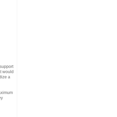
 support
at would
dize a
maximum
ey