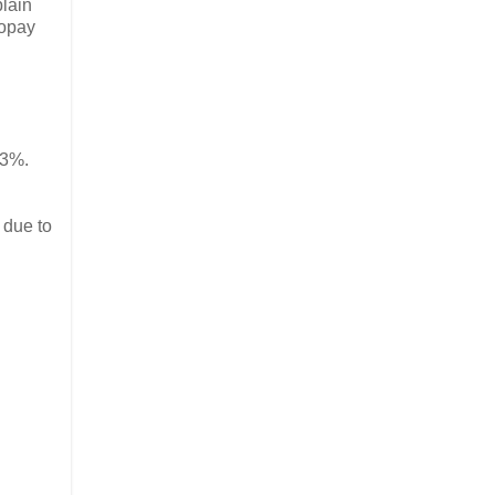
plain
copay
.3%.
 due to