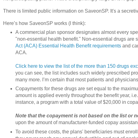
There is limited public information on SaveonSP. It's a secret
Here’s how SaveonSP works (I think):
A commercial plan sponsor designates almost every spec
"non-essential health benefit." Non-essential drugs are st
Act (ACA) Essential Health Benefit requirements
and can
ACA.
Click here to view the list of the more than 150 drugs e
you can see, the list includes such widely prescribed p
many more. I’m certain that most patients and physicians
Copayments for these drugs are set equal to the maxim
amount is applied evenly throughout the benefit year, i.e.,
instance, a program with a total value of $20,000 in co
Note that the copayment is not based on the list or ne
upon the amount of manufacturer-funded copay assistan
To avoid these costs, the plans' beneficiaries must enrol