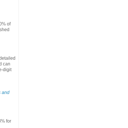
60% of
ished
detailed
nd can
-digit
s and
3% for