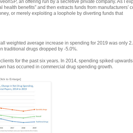
veonSP, an offering run by a secretive private company. As I ex
 health benefits” and then extracts funds from manufacturers’ 
y, or merely exploiting a loophole by diverting funds that
erall weighted average increase in spending for 2019 was only 2
 traditional drugs dropped by -5.0%.
clients for the past six years. In 2014, spending spiked upwards
down has occurred in commercial drug spending growth.
Click to Enlarge]