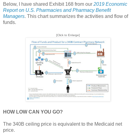
Below, I have shared Exhibit 168 from our
2019 Economic
Report on U.S. Pharmacies and Pharmacy Benefit
Managers
. This chart summarizes the activities and flow of
funds.
[Click to Enlarge]
HOW LOW CAN YOU GO?
The 340B ceiling price is equivalent to the Medicaid net
price.