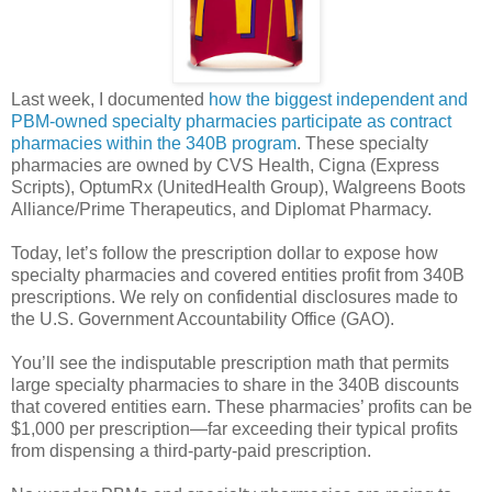
Last week, I documented
how the biggest independent and
PBM-owned specialty pharmacies participate as contract
pharmacies within the 340B program
. These specialty
pharmacies are owned by CVS Health, Cigna (Express
Scripts), OptumRx (UnitedHealth Group), Walgreens Boots
Alliance/Prime Therapeutics, and Diplomat Pharmacy.
Today, let’s follow the prescription dollar to expose how
specialty pharmacies and covered entities profit from 340B
prescriptions. We rely on confidential disclosures made to
the U.S. Government Accountability Office (GAO).
You’ll see the indisputable prescription math that permits
large specialty pharmacies to share in the 340B discounts
that covered entities earn. These pharmacies’ profits can be
$1,000 per prescription—far exceeding their typical profits
from dispensing a third-party-paid prescription.