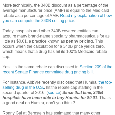
More technically, the 340B discount as a percentage of the
average manufacturer price (AMP) is equal to the Medicaid
rebate as a percentage of AMP.
Read my explanation of how
you can compute the 340B ceiling price.
Today, hospitals and other 340B covered entities can
acquire many brand-name specialty pharmaceuticals for as
little as $0.01, a practice known as
penny pricing
. This
occurs when the calculation for a 340B price yields zero,
which means that a drug has hit its 100% Medicaid rebate
cap.
Yes, it’s the same rebate cap discussed in
Section 209 of the
recent Senate Finance committee drug pricing bill
.
For instance, AbbVie recently disclosed that Humira,
the top-
selling drug in the U.S.
, hit the rebate cap starting in the
second quarter of 2016. (
source
)
Since that time, 340B
hospitals have been able to buy Humira for $0.01.
That’s
a good deal on Humira, don’t you think?
Ronny Gal at Bernstein has estimated that many other