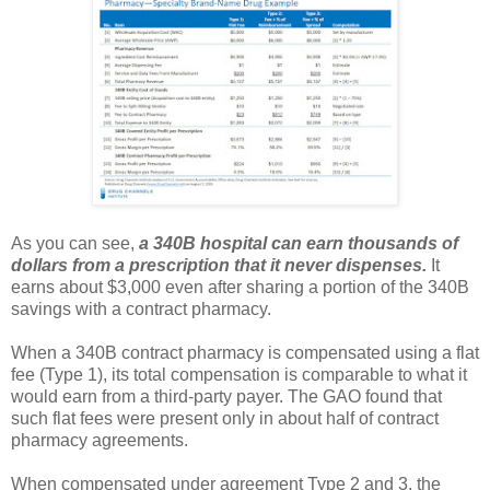
As you can see,
a 340B hospital can earn thousands of
dollars from a prescription that it never dispenses.
It
earns about $3,000 even after sharing a portion of the 340B
savings with a contract pharmacy.
When a 340B contract pharmacy is compensated using a flat
fee (Type 1), its total compensation is comparable to what it
would earn from a third-party payer. The GAO found that
such flat fees were present only in about half of contract
pharmacy agreements.
When compensated under agreement Type 2 and 3, the