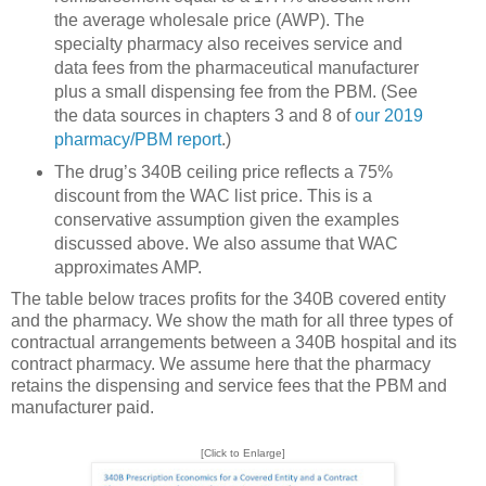
the average wholesale price (AWP). The
specialty pharmacy also receives service and
data fees from the pharmaceutical manufacturer
plus a small dispensing fee from the PBM. (See
the data sources in chapters 3 and 8 of
our 2019
pharmacy/PBM report
.)
The drug’s 340B ceiling price reflects a 75%
discount from the WAC list price. This is a
conservative assumption given the examples
discussed above. We also assume that WAC
approximates AMP.
The table below traces profits for the 340B covered entity
and the pharmacy. We show the math for all three types of
contractual arrangements between a 340B hospital and its
contract pharmacy. We assume here that the pharmacy
retains the dispensing and service fees that the PBM and
manufacturer paid.
[Click to Enlarge]