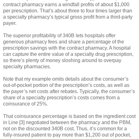
contract pharmacy earns a windfall profits of about $1,000
per prescription. That’s about three to four times larger than
a specialty pharmacy’s typical gross profit from a third-party
payer.
The superior profitability of 340B lets hospitals offer
generous pharmacy fees and share a percentage of the
prescription savings with the contract pharmacy. A hospital
can capture the entire value of a specialty drug prescription,
so there’s plenty of money sloshing around to overpay
specialty pharmacies.
Note that my example omits details about the consumer’s
out-of-pocket portion of the prescription’s costs, as well as
the payer’s net costs after rebates. Typically, the consumer’s
share of a specialty prescription’s costs comes from a
coinsurance of 25%.
That coinsurance percentage is based on the ingredient cost
in Line [3] negotiated between the pharmacy and the PBM,
not on the discounted 340B cost. Thus, it’s common for a
fully-insured patient to pay more than $1,200 out of pocket,