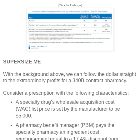
[Click to Enlarge]
SUPERSIZE ME
With the background above, we can follow the dollar straight
to the extraordinary profits for a 340B contract pharmacy.
Consider a prescription with the following characteristics:
A specialty drug’s wholesale acquisition cost
(WAC) list price is set by the manufacturer to be
$5,000.
A pharmacy benefit manager (PBM) pays the
specialty pharmacy an ingredient cost
reimbursement equal to a 17.4% discount from