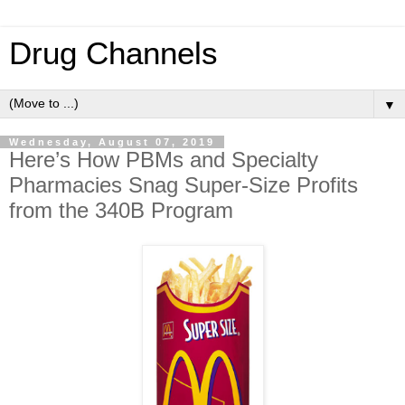
Drug Channels
▼
Wednesday, August 07, 2019
Here’s How PBMs and Specialty
Pharmacies Snag Super-Size Profits
from the 340B Program