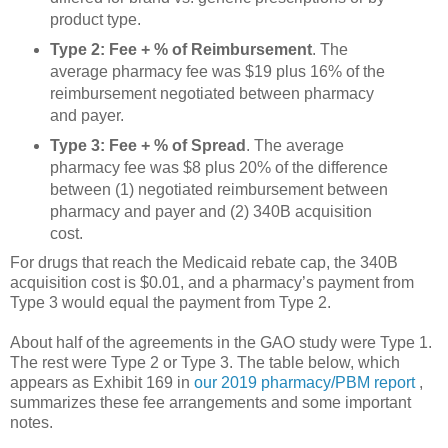
product type.
Type 2: Fee + % of Reimbursement
. The
average pharmacy fee was $19 plus 16% of the
reimbursement negotiated between pharmacy
and payer.
Type 3: Fee + % of Spread
. The average
pharmacy fee was $8 plus 20% of the difference
between (1) negotiated reimbursement between
pharmacy and payer and (2) 340B acquisition
cost.
For drugs that reach the Medicaid rebate cap, the 340B
acquisition cost is $0.01, and a pharmacy’s payment from
Type 3 would equal the payment from Type 2.
About half of the agreements in the GAO study were Type 1.
The rest were Type 2 or Type 3. The table below, which
appears as Exhibit 169 in
our 2019 pharmacy/PBM report
,
summarizes these fee arrangements and some important
notes.