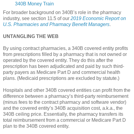
340B Money Train
For broader background on 340B’s role in the pharmacy
industry, see section 11.5 of our
2019 Economic Report on
U.S. Pharmacies and Pharmacy Benefit Managers
.
UNTANGLING THE WEB
By using contract pharmacies, a 340B covered entity profits
from prescriptions filled by a pharmacy that is not owned or
operated by the covered entity. They do this after the
prescription has been adjudicated and paid by such third-
party payers as Medicare Part D and commercial health
plans. (Medicaid prescriptions are excluded by statute.)
Hospitals and other 340B covered entities can profit from the
difference between a pharmacy’s third-party reimbursement
(minus fees to the contract pharmacy and software vendor)
and the covered entity’s 340B acquisition cost, a.k.a., the
340B ceiling price. Essentially, the pharmacy transfers its
total reimbursement from a commercial or Medicare Part D
plan to the 340B covered entity.