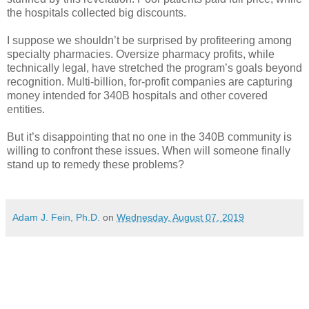
the hospitals collected big discounts.
I suppose we shouldn’t be surprised by profiteering among
specialty pharmacies. Oversize pharmacy profits, while
technically legal, have stretched the program’s goals beyond
recognition. Multi-billion, for-profit companies are capturing
money intended for 340B hospitals and other covered
entities.
But it’s disappointing that no one in the 340B community is
willing to confront these issues. When will someone finally
stand up to remedy these problems?
Adam J. Fein, Ph.D.
on
Wednesday, August 07, 2019