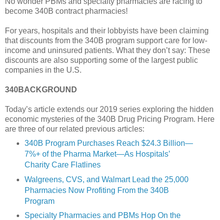
No wonder PBMs and specialty pharmacies are racing to
become 340B contract pharmacies!
For years, hospitals and their lobbyists have been claiming
that discounts from the 340B program support care for low-
income and uninsured patients. What they don’t say: These
discounts are also supporting some of the largest public
companies in the U.S.
340BACKGROUND
Today’s article extends our 2019 series exploring the hidden
economic mysteries of the 340B Drug Pricing Program. Here
are three of our related previous articles:
340B Program Purchases Reach $24.3 Billion—
7%+ of the Pharma Market—As Hospitals’
Charity Care Flatlines
Walgreens, CVS, and Walmart Lead the 25,000
Pharmacies Now Profiting From the 340B
Program
Specialty Pharmacies and PBMs Hop On the