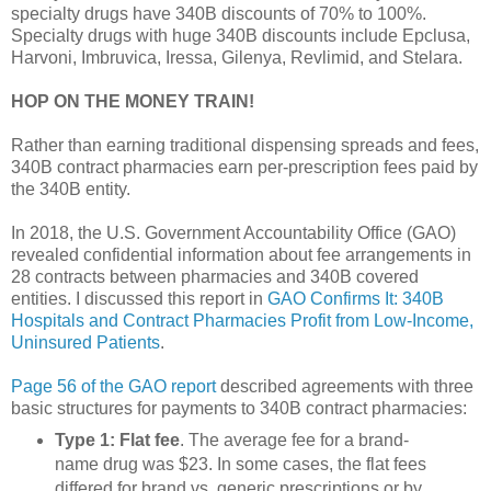
specialty drugs have 340B discounts of 70% to 100%.
Specialty drugs with huge 340B discounts include Epclusa,
Harvoni, Imbruvica, Iressa, Gilenya, Revlimid, and Stelara.
HOP ON THE MONEY TRAIN!
Rather than earning traditional dispensing spreads and fees,
340B contract pharmacies earn per-prescription fees paid by
the 340B entity.
In 2018, the U.S. Government Accountability Office (GAO)
revealed confidential information about fee arrangements in
28 contracts between pharmacies and 340B covered
entities. I discussed this report in
GAO Confirms It: 340B
Hospitals and Contract Pharmacies Profit from Low-Income,
Uninsured Patients
.
Page 56 of the GAO report
described agreements with three
basic structures for payments to 340B contract pharmacies:
Type 1: Flat fee
. The average fee for a brand-
name drug was $23. In some cases, the flat fees
differed for brand vs. generic prescriptions or by