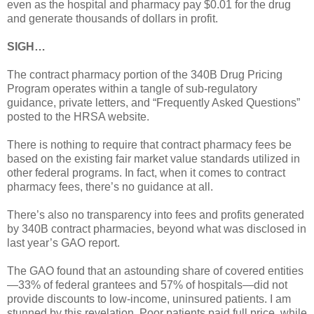
even as the hospital and pharmacy pay $0.01 for the drug
and generate thousands of dollars in profit.
SIGH…
The contract pharmacy portion of the 340B Drug Pricing
Program operates within a tangle of sub-regulatory
guidance, private letters, and “Frequently Asked Questions”
posted to the HRSA website.
There is nothing to require that contract pharmacy fees be
based on the existing fair market value standards utilized in
other federal programs. In fact, when it comes to contract
pharmacy fees, there’s no guidance at all.
There’s also no transparency into fees and profits generated
by 340B contract pharmacies, beyond what was disclosed in
last year’s GAO report.
The GAO found that an astounding share of covered entities
—33% of federal grantees and 57% of hospitals—did not
provide discounts to low-income, uninsured patients. I am
stunned by this revelation. Poor patients paid full price, while