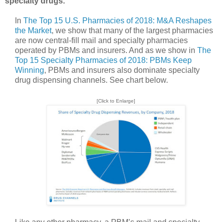
specialty drugs.
In
The Top 15 U.S. Pharmacies of 2018: M&A Reshapes
the Market
, we show that many of the largest pharmacies
are now central-fill mail and specialty pharmacies
operated by PBMs and insurers. And as we show in
The
Top 15 Specialty Pharmacies of 2018: PBMs Keep
Winning
, PBMs and insurers also dominate specialty
drug dispensing channels. See chart below.
[Click to Enlarge]