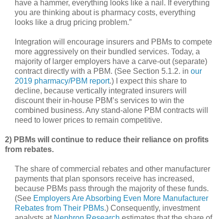
have a hammer, everything looks like a nail. If everything
you are thinking about is pharmacy costs, everything
looks like a drug pricing problem.”
Integration will encourage insurers and PBMs to compete
more aggressively on their bundled services. Today, a
majority of larger employers have a carve-out (separate)
contract directly with a PBM. (See Section 5.1.2. in
our
2019 pharmacy/PBM report
.) I expect this share to
decline, because vertically integrated insurers will
discount their in-house PBM’s services to win the
combined business. Any stand-alone PBM contracts will
need to lower prices to remain competitive.
2) PBMs will continue to reduce their reliance on profits
from rebates.
The share of commercial rebates and other manufacturer
payments that plan sponsors receive has increased,
because PBMs pass through the majority of these funds.
(See
Employers Are Absorbing Even More Manufacturer
Rebates from Their PBMs
.) Consequently, investment
analysts at
Nephron Research
estimates that the share of