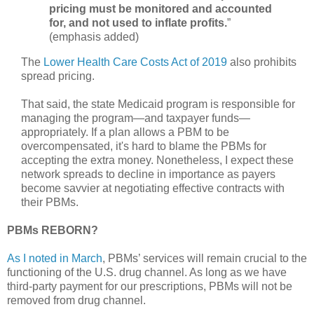
pricing must be monitored and accounted
for, and not used to inflate profits.
”
(emphasis added)
The
Lower Health Care Costs Act of 2019
also prohibits
spread pricing.
That said, the state Medicaid program is responsible for
managing the program—and taxpayer funds—
appropriately. If a plan allows a PBM to be
overcompensated, it's hard to blame the PBMs for
accepting the extra money. Nonetheless, I expect these
network spreads to decline in importance as payers
become savvier at negotiating effective contracts with
their PBMs.
PBMs REBORN?
As I noted in March
, PBMs’ services will remain crucial to the
functioning of the U.S. drug channel. As long as we have
third-party payment for our prescriptions, PBMs will not be
removed from drug channel.