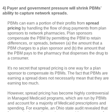
4) Payer and government pressure will shrink PBMs’
ability to capture network spreads.
PBMs can earn a portion of their profits from
spread
pricing
by handling the flow of drug payments from plan
sponsors to network pharmacies. Plan sponsors
compensate the PBM by permitting the PBM to retain
differences, or spreads, between (a) the amount that a
PBM charges to a plan sponsor and (b) the amount that
the PBM pays to the pharmacy that dispenses the drug to
a consumer.
It's no secret that spread pricing is one way for a plan
sponsor to compensate its PBMs. The fact that PBMs are
earning a spread does not necessarily mean that they are
earning too much.
However, spread pricing has become highly controversial
in Managed Medicaid programs, which are run by PBMs
and account for a majority of Medicaid prescriptions and
spending. For example, an Ohio state audit revealed that