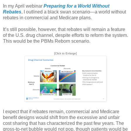
In my April webinar
Preparing for a World Without
Rebates
, I outlined a black swan scenario—a world without
rebates in commercial and Medicare plans.
It’s still possible, however, that rebates will remain a feature
of the U.S. drug channel, despite efforts to reform the system.
This would be the PBMs Reborn scenario.
[Click to Enlarge]
I expect that if rebates remain, commercial and Medicare
benefit designs would shift from the excessive and unfair
cost sharing that has characterized the past few years. The
gross-to-net bubble would not pop, though patients would be