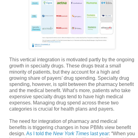
This vertical integration is motivated partly by the ongoing
growth in specialty drugs. These drugs treat a small
minority of patients, but they account for a high and
growing share of payers’ drug spending. Specialty drug
spending, however, is split between the pharmacy benefit
and the medical benefit. What’s more, patients who take
expensive specialty drugs tend to have high medical
expenses. Managing drug spend across these two
categories is crucial for health plans and payers.
The need for integration of pharmacy and medical
benefits is triggering changes in how PBMs view benefit
design.
As I told the
New York Times
last year
: “When you