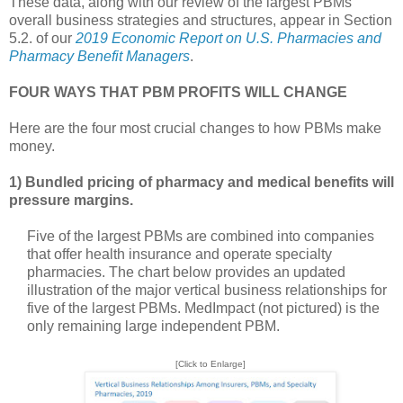
These data, along with our review of the largest PBMs’
overall business strategies and structures, appear in Section
5.2. of our
2019 Economic Report on U.S. Pharmacies and
Pharmacy Benefit Managers
.
FOUR WAYS THAT PBM PROFITS WILL CHANGE
Here are the four most crucial changes to how PBMs make
money.
1) Bundled pricing of pharmacy and medical benefits will
pressure margins.
Five of the largest PBMs are combined into companies
that offer health insurance and operate specialty
pharmacies. The chart below provides an updated
illustration of the major vertical business relationships for
five of the largest PBMs. MedImpact (not pictured) is the
only remaining large independent PBM.
[Click to Enlarge]