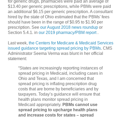
for generic drugs, pharmacies were paid an average of
$13.40 per generic prescriptions, while PBMs were paid
an additional $6.15 per generic prescription. A consultant
hired by the state of Ohio estimated that the PBMs’ fees
should have been in the range of $0.95 to $1.90 per
prescription. See
our August 2018 news roundup
or
Section 5.4.1. in
our 2019 pharmacy/PBM report
.
Last week,
the Centers for Medicare & Medicaid Services
issued guidance targeting spread pricing by PBMs
. CMS
Administrator Seema Verma was blunt in her official
statement:
“States are increasingly reporting instances of
spread pricing in Medicaid, including cases in
Ohio and Texas, and I am concerned that
spread pricing is inflating prescription drug
costs that are borne by beneficiaries and by
taxpayers. Today’s guidance will ensure that
health plans monitor spread pricing in
Medicaid appropriately.
PBMs cannot use
spread pricing to upcharge health plans
and increase costs for states – spread