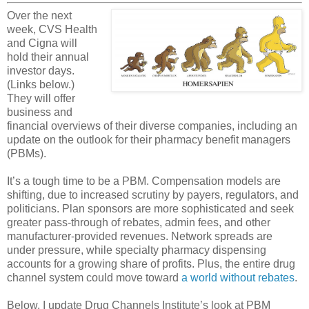
Over the next
week, CVS Health
and Cigna will
hold their annual
investor days.
(Links below.)
They will offer
business and
financial overviews of their diverse companies, including an
update on the outlook for their pharmacy benefit managers
(PBMs).
It’s a tough time to be a PBM. Compensation models are
shifting, due to increased scrutiny by payers, regulators, and
politicians. Plan sponsors are more sophisticated and seek
greater pass-through of rebates, admin fees, and other
manufacturer-provided revenues. Network spreads are
under pressure, while specialty pharmacy dispensing
accounts for a growing share of profits. Plus, the entire drug
channel system could move toward
a world without rebates
.
Below, I update Drug Channels Institute’s look at PBM