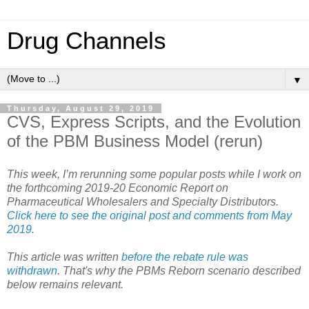
Drug Channels
▼
Thursday, August 29, 2019
CVS, Express Scripts, and the Evolution
of the PBM Business Model (rerun)
This week, I’m rerunning some popular posts while I work on
the forthcoming 2019-20 Economic Report on
Pharmaceutical Wholesalers and Specialty Distributors.
Click here to see the original post and comments from May
2019.
This article was written
before the rebate rule was
withdrawn
. That's why the PBMs Reborn scenario described
below remains relevant.