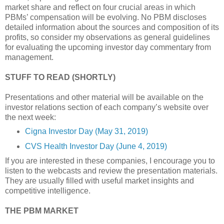
market share and reflect on four crucial areas in which
PBMs’ compensation will be evolving. No PBM discloses
detailed information about the sources and composition of its
profits, so consider my observations as general guidelines
for evaluating the upcoming investor day commentary from
management.
STUFF TO READ (SHORTLY)
Presentations and other material will be available on the
investor relations section of each company’s website over
the next week:
Cigna Investor Day (May 31, 2019)
CVS Health Investor Day (June 4, 2019)
If you are interested in these companies, I encourage you to
listen to the webcasts and review the presentation materials.
They are usually filled with useful market insights and
competitive intelligence.
THE PBM MARKET