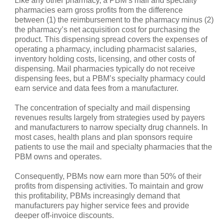
Like any other pharmacy, a PBM’s mail and specialty
pharmacies earn gross profits from the difference
between (1) the reimbursement to the pharmacy minus (2)
the pharmacy’s net acquisition cost for purchasing the
product. This dispensing spread covers the expenses of
operating a pharmacy, including pharmacist salaries,
inventory holding costs, licensing, and other costs of
dispensing. Mail pharmacies typically do not receive
dispensing fees, but a PBM’s specialty pharmacy could
earn service and data fees from a manufacturer.
The concentration of specialty and mail dispensing
revenues results largely from strategies used by payers
and manufacturers to narrow specialty drug channels. In
most cases, health plans and plan sponsors require
patients to use the mail and specialty pharmacies that the
PBM owns and operates.
Consequently, PBMs now earn more than 50% of their
profits from dispensing activities. To maintain and grow
this profitability, PBMs increasingly demand that
manufacturers pay higher service fees and provide
deeper off-invoice discounts.