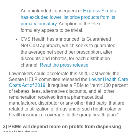
An unintended consequence:
Express Scripts
has excluded lower list price products from its
primary formulary
. Adoption of the Flex
formulary appears to be trivial.
CVS Health has announced its Guaranteed
Net Cost approach, which seeks to guarantee
the average net spend per prescription, after
discounts and rebates, for each distribution
channel.
Read the press release
.
Lawmakers could accelerate this shift. Last week, the
Senate HELP committee released the
Lower Health Care
Costs Act of 2019
. It requires a PBM to “remit 100 percent
of rebates, fees, alternative discounts, and all other
remuneration received from a pharmaceutical
manufacturer, distributor or any other third party, that are
related to utilization of drugs under such health plan or
health insurance coverage, to the group health plan.”
3) PBMs will depend more on profits from dispensing