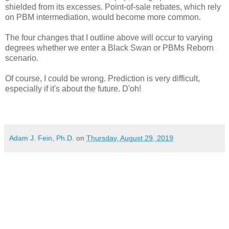
shielded from its excesses. Point-of-sale rebates, which rely
on PBM intermediation, would become more common.
The four changes that I outline above will occur to varying
degrees whether we enter a Black Swan or PBMs Reborn
scenario.
Of course, I could be wrong. Prediction is very difficult,
especially if it's about the future. D'oh!
Adam J. Fein, Ph.D.
on
Thursday, August 29, 2019