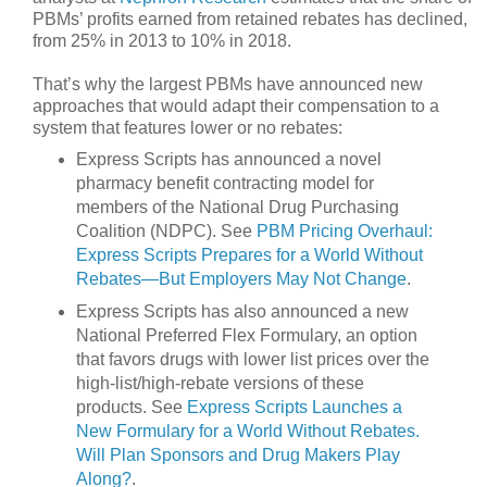
PBMs’ profits earned from retained rebates has declined,
from 25% in 2013 to 10% in 2018.
That’s why the largest PBMs have announced new
approaches that would adapt their compensation to a
system that features lower or no rebates:
Express Scripts has announced a novel
pharmacy benefit contracting model for
members of the National Drug Purchasing
Coalition (NDPC). See
PBM Pricing Overhaul:
Express Scripts Prepares for a World Without
Rebates—But Employers May Not Change
.
Express Scripts has also announced a new
National Preferred Flex Formulary, an option
that favors drugs with lower list prices over the
high-list/high-rebate versions of these
products. See
Express Scripts Launches a
New Formulary for a World Without Rebates.
Will Plan Sponsors and Drug Makers Play
Along?
.