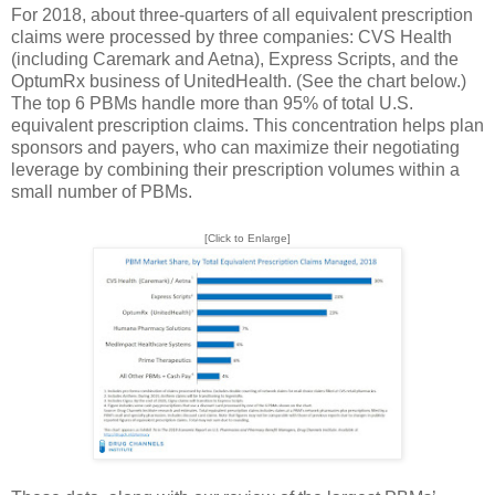
For 2018, about three-quarters of all equivalent prescription
claims were processed by three companies: CVS Health
(including Caremark and Aetna), Express Scripts, and the
OptumRx business of UnitedHealth. (See the chart below.)
The top 6 PBMs handle more than 95% of total U.S.
equivalent prescription claims. This concentration helps plan
sponsors and payers, who can maximize their negotiating
leverage by combining their prescription volumes within a
small number of PBMs.
[Click to Enlarge]