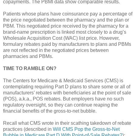
copayments. The PBMI data show comparable results.
Patients whose plans have coinsurance pay a percentage of
the price negotiated between the pharmacy and the plan or
PBM. This negotiated price received by the pharmacy for a
brand-name prescription is linked most closely to a drug’s
Wholesale Acquisition Cost (WAC) list price. However,
formulary rebates paid by manufacturers to plans and PBMs
are not reflected in the negotiated prices between
pharmacies and PBMs.
TIME TO RAMBLE ON?
The Centers for Medicare & Medicaid Services (CMS) is
contemplating requiring Part D plans to share some or all of
manufacturers’ rebates with beneficiaries at the point of sale
(POS), a.k.a., POS rebates. But employers have no such
regulatory oversight, so they can continue reaping the
financial benefits of the gross-to-net bubble.
Recall what CMS wrote in their scathing takedown of rebate
practices (described in
Will CMS Pop the Gross-to-Net
Bubble in Medicare Part D With Point-of-Sale Rebates?
):