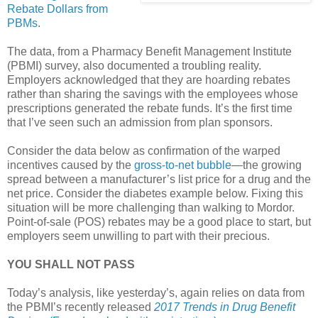
Rebate Dollars from
PBMs
.
The data, from a Pharmacy Benefit Management Institute
(PBMI) survey, also documented a troubling reality.
Employers acknowledged that they are hoarding rebates
rather than sharing the savings with the employees whose
prescriptions generated the rebate funds. It’s the first time
that I’ve seen such an admission from plan sponsors.
Consider the data below as confirmation of the warped
incentives caused by the
gross-to-net bubble
—the growing
spread between a manufacturer’s list price for a drug and the
net price. Consider the diabetes example below. Fixing this
situation will be more challenging than walking to Mordor.
Point-of-sale (POS) rebates may be a good place to start, but
employers seem unwilling to part with their precious.
YOU SHALL NOT PASS
Today’s analysis, like yesterday’s, again relies on data from
the PBMI’s recently released
2017 Trends in Drug Benefit