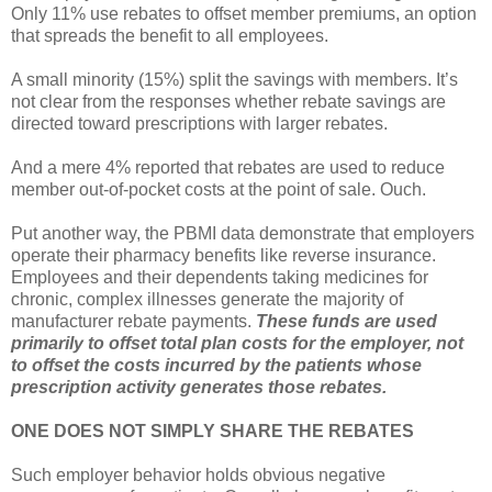
Only 11% use rebates to offset member premiums, an option
that spreads the benefit to all employees.
A small minority (15%) split the savings with members. It’s
not clear from the responses whether rebate savings are
directed toward prescriptions with larger rebates.
And a mere 4% reported that rebates are used to reduce
member out-of-pocket costs at the point of sale. Ouch.
Put another way, the PBMI data demonstrate that employers
operate their pharmacy benefits like reverse insurance.
Employees and their dependents taking medicines for
chronic, complex illnesses generate the majority of
manufacturer rebate payments.
These funds are used
primarily to offset total plan costs for the employer, not
to offset the costs incurred by the patients whose
prescription activity generates those rebates.
ONE DOES NOT SIMPLY SHARE THE REBATES
Such employer behavior holds obvious negative