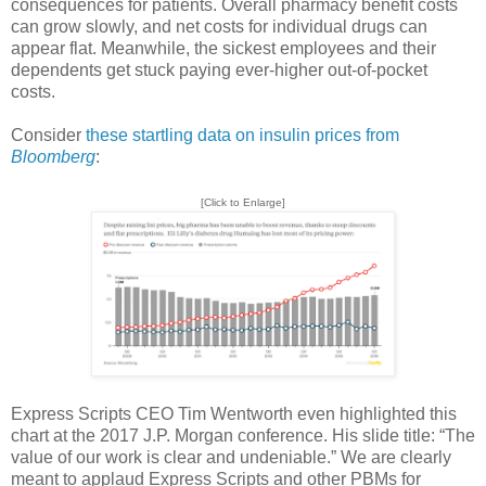
consequences for patients. Overall pharmacy benefit costs
can grow slowly, and net costs for individual drugs can
appear flat. Meanwhile, the sickest employees and their
dependents get stuck paying ever-higher out-of-pocket
costs.
Consider
these startling data on insulin prices from
Bloomberg
:
[Click to Enlarge]
Express Scripts CEO Tim Wentworth even highlighted this
chart at the 2017 J.P. Morgan conference. His slide title: “The
value of our work is clear and undeniable.” We are clearly
meant to applaud Express Scripts and other PBMs for