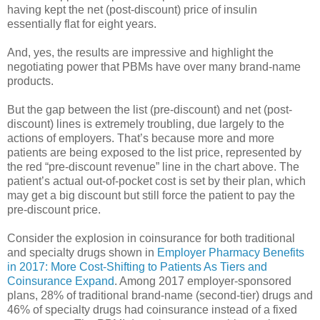
having kept the net (post-discount) price of insulin
essentially flat for eight years.
And, yes, the results are impressive and highlight the
negotiating power that PBMs have over many brand-name
products.
But the gap between the list (pre-discount) and net (post-
discount) lines is extremely troubling, due largely to the
actions of employers. That’s because more and more
patients are being exposed to the list price, represented by
the red “pre-discount revenue” line in the chart above. The
patient’s actual out-of-pocket cost is set by their plan, which
may get a big discount but still force the patient to pay the
pre-discount price.
Consider the explosion in coinsurance for both traditional
and specialty drugs shown in
Employer Pharmacy Benefits
in 2017: More Cost-Shifting to Patients As Tiers and
Coinsurance Expand
. Among 2017 employer-sponsored
plans, 28% of traditional brand-name (second-tier) drugs and
46% of specialty drugs had coinsurance instead of a fixed