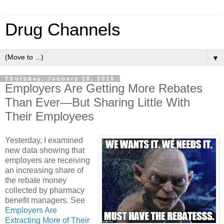
Drug Channels
▼
Thursday, January 18, 2018
Employers Are Getting More Rebates
Than Ever—But Sharing Little With
Their Employees
Yesterday, I examined
new data showing that
employers are receiving
an increasing share of
the rebate money
collected by pharmacy
benefit managers. See
Employers Are
Extracting More of Their