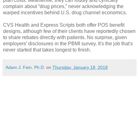
plan costs. Meanwhile, they can loudly and cynically
complain about “drug prices,” never acknowledging the
warped incentives behind U.S. drug channel economics.
CVS Health and Express Scripts both offer POS benefit
designs, although few of their clients have reportedly chosen
to share rebates directly with patients. No surprise, given
employers’ disclosures in the PBMI survey. It's the job that's
never started that takes longest to finish.
Adam J. Fein, Ph.D.
on
Thursday, January 18, 2018