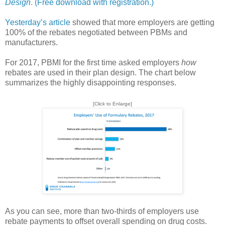
Design
. (Free download with registration.)
Yesterday’s article
showed that more employers are getting
100% of the rebates negotiated between PBMs and
manufacturers.
For 2017, PBMI for the first time asked employers
how
rebates are used in their plan design. The chart below
summarizes the highly disappointing responses.
[Click to Enlarge]
As you can see, more than two-thirds of employers use
rebate payments to offset overall spending on drug costs.