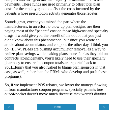
‹
›
Home