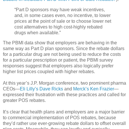
“Part D sponsors may have weak incentives,
and, in some cases even, no incentive, to lower
prices at the point of sale or to choose lower net
cost alternatives to high cost-highly rebated
drugs when available.”
The PBMI data show that employers are behaving in the
same way as Part D plan sponsors. Since the rebate dollars
for a particular drug are not being used to reduce the costs
for a particular prescription or patient, the PBMI survey
responses suggest that employers also logically prefer
higher list prices coupled with higher rebates.
At this year’s J.P. Morgan conference, two prominent pharma
CEOs—
Eli Lilly’s Dave Ricks
and
Merck’s Ken Frazier
—
expressed their frustration with these practices and called for
greater POS rebates.
It’s clear that health plans and employers are a major barrier
to commercial implementation of POS rebates, because
they’d rather use ever-growing rebate dollars to offset overall