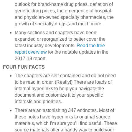
outlook for brand-name drug prices, deflation of
generic drug prices, the emergence of hospital-
and physician-owned specialty pharmacies, the
growth of specialty drugs, and much more.
Many sections and chapters have been
expanded or reorganized to better cover the
latest industry developments.
Read the free
report overview
for the notable updates in the
2017-18 report.
FOUR FUN FACTS
The chapters are self-contained and do not need
to be read in order. (Really!) There are loads of
internal hyperlinks to help you navigate the
document and customize it to your specific
interests and priorities.
There are an astonishing 347 endnotes. Most of
these notes have hyperlinks to original source
materials, which I’m sure you’ll find useful. These
source materials offer a handy way to build your