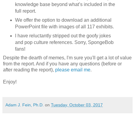
knowledge base beyond what’s included in the
full report.
We offer the option to download an additional
PowerPoint file with images of all 117 exhibits.
I have reluctantly stripped out the goofy jokes
and pop culture references. Sorry, SpongeBob
fans!
Despite the dearth of memes, I'm sure you'll get a lot of value
from the report. And if you have any questions (before or
after reading the report),
please email me
.
Enjoy!
Adam J. Fein, Ph.D.
on
Tuesday, October 03, 2017