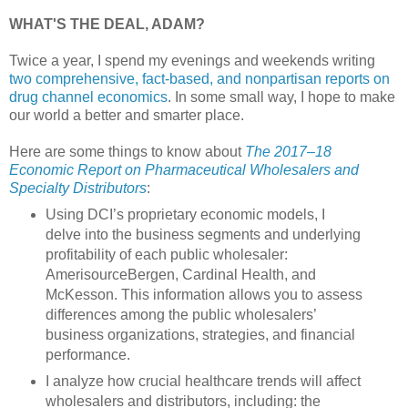
WHAT'S THE DEAL, ADAM?
Twice a year, I spend my evenings and weekends writing
two comprehensive, fact-based, and nonpartisan reports on
drug channel economics
. In some small way, I hope to make
our world a better and smarter place.
Here are some things to know about
The 2017–18
Economic Report on Pharmaceutical Wholesalers and
Specialty Distributors
:
Using DCI’s proprietary economic models, I
delve into the business segments and underlying
profitability of each public wholesaler:
AmerisourceBergen, Cardinal Health, and
McKesson. This information allows you to assess
differences among the public wholesalers’
business organizations, strategies, and financial
performance.
I analyze how crucial healthcare trends will affect
wholesalers and distributors, including: the