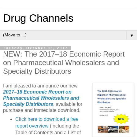
Drug Channels
▼
Tuesday, October 03, 2017
NEW: The 2017–18 Economic Report
on Pharmaceutical Wholesalers and
Specialty Distributors
I am pleased to announce our new
2017–18 Economic Report on
Pharmaceutical Wholesalers and
Specialty Distributors
, available for
purchase and immediate download.
Click here to download a free
report overview
(including the
Table of Contents and a List of