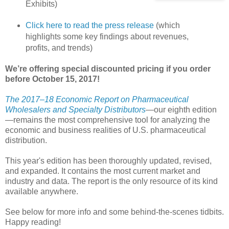
Exhibits)
Click here to read the press release
(which
highlights some key findings about revenues,
profits, and trends)
We’re offering special discounted pricing if you order
before October 15, 2017!
The 2017–18 Economic Report on Pharmaceutical
Wholesalers and Specialty Distributors
—our eighth edition
—remains the most comprehensive tool for analyzing the
economic and business realities of U.S. pharmaceutical
distribution.
This year's edition has been thoroughly updated, revised,
and expanded. It contains the most current market and
industry and data. The report is the only resource of its kind
available anywhere.
See below for more info and some behind-the-scenes tidbits.
Happy reading!