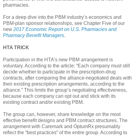
pharmacies.
For a deep dive into the PBM industry’s economics and
PBM-plan sponsor relationships, see Chapter Five of our
new
2017 Economic Report on U.S. Pharmacies and
Pharmacy Benefit Managers
.
HTA TRICK
Participation in the HTA’s new PBM arrangement is
voluntary. According to the article: “Each company must still
decide whether to participate in the prescription-drug
contracts, after comparing the alliance-negotiated deals with
their existing prescription arrangements, according to the
alliance.” This limits the group’s negotiating effectiveness,
because each company can opt out and stick with its
existing contract and/or existing PBM.
The group can, however, share knowledge on the most
effective benefit designs and PBM contract structures. The
arrangement with Caremark and OptumRx presumably
reflect the “best practices” of the entire group. According to