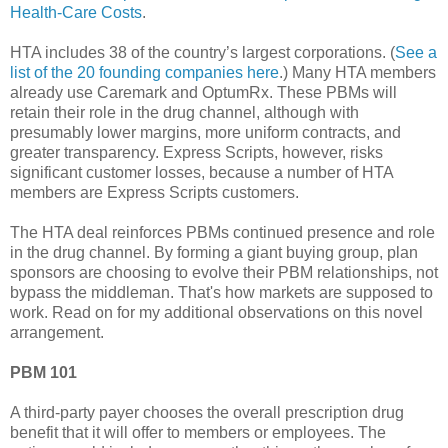
Health-Care Costs
.
HTA includes 38 of the country’s largest corporations. (
See a
list of the 20 founding companies here
.) Many HTA members
already use Caremark and OptumRx. These PBMs will
retain their role in the drug channel, although with
presumably lower margins, more uniform contracts, and
greater transparency. Express Scripts, however, risks
significant customer losses, because a number of HTA
members are Express Scripts customers.
The HTA deal reinforces PBMs continued presence and role
in the drug channel. By forming a giant buying group, plan
sponsors are choosing to evolve their PBM relationships, not
bypass the middleman. That's how markets are supposed to
work. Read on for my additional observations on this novel
arrangement.
PBM 101
A third-party payer chooses the overall prescription drug
benefit that it will offer to members or employees. The