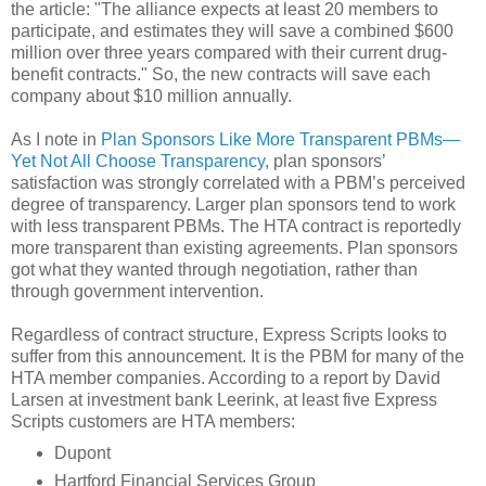
the article: "The alliance expects at least 20 members to
participate, and estimates they will save a combined $600
million over three years compared with their current drug-
benefit contracts." So, the new contracts will save each
company about $10 million annually.
As I note in
Plan Sponsors Like More Transparent PBMs—
Yet Not All Choose Transparency
, plan sponsors’
satisfaction was strongly correlated with a PBM’s perceived
degree of transparency. Larger plan sponsors tend to work
with less transparent PBMs. The HTA contract is reportedly
more transparent than existing agreements. Plan sponsors
got what they wanted through negotiation, rather than
through government intervention.
Regardless of contract structure, Express Scripts looks to
suffer from this announcement. It is the PBM for many of the
HTA member companies. According to a report by David
Larsen at investment bank Leerink, at least five Express
Scripts customers are HTA members:
Dupont
Hartford Financial Services Group