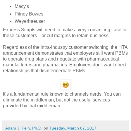
Macy's
Pitney Bowes
Weyerhaeuser
Express Scripts will need to make a very convincing case to
these customers—or cut margins to retain business.
Regardless of the intra-industry customer switching, the HTA
announcement demonstrates that employers still want PBMs
to operate drug plans and negotiate with pharmaceutical
manufacturers and pharmacies. Employers don't want direct
relationships that disintermediate PBMs.
It’s a fundamental rule known to channels nerds: You can
eliminate the middleman, but not the useful services
provided by that middleman.
Adam J. Fein, Ph.D.
on
Tuesday, March 07, 2017