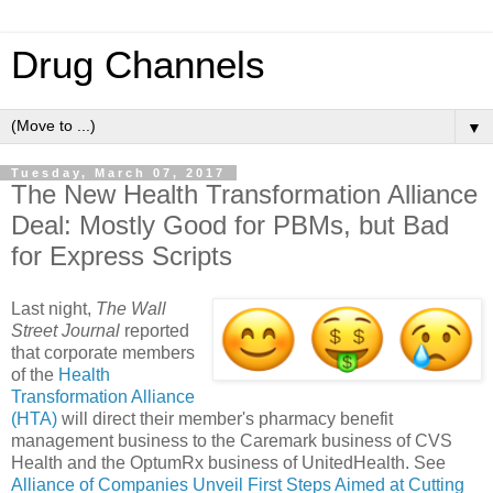
Drug Channels
▼
Tuesday, March 07, 2017
The New Health Transformation Alliance
Deal: Mostly Good for PBMs, but Bad
for Express Scripts
Last night,
The Wall
Street Journal
reported
that corporate members
of the
Health
Transformation Alliance
(HTA)
will direct their member's pharmacy benefit
management business to the Caremark business of CVS
Health and the OptumRx business of UnitedHealth. See
Alliance of Companies Unveil First Steps Aimed at Cutting