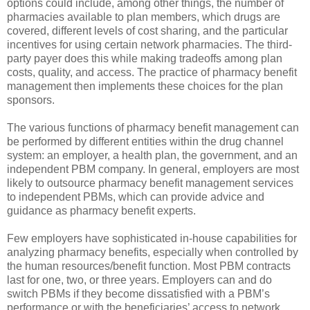
options could include, among other things, the number of
pharmacies available to plan members, which drugs are
covered, different levels of cost sharing, and the particular
incentives for using certain network pharmacies. The third-
party payer does this while making tradeoffs among plan
costs, quality, and access. The practice of pharmacy benefit
management then implements these choices for the plan
sponsors.
The various functions of pharmacy benefit management can
be performed by different entities within the drug channel
system: an employer, a health plan, the government, and an
independent PBM company. In general, employers are most
likely to outsource pharmacy benefit management services
to independent PBMs, which can provide advice and
guidance as pharmacy benefit experts.
Few employers have sophisticated in-house capabilities for
analyzing pharmacy benefits, especially when controlled by
the human resources/benefit function. Most PBM contracts
last for one, two, or three years. Employers can and do
switch PBMs if they become dissatisfied with a PBM’s
performance or with the beneficiaries’ access to network