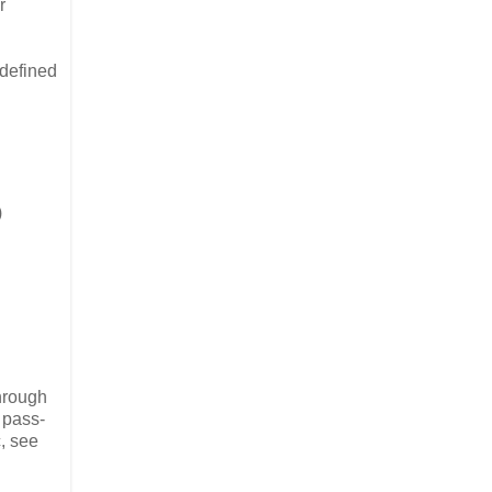
r
-defined
)
through
 pass-
, see