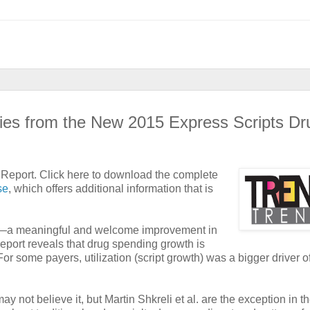
ies from the New 2015 Express Scripts Dr
 Report. Click here to download the complete
se
, which offers additional information that is
ates—a meaningful and welcome improvement in
report reveals that drug spending growth is
or some payers, utilization (script growth) was a bigger driver o
y not believe it, but Martin Shkreli et al. are the exception in t