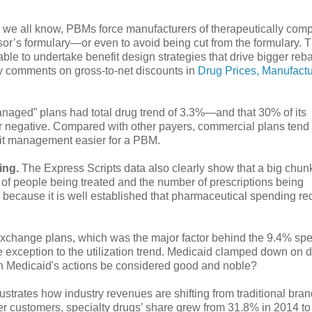
 we all know, PBMs force manufacturers of therapeutically com
r’s formulary—or even to avoid being cut from the formulary. 
le to undertake benefit design strategies that drive bigger reba
my comments on gross-to-net discounts in
Drug Prices, Manufactu
 managed” plans had total drug trend of 3.3%—and that 30% of its
or negative. Compared with other payers, commercial plans tend
fit management easier for a PBM.
ing.
The Express Scripts data also clearly show that a big chunk
 of people being treated and the number of prescriptions being
, because it is well established that pharmaceutical spending r
in exchange plans, which was the major factor behind the 9.4% sp
exception to the utilization trend. Medicaid clamped down on d
an Medicaid's actions be considered good and noble?
ustrates how industry revenues are shifting from traditional br
er customers, specialty drugs’ share grew from 31.8% in 2014 t