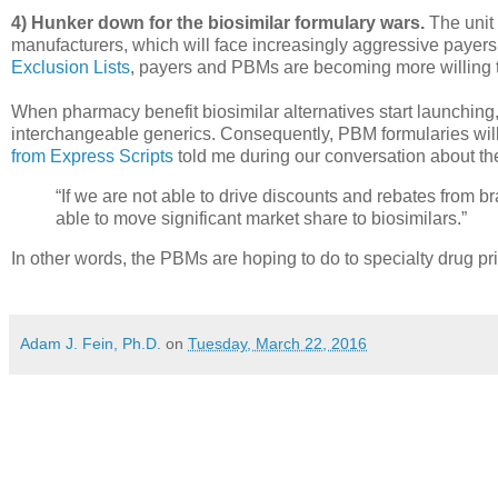
4) Hunker down for the biosimilar formulary wars.
The unit 
manufacturers, which will face increasingly aggressive payer
Exclusion Lists
, payers and PBMs are becoming more willing t
When pharmacy benefit biosimilar alternatives start launching,
interchangeable generics. Consequently, PBM formularies wil
from Express Scripts
told me during our conversation about th
“If we are not able to drive discounts and rebates from b
able to move significant market share to biosimilars.”
In other words, the PBMs are hoping to do to specialty drug pr
Adam J. Fein, Ph.D.
on
Tuesday, March 22, 2016