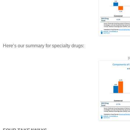
Here’s our summary for specialty drugs:
[