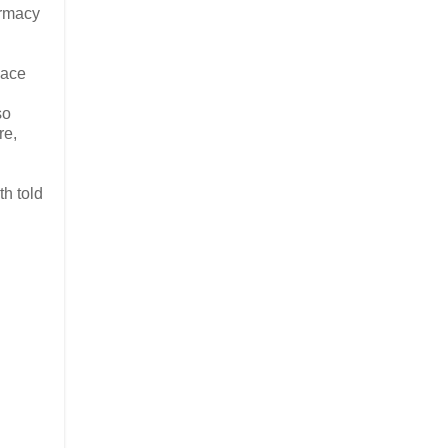
armacy
lace
so
re,
th told