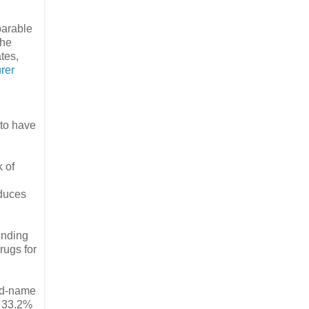
parable
The
tes,
rer
 to have
 of
educes
ending
rugs for
and-name
o 33.2%