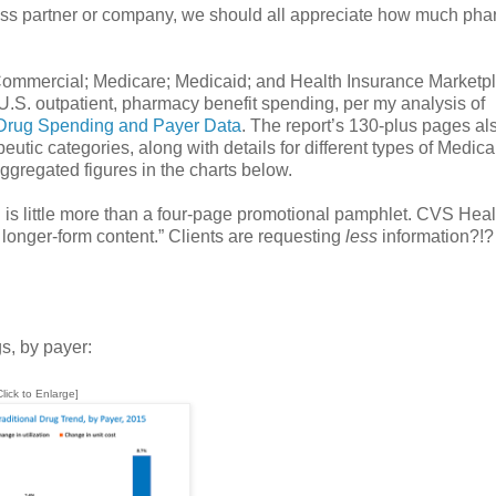
ess partner or company, we should all appreciate how much ph
: Commercial; Medicare; Medicaid; and Health Insurance Marketp
U.S. outpatient, pharmacy benefit spending, per my analysis of
 Drug Spending and Payer Data
. The report’s 130-plus pages al
peutic categories, along with details for different types of Medica
ggregated figures in the charts below.
is little more than a four-page promotional pamphlet. CVS Heal
longer-form content.” Clients are requesting
less
information?!?
gs, by payer:
Click to Enlarge]