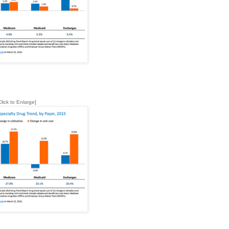
Click to Enlarge]