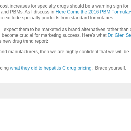
cost increases for specialty drugs should be a warning sign for
s and PBMs. As I discuss in
Here Come the 2016 PBM Formular
o exclude specialty products from standard formularies.
 I expect them to be marketed as brand alternatives rather than 
l become crucial for marketing success. Here's what
Dr. Glen St
e new drug trend report:
rand manufacturers, then we are highly confident that we will be
icing
what they did to hepatitis C drug pricing
. Brace yourself.