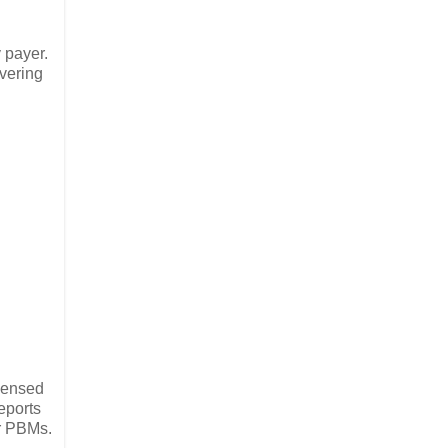
 payer.
overing
spensed
eports
er PBMs.