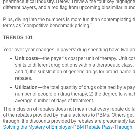
pharmaceutical industry. Below, I review the four key highlight
different payers, and a red flag from upcoming biosimilar laun
Plus, diving into the numbers is more fun than contemplating t
terms as "competitive benchmark pricing."
TRENDS 101
Year-over-year changes in payers’ drug spending have two p
Unit costs
—the payer’s cost per unit of therapy. Unit cos
shifts to different drug options within a therapeutic class,
and 4) the substitution of generic drugs for brand-name dr
rebates.
Utilization
—the total quantity of drugs obtained by a paye
number of people on drug therapy, 2) the degree to which
average number of days of treatment.
The inclusion of rebates does not mean that every rebate dolla
of the rebates provided by manufacturers to PBMs. Others get
through, the discounts provided by rebates are presumably fac
Solving the Mystery of Employer-PBM Rebate Pass-Through
.