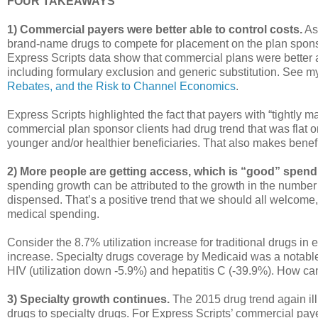
FOUR TAKEAWAYS
1) Commercial payers were better able to control costs.
As
brand-name drugs to compete for placement on the plan sponso
Express Scripts data show that commercial plans were better ab
including formulary exclusion and generic substitution. See 
Rebates, and the Risk to Channel Economics
.
Express Scripts highlighted the fact that payers with “tightly
commercial plan sponsor clients had drug trend that was flat 
younger and/or healthier beneficiaries. That also makes bene
2) More people are getting access, which is “good” spend
spending growth can be attributed to the growth in the number
dispensed. That’s a positive trend that we should all welcome
medical spending.
Consider the 8.7% utilization increase for traditional drugs 
increase. Specialty drugs coverage by Medicaid was a notable 
HIV (utilization down -5.9%) and hepatitis C (-39.9%). How c
3) Specialty growth continues.
The 2015 drug trend again ill
drugs to specialty drugs. For Express Scripts’ commercial pay