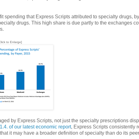
spending that Express Scripts attributed to specialty drugs, by
cialty drugs. This high share is due partly to the exchanges c
s.
Click to Enlarge]
aged by Express Scripts, not just the specialty prescriptions di
1.4. of our latest economic report
, Express Scripts consistently r
hat it may have a broader definition of specialty than do its pe