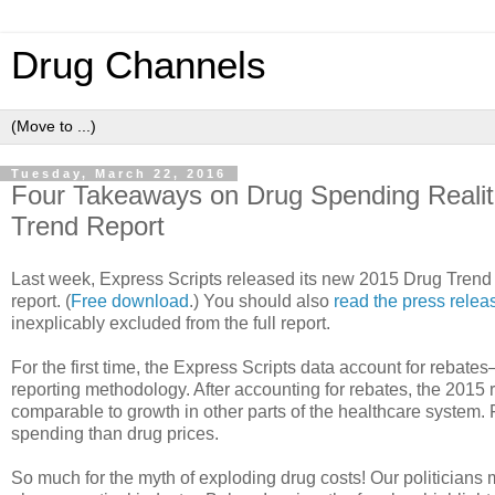
Drug Channels
Tuesday, March 22, 2016
Four Takeaways on Drug Spending Realit
Trend Report
Last week, Express Scripts released its new 2015 Drug Trend
report. (
Free download
.) You should also
read the press relea
inexplicably excluded from the full report.
For the first time, the Express Scripts data account for reb
reporting methodology. After accounting for rebates, the 2015 
comparable to growth in other parts of the healthcare system. F
spending than drug prices.
So much for the myth of exploding drug costs! Our politicians ma