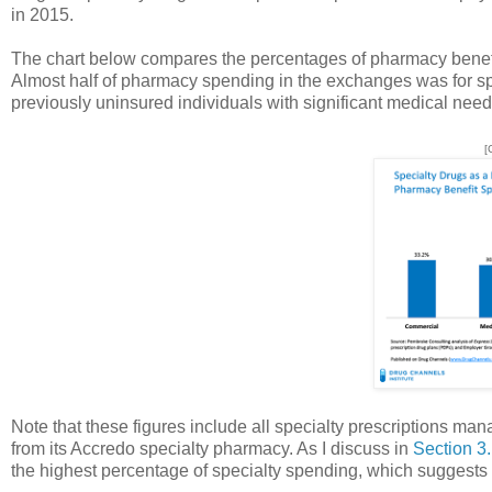
in 2015.
The chart below compares the percentages of pharmacy benefit 
Almost half of pharmacy spending in the exchanges was for spe
previously uninsured individuals with significant medical need
[
Note that these figures include all specialty prescriptions man
from its Accredo specialty pharmacy. As I discuss in
Section 3.
the highest percentage of specialty spending, which suggests t