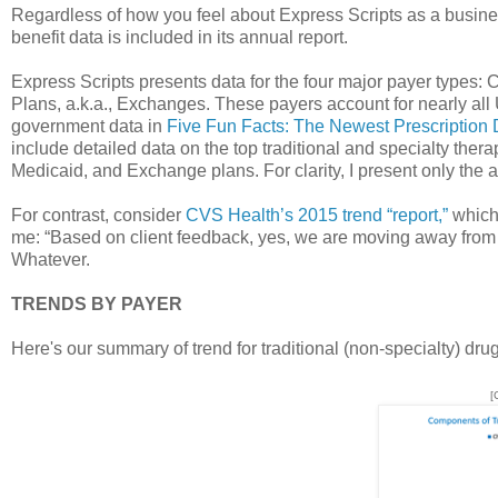
Regardless of how you feel about Express Scripts as a busin
benefit data is included in its annual report.
Express Scripts presents data for the four major payer types
Plans, a.k.a., Exchanges. These payers account for nearly all 
government data in
Five Fun Facts: The Newest Prescription
include detailed data on the top traditional and specialty thera
Medicaid, and Exchange plans. For clarity, I present only the a
For contrast, consider
CVS Health’s 2015 trend “report,”
which 
me: “Based on client feedback, yes, we are moving away from 
Whatever.
TRENDS BY PAYER
Here's our summary of trend for traditional (non-specialty) dru
[