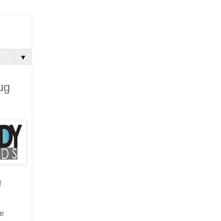
▼
ug
f
he