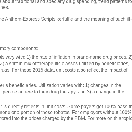
s about traditional and specialty drug spending, trend patterns fo
ches.
he Anthem-Express Scripts kerfuffle and the meaning of such ill
rimary components:
ts vary with: 1) the rate of inflation in brand-name drug prices, 2
 3) a shift in mix of therapeutic classes utilized by beneficiaries,
ugs. For these 2015 data, unit costs also reflect the impact of
r’s beneficiaries. Utilization varies with: 1) changes in the
 people adhere to their drug therapy, and 3) a change in the
r is directly reflects in unit costs. Some payers get 100% pass-
 none or a portion of these rebates. For employers without 100%
tored into the prices charged by the PBM. For more on this topic