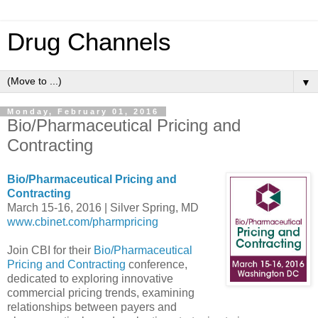
Drug Channels
▼
Monday, February 01, 2016
Bio/Pharmaceutical Pricing and
Contracting
Bio/Pharmaceutical Pricing and
Contracting
March 15-16, 2016 | Silver Spring, MD
www.cbinet.com/pharmpricing
Join CBI for their
Bio/Pharmaceutical
Pricing and Contracting
conference,
dedicated to exploring innovative
commercial pricing trends, examining
relationships between payers and