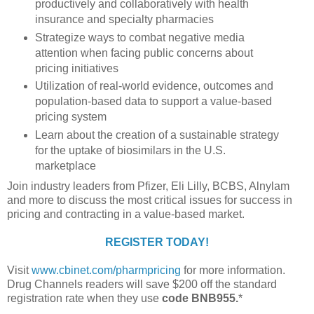
productively and collaboratively with health
insurance and specialty pharmacies
Strategize ways to combat negative media
attention when facing public concerns about
pricing initiatives
Utilization of real-world evidence, outcomes and
population-based data to support a value-based
pricing system
Learn about the creation of a sustainable strategy
for the uptake of biosimilars in the U.S.
marketplace
Join industry leaders from Pfizer, Eli Lilly, BCBS, Alnylam
and more to discuss the most critical issues for success in
pricing and contracting in a value-based market.
REGISTER TODAY!
Visit
www.cbinet.com/pharmpricing
for more information.
Drug Channels readers will save $200 off the standard
registration rate when they use
code BNB955.
*