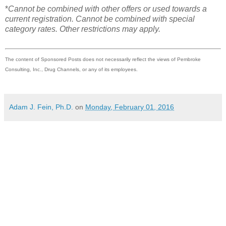
*
Cannot be combined with other offers or used towards a
current registration. Cannot be combined with special
category rates. Other restrictions may apply.
The content of Sponsored Posts does not necessarily reflect the views of Pembroke
Consulting, Inc., Drug Channels, or any of its employees.
Adam J. Fein, Ph.D.
on
Monday, February 01, 2016