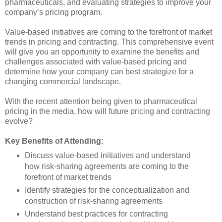
pharmaceuticals, and evaluating strategies to improve your
company’s pricing program.
Value-based initiatives are coming to the forefront of market
trends in pricing and contracting. This comprehensive event
will give you an opportunity to examine the benefits and
challenges associated with value-based pricing and
determine how your company can best strategize for a
changing commercial landscape.
With the recent attention being given to pharmaceutical
pricing in the media, how will future pricing and contracting
evolve?
Key Benefits of Attending:
Discuss value-based initiatives and understand
how risk-sharing agreements are coming to the
forefront of market trends
Identify strategies for the conceptualization and
construction of risk-sharing agreements
Understand best practices for contracting