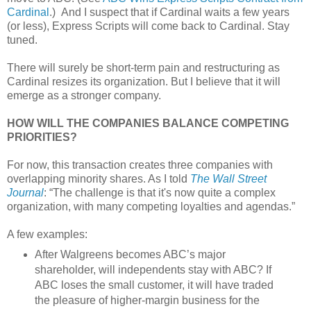
Cardinal
.) And I suspect that if Cardinal waits a few years
(or less), Express Scripts will come back to Cardinal. Stay
tuned.
There will surely be short-term pain and restructuring as
Cardinal resizes its organization. But I believe that it will
emerge as a stronger company.
HOW WILL THE COMPANIES BALANCE COMPETING
PRIORITIES?
For now, this transaction creates three companies with
overlapping minority shares. As I told
The Wall Street
Journal
: “The challenge is that it's now quite a complex
organization, with many competing loyalties and agendas.”
A few examples:
After Walgreens becomes ABC’s major
shareholder, will independents stay with ABC? If
ABC loses the small customer, it will have traded
the pleasure of higher-margin business for the