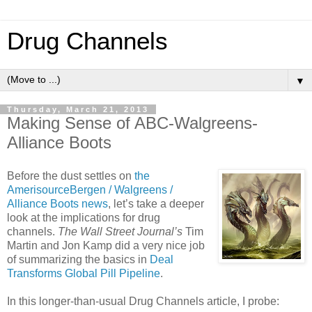
Drug Channels
▼
Thursday, March 21, 2013
Making Sense of ABC-Walgreens-
Alliance Boots
Before the dust settles on
the
AmerisourceBergen / Walgreens /
Alliance Boots news
, let’s take a deeper
look at the implications for drug
channels.
The Wall Street Journal’s
Tim
Martin and Jon Kamp did a very nice job
of summarizing the basics in
Deal
Transforms Global Pill Pipeline
.
In this longer-than-usual Drug Channels article, I probe: