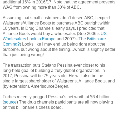
additional 16% in 2016/17. Note that the agreement prevents
WAG from owning more than 30% of ABC.
Assuming that small customers don’t desert ABC, I expect
Walgreens/Alliance Boots to purchase ABC outright within
10 years. In Drug Channels' early days, I predicted that
Alliance Boots would buy a wholesaler. (See 2006’s
US
Wholesalers Look to Europe
and 2007’s
The British are
Coming?
) Looks like I may end up being right about the
outcome, but wrong about the timing…which is slightly better
than just being wrong!
The transaction puts Stefano Pessina ever closer to his
long-held goal of building a truly global organization. In
2017, Pessina will be 75 years old. He will also be the
single largest shareholder of Walgreens, Alliance Boots, and
(by extension), AmerisourceBergen.
Forbes recently pegged Pessina’s net worth at $6.4 billion.
(
source
) The drug channels participants are all now playing
on this billionaire’s chess board.