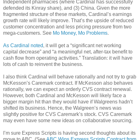
Independent pharmacies (where Cardinal has successfully
defended its Kinray share), and (3) China. Given the more
fragmented structure of these markets, Cardinal’s earnings
growth rate will likely improve. That’s the upside of reduced
customer concentration and less pricing pressure from two
mega-customers. See
Mo Money, Mo Problems
.
As Cardinal noted
, it will get a “significant net working
capital decrease” and “a meaningful net, after-tax benefit to
cash flow from operating activities.” Translation: it will have
lots of cash to reinvent the business.
I also think Cardinal will behave rationally and not try to grab
McKesson’s Caremark contract. If McKesson also behaves
rationally, we can expect an orderly CVS contract renewal.
However, both Cardinal and McKesson will likely face a
bigger margin hit than they would have if Walgreens hadn’t
shifted its business. Hence, the Walgreen’s news was
slightly positive for CVS Caremark’s stock. CVS Caremark
may even have some new ideas on collaborative sourcing.
I’m sure Express Scripts is having second thoughts about its
move to ABC. (See
ABC Wins Express Scripts Contract from