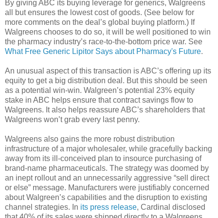
By giving ABC its buying leverage for generics, Walgreens
all but ensures the lowest cost of goods. (See below for
more comments on the deal’s global buying platform.) If
Walgreens chooses to do so, it will be well positioned to win
the pharmacy industry’s race-to-the-bottom price war. See
What Free Generic Lipitor Says about Pharmacy's Future
.
An unusual aspect of this transaction is ABC’s offering up its
equity to get a big distribution deal. But this should be seen
as a potential win-win. Walgreen’s potential 23% equity
stake in ABC helps ensure that contract savings flow to
Walgreens. It also helps reassure ABC’s shareholders that
Walgreens won’t grab every last penny.
Walgreens also gains the more robust distribution
infrastructure of a major wholesaler, while gracefully backing
away from its ill-conceived plan to insource purchasing of
brand-name pharmaceuticals. The strategy was doomed by
an inept rollout and an unnecessarily aggressive “sell direct
or else” message. Manufacturers were justifiably concerned
about Walgreen’s capabilities and the disruption to existing
channel strategies. In
its press release
, Cardinal disclosed
that 40% of its sales were shipped directly to a Walgreens