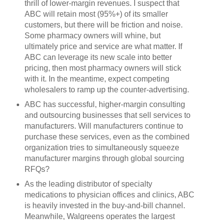
thrill of lower-margin revenues. I suspect that
ABC will retain most (95%+) of its smaller
customers, but there will be friction and noise.
Some pharmacy owners will whine, but
ultimately price and service are what matter. If
ABC can leverage its new scale into better
pricing, then most pharmacy owners will stick
with it. In the meantime, expect competing
wholesalers to ramp up the counter-advertising.
ABC has successful, higher-margin consulting
and outsourcing businesses that sell services to
manufacturers. Will manufacturers continue to
purchase these services, even as the combined
organization tries to simultaneously squeeze
manufacturer margins through global sourcing
RFQs?
As the leading distributor of specialty
medications to physician offices and clinics, ABC
is heavily invested in the buy-and-bill channel.
Meanwhile, Walgreens operates the largest