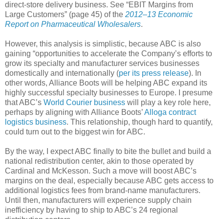
direct-store delivery business. See “EBIT Margins from
Large Customers” (page 45) of the
2012–13 Economic
Report on Pharmaceutical Wholesalers
.
However, this analysis is simplistic, because ABC is also
gaining “opportunities to accelerate the Company’s efforts to
grow its specialty and manufacturer services businesses
domestically and internationally (
per its press release
). In
other words, Alliance Boots will be helping ABC expand its
highly successful specialty businesses to Europe. I presume
that ABC’s
World Courier business
will play a key role here,
perhaps by aligning with Alliance Boots’
Alloga contract
logistics business
. This relationship, though hard to quantify,
could turn out to the biggest win for ABC.
By the way, I expect ABC finally to bite the bullet and build a
national redistribution center, akin to those operated by
Cardinal and McKesson. Such a move will boost ABC’s
margins on the deal, especially because ABC gets access to
additional logistics fees from brand-name manufacturers.
Until then, manufacturers will experience supply chain
inefficiency by having to ship to ABC’s 24 regional