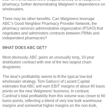
pharmacy, further demonstrating Walgreen’s dependence on
wholesalers.
There may be other benefits. Can Walgreens leverage
ABC’s Good Neighbor Pharmacy Provider Network, the
pharmacy services administrative organization (PSAO) that
negotiates and administers contracts between PBMs and
independent pharmacies?
WHAT DOES ABC GET?
Most obviously, ABC gains an unusually long, 10-year
distribution contract with one of the two largest chain
drugstores.
The deal’s profitability seems to fit the typical low-bid
wholesaler strategy. Tom Gallucci of Lazard Capital
estimates that ABC will earn EBIT margins of about 40 basis
points on the new Walgreens’ business. In contrast,
Cardinal’s total profitability from this volume was closer to 60
basis points, reflecting a blend of very low bulk warehouse
margins and somewhat higher margins on the non-bulk,