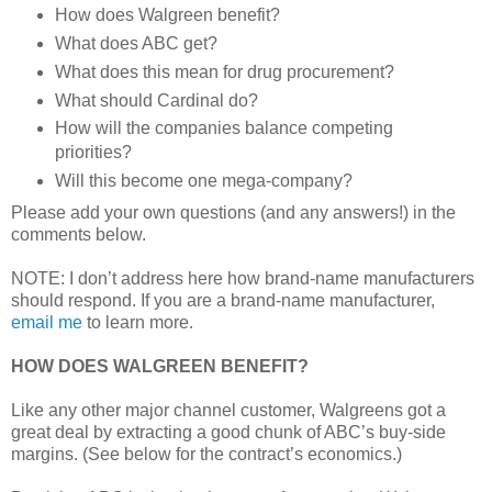
How does Walgreen benefit?
What does ABC get?
What does this mean for drug procurement?
What should Cardinal do?
How will the companies balance competing
priorities?
Will this become one mega-company?
Please add your own questions (and any answers!) in the
comments below.
NOTE: I don’t address here how brand-name manufacturers
should respond. If you are a brand-name manufacturer,
email me
to learn more.
HOW DOES WALGREEN BENEFIT?
Like any other major channel customer, Walgreens got a
great deal by extracting a good chunk of ABC’s buy-side
margins. (See below for the contract’s economics.)