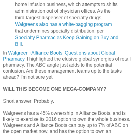
home infusion business, which attempts to shifts
administration out of physician offices. As the
third-largest dispenser of specialty drugs,
Walgreens also has a white-bagging program
that undermines specialty distribution, per
Specialty Pharmacies Keep Gaining on Buy-and-
Bill
.
In
Walgreen+Alliance Boots: Questions about Global
Pharmacy
, I highlighted the elusive global synergies of retail
pharmacy. The ABC angle just adds to the potential
confusion. Are these management teams up to the tasks
ahead? I'm not sure yet.
WILL THIS BECOME ONE MEGA-COMPANY?
Short answer: Probably.
Walgreens has a 45% ownership in Alliance Boots, and is
likely to exercise its 2016 option to own the whole business.
Walgreens and Alliance Boots can buy up to 7% of ABC on
the open market now, and has the option to own an