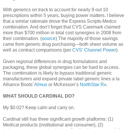
With generics on track to account for nearly 9 out 10
prescriptions within 5 years, buying power matters. I believe
that a similar rationale drove the Express Scripts-Medco
combination. And don’t forget that CVS Caremark claimed
more than $700 million in total cost synergies in 2008 from
their combination. (
source
) The majority of those savings
came from generic drug purchasing—both sheer volume as
well as contract comparisons (per
CVS' Channel Power
).
Given regional differences in drug formulations and
packaging, these global synergies can be hard to access.
The combination is likely to bypass traditional generic
manufacturers and expand private label generic lines a la
Alliance Boots’
Almus
or McKesson’s
NorthStar Rx
.
WHAT SHOULD CARDINAL DO?
My $0.02? Keep calm and carry on.
Cardinal still has three significant growth platforms: (1)
Medical products (institutional and consumer), (2)