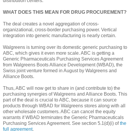
distribution centers.
WHAT DOES THIS MEAN FOR DRUG PROCUREMENT?
The deal creates a novel aggregation of cross-
organizational, cross-border purchasing power. Vertical
integration into generic manufacturing is nearly certain.
Walgreens is turning over its domestic generic purchasing to
ABC, which gives it even more scale. ABC is getting a
Generic Pharmaceuticals Purchasing Services Agreement
from Walgreens Boots Alliance Development (WBAD), the
Swiss joint venture formed in August by Walgreens and
Alliance Boots.
Thus, ABC will now get to share in (and contribute to) the
purchasing synergies of Walgreens and Alliance Boots. This
part of the deal is crucial to ABC, because it can source
products through WBAD for Walgreens stores along with all
other wholesale customers. ABC can cancel the equity
warrants if WBAD terminates the Generic Pharmaceuticals
Purchasing Services Agreement. See section 5.1(d)(i) of
the
full agreement
.