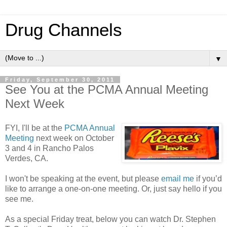
Drug Channels
▼
Friday, September 30, 2011
See You at the PCMA Annual Meeting
Next Week
FYI, I'll be at the
PCMA Annual
Meeting
next week on October
3 and 4 in Rancho Palos
Verdes, CA.
I won't be speaking at the event, but please
email me
if you’d
like to arrange a one-on-one meeting. Or, just say hello if you
see me.
As a special Friday treat, below you can watch Dr. Stephen