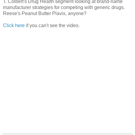
T. Colbert's Drug Health segment looking at brand-name
manufacturer strategies for competing with generic drugs.
Reese's Peanut Butter Plavix, anyone?
Click here
if you can't see the video.