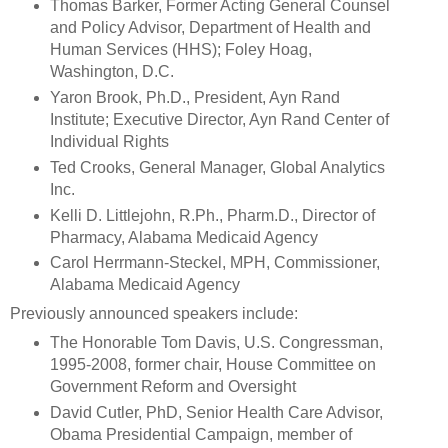
Thomas Barker, Former Acting General Counsel
and Policy Advisor, Department of Health and
Human Services (HHS); Foley Hoag,
Washington, D.C.
Yaron Brook, Ph.D., President, Ayn Rand
Institute; Executive Director, Ayn Rand Center of
Individual Rights
Ted Crooks, General Manager, Global Analytics
Inc.
Kelli D. Littlejohn, R.Ph., Pharm.D., Director of
Pharmacy, Alabama Medicaid Agency
Carol Herrmann-Steckel, MPH, Commissioner,
Alabama Medicaid Agency
Previously announced speakers include:
The Honorable Tom Davis, U.S. Congressman,
1995-2008, former chair, House Committee on
Government Reform and Oversight
David Cutler, PhD, Senior Health Care Advisor,
Obama Presidential Campaign, member of