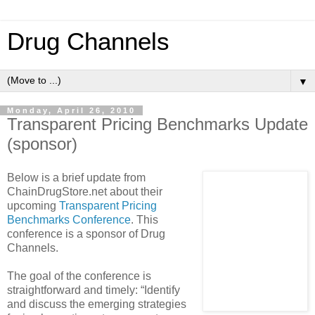
Drug Channels
▼
Monday, April 26, 2010
Transparent Pricing Benchmarks Update
(sponsor)
Below is a brief update from
ChainDrugStore.net about their
upcoming
Transparent Pricing
Benchmarks Conference
. This
conference is a sponsor of Drug
Channels.
The goal of the conference is
straightforward and timely: “Identify
and discuss the emerging strategies