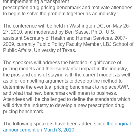
for implementing a transparent
prescription drug pricing benchmark and motivate attendees
to begin to solve the problem together as an industry.”
The conference will be held in Washington DC, on May 26-
27, 2010, and moderated by Ben Sasse, Ph.D., U.S.
assistant Secretary of Health and Human Services, 2007-
2009, currently Public Policy Faculty Member, LBJ School of
Public Affairs, University of Texas.
The speakers will address the historical significance of
pricing models and their substantial impact in the industry,
the pros and cons of staying with the current model, as well
as offer compelling arguments to develop the method to
determine the eventual pricing benchmark to replace AWP,
and what that new benchmark will mean to business.
Attendees will be challenged to define the standards which
will drive the industry to develop a new prescription drug
pricing benchmark.
The following speakers have been added since
the original
announcement on March 3, 2010
.