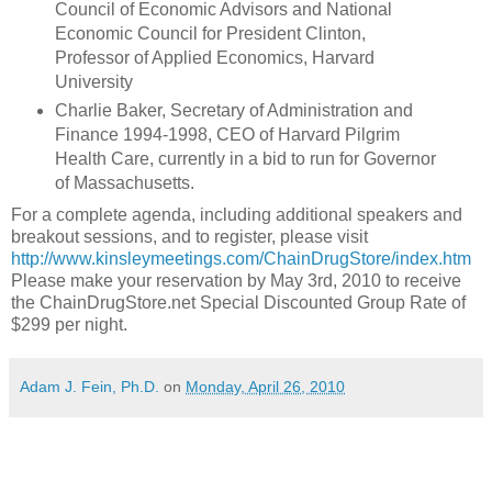
Council of Economic Advisors and National
Economic Council for President Clinton,
Professor of Applied Economics, Harvard
University
Charlie Baker, Secretary of Administration and
Finance 1994-1998, CEO of Harvard Pilgrim
Health Care, currently in a bid to run for Governor
of Massachusetts.
For a complete agenda, including additional speakers and
breakout sessions, and to register, please visit
http://www.kinsleymeetings.com/ChainDrugStore/index.htm
Please make your reservation by May 3rd, 2010 to receive
the ChainDrugStore.net Special Discounted Group Rate of
$299 per night.
Adam J. Fein, Ph.D.
on
Monday, April 26, 2010