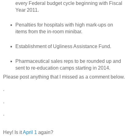
every Federal budget cycle beginning with Fiscal
Year 2011.
Penalties for hospitals with high mark-ups on
items from the in-room minibar.
Establishment of Ugliness Assistance Fund.
Pharmaceutical sales reps to be rounded up and
sent to re-education camps starting in 2014.
Please post anything that I missed as a comment below.
.
.
.
Hey! Is it
April 1
again?