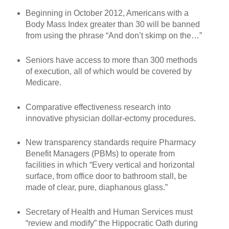
Beginning in October 2012, Americans with a
Body Mass Index greater than 30 will be banned
from using the phrase “And don’t skimp on the…”
Seniors have access to more than 300 methods
of execution, all of which would be covered by
Medicare.
Comparative effectiveness research into
innovative physician dollar-ectomy procedures.
New transparency standards require Pharmacy
Benefit Managers (PBMs) to operate from
facilities in which “Every vertical and horizontal
surface, from office door to bathroom stall, be
made of clear, pure, diaphanous glass.”
Secretary of Health and Human Services must
“review and modify” the Hippocratic Oath during