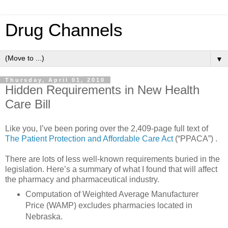
Drug Channels
▼
Thursday, April 01, 2010
Hidden Requirements in New Health
Care Bill
Like you, I’ve been poring over the 2,409-page full text of
The Patient Protection and Affordable Care Act
(“PPACA”) .
There are lots of less well-known requirements buried in the
legislation. Here’s a summary of what I found that will affect
the pharmacy and pharmaceutical industry.
Computation of Weighted Average Manufacturer
Price (WAMP) excludes pharmacies located in
Nebraska.