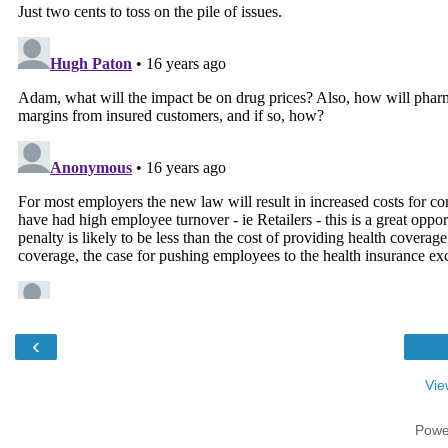
‹
Vie
Powe