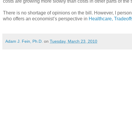
costs are growing more slowly than costs in other parts of the
There is no shortage of opinions on the bill. However, I per
who offers an economist’s perspective in
Healthcare, Tradeof
Adam J. Fein, Ph.D.
on
Tuesday, March 23, 2010