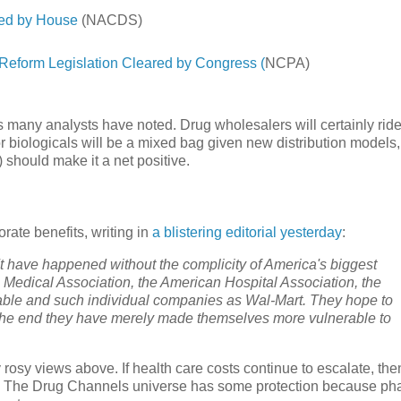
ced by House
(NACDS)
form Legislation Cleared by Congress (
NCPA)
as many analysts have noted. Drug wholesalers will certainly rid
r biologicals will be a mixed bag given new distribution models,
) should make it a net positive.
rate benefits, writing in
a blistering editorial yesterday
:
n't have happened without the complicity of America's biggest
 Medical Association, the American Hospital Association, the
able and such individual companies as Wal-Mart. They hope to
n the end they have merely made themselves more vulnerable to
y rosy views above. If health care costs continue to escalate, th
ars. The Drug Channels universe has some protection because p