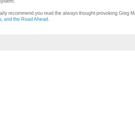
 system.
sonally recommend you read the always thought-provoking Greg M
fs, and the Road Ahead
.