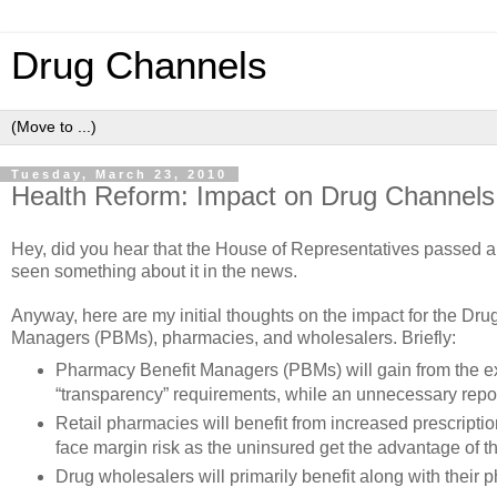
Drug Channels
Tuesday, March 23, 2010
Health Reform: Impact on Drug Channels
Hey, did you hear that the House of Representatives passed a
seen something about it in the news.
Anyway, here are my initial thoughts on the impact for the 
Managers (PBMs), pharmacies, and wholesalers. Briefly:
Pharmacy Benefit Managers (PBMs) will gain from the ex
“transparency” requirements, while an unnecessary repor
Retail pharmacies will benefit from increased prescriptio
face margin risk as the uninsured get the advantage of t
Drug wholesalers will primarily benefit along with their