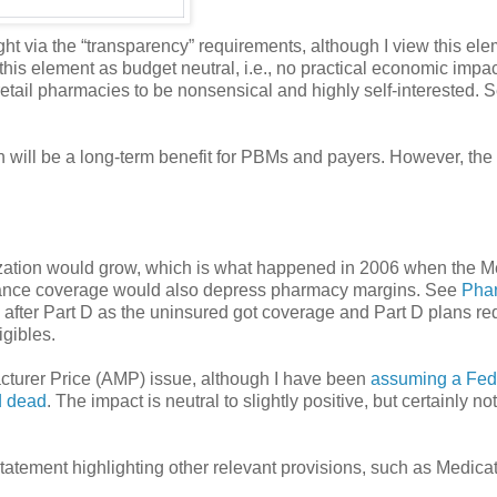
t via the “transparency” requirements, although I view this ele
this element as budget neutral, i.e., no practical economic impact
etail pharmacies to be nonsensical and highly self-interested. 
ch will be a long-term benefit for PBMs and payers. However, the
ilization would grow, which is what happened in 2006 when the 
surance coverage would also depress pharmacy margins. See
Pha
 after Part D as the uninsured got coverage and Part D plans r
igibles.
cturer Price (AMP) issue, although I have been
assuming a Fed
d dead
. The impact is neutral to slightly positive, but certainly no
atement highlighting other relevant provisions, such as Medica