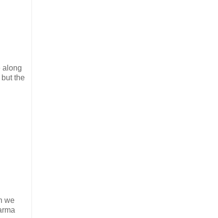
e along
 but the
en we
harma