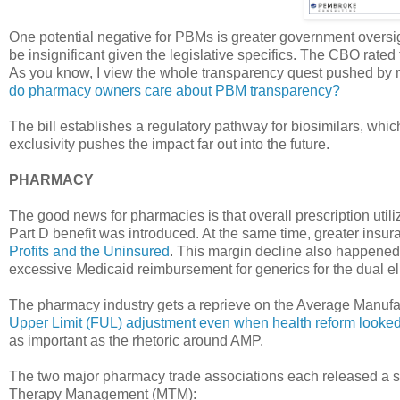
One potential negative for PBMs is greater government oversigh
be insignificant given the legislative specifics. The CBO rated 
As you know, I view the whole transparency quest pushed by r
do pharmacy owners care about PBM transparency?
The bill establishes a regulatory pathway for biosimilars, whi
exclusivity pushes the impact far out into the future.
PHARMACY
The good news for pharmacies is that overall prescription ut
Part D benefit was introduced. At the same time, greater in
Profits and the Uninsured
. This margin decline also happened
excessive Medicaid reimbursement for generics for the dual el
The pharmacy industry gets a reprieve on the Average Manufa
Upper Limit (FUL) adjustment even when health reform looke
as important as the rhetoric around AMP.
The two major pharmacy trade associations each released a st
Therapy Management (MTM):