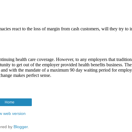
Home
w web version
red by
Blogger
.