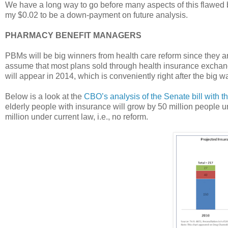
We have a long way to go before many aspects of this flawed bi
my $0.02 to be a down-payment on future analysis.
PHARMACY BENEFIT MANAGERS
PBMs will be big winners from health care reform since they ar
assume that most plans sold through health insurance exchan
will appear in 2014, which is conveniently right after the big 
Below is a look at the
CBO’s analysis of the Senate bill with th
elderly people with insurance will grow by 50 million people u
million under current law, i.e., no reform.