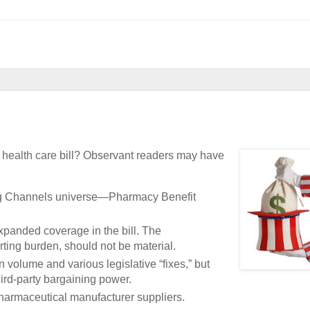
 health care bill? Observant readers may have
Drug Channels universe—Pharmacy Benefit
panded coverage in the bill. The
ting burden, should not be material.
n volume and various legislative “fixes,” but
hird-party bargaining power.
 pharmaceutical manufacturer suppliers.