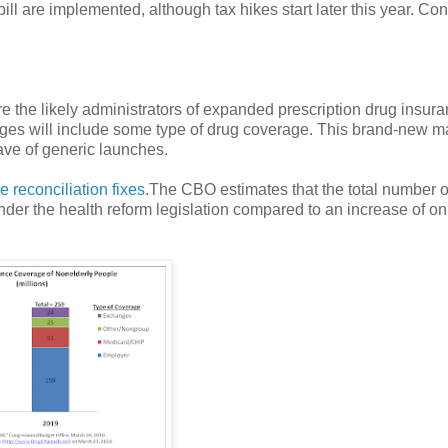
ll are implemented, although tax hikes start later this year. Co
e the likely administrators of expanded prescription drug insura
ges will include some type of drug coverage. This brand-new m
wave of generic launches.
e reconciliation fixes
.The CBO estimates that the total number o
nder the health reform legislation compared to an increase of on