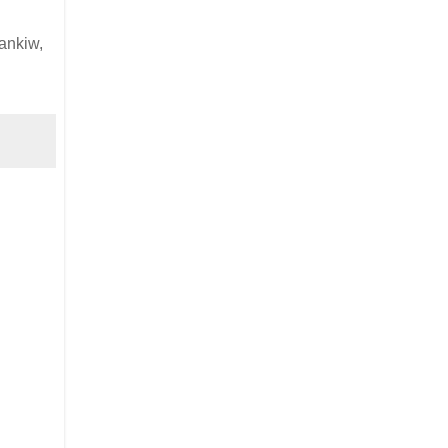
ankiw,