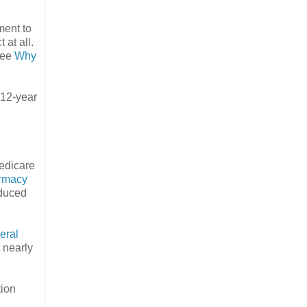
ment to
 at all.
See
Why
 12-year
Medicare
rmacy
educed
eral
t nearly
tion