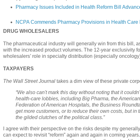
Pharmacy Issues Included in Health Reform Bill Advan
NCPA Commends Pharmacy Provisions in Health Care Re
DRUG WHOLESALERS
The pharmaceutical industry will generally win from this bill, 
with the increased product volumes. The 12-year exclusivity fo
wholesalers’ role in specialty distribution (especially oncology
TAXPAYERS
The Wall Street Journal
takes a dim view of these private corpo
“We also can't mark this day without noting that it could
health-care lobbies, including Big Pharma, the American
Federation of American Hospitals, the Business Roundt
get more customers, or to reduce their own costs, but i
the gilded clutches of the political class.”
I agree with their perspective on the risks despite my generall
can expect to revisit “reform” again and again in coming ye