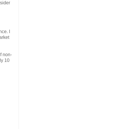
nsider
nce. I
arket
f non-
ly 10