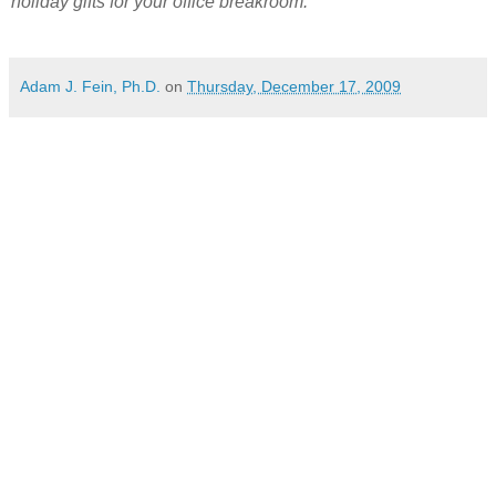
holiday gifts for your office breakroom.
Adam J. Fein, Ph.D.
on
Thursday, December 17, 2009