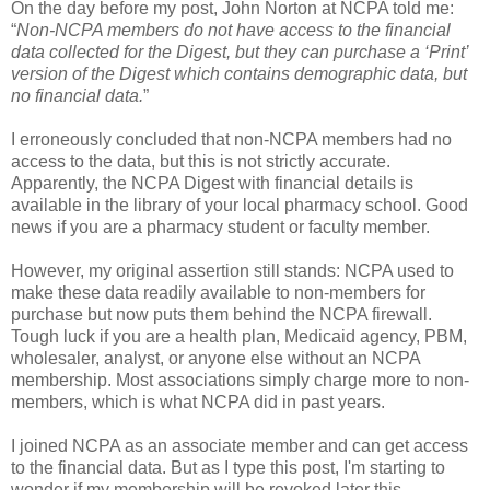
On the day before my post, John Norton at NCPA told me:
“
Non-NCPA members do not have access to the financial
data collected for the Digest, but they can purchase a ‘Print’
version of the Digest which contains demographic data, but
no financial data.
”
I erroneously concluded that non-NCPA members had no
access to the data, but this is not strictly accurate.
Apparently, the NCPA Digest with financial details is
available in the library of your local pharmacy school. Good
news if you are a pharmacy student or faculty member.
However, my original assertion still stands: NCPA used to
make these data readily available to non-members for
purchase but now puts them behind the NCPA firewall.
Tough luck if you are a health plan, Medicaid agency, PBM,
wholesaler, analyst, or anyone else without an NCPA
membership. Most associations simply charge more to non-
members, which is what NCPA did in past years.
I joined NCPA as an associate member and can get access
to the financial data. But as I type this post, I'm starting to
wonder if my membership will be revoked later this