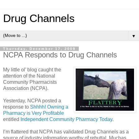
Drug Channels
▼
Thursday, December 17, 2009
NCPA Responds to Drug Channels
My little ol’ blog caught the
attention of the National
Community Pharmacists
Association (NCPA).
Yesterday, NCPA posted a
response to
Shhhh! Owning a
Pharmacy is Very Profitable
entitled
Independent Community Pharmacy Today
.
I’m flattered that NCPA has validated Drug Channels as a
source of industry information worthy of rebuttal. Muchas