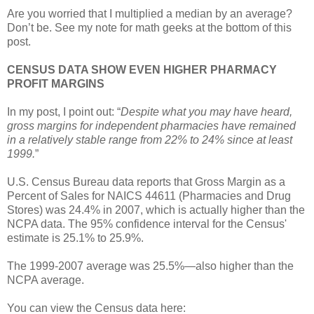
Are you worried that I multiplied a median by an average?
Don’t be. See my note for math geeks at the bottom of this
post.
CENSUS DATA SHOW EVEN HIGHER PHARMACY
PROFIT MARGINS
In my post, I point out: “
Despite what you may have heard,
gross margins for independent pharmacies have remained
in a relatively stable range from 22% to 24% since at least
1999.
”
U.S. Census Bureau data reports that Gross Margin as a
Percent of Sales for NAICS 44611 (Pharmacies and Drug
Stores) was 24.4% in 2007, which is actually higher than the
NCPA data. The 95% confidence interval for the Census'
estimate is 25.1% to 25.9%.
The 1999-2007 average was 25.5%—also higher than the
NCPA average.
You can view the Census data here: