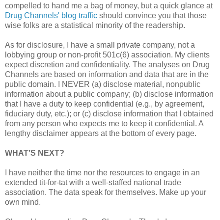
compelled to hand me a bag of money, but a quick glance at
Drug Channels' blog traffic
should convince you that those
wise folks are a statistical minority of the readership.
As for disclosure, I have a small private company, not a
lobbying group or non-profit 501c(6) association. My clients
expect discretion and confidentiality. The analyses on Drug
Channels are based on information and data that are in the
public domain. I NEVER (a) disclose material, nonpublic
information about a public company; (b) disclose information
that I have a duty to keep confidential (e.g., by agreement,
fiduciary duty, etc.); or (c) disclose information that I obtained
from any person who expects me to keep it confidential. A
lengthy disclaimer appears at the bottom of every page.
WHAT’S NEXT?
I have neither the time nor the resources to engage in an
extended tit-for-tat with a well-staffed national trade
association. The data speak for themselves. Make up your
own mind.