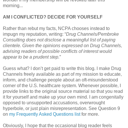
morning...
AM I CONFLICTED? DECIDE FOR YOURSELF
Rather than rebut my facts, NCPA chooses instead to
impugn my reputation, writing: “
Drug Channels/Pembroke
Consulting does not disclose a meaningful list of paying
clientele. Given the opinions expressed on Drug Channels,
advising readers of possible conflicts of interest would
appear to be a prudent step.
”
Guess what? I don’t get paid to write this blog. I make Drug
Channels freely available as part of my mission to educate,
inform, and challenge people about an oft-misunderstood
corner of the U.S. healthcare system. Whenever possible, I
provide links to the original source material so that you read
it for yourself and make up your own mind. I am congenitally
opposed to unsupported accusations, overwrought
hyperbole, or just plain misrepresentation. See Question 9
on
my Frequently Asked Questions list
for more.
Obviously, I hope that the occasional blog reader feels