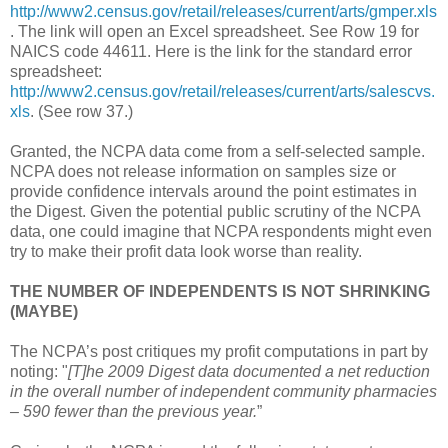
http://www2.census.gov/retail/releases/current/arts/gmper.xls
. The link will open an Excel spreadsheet. See Row 19 for
NAICS code 44611. Here is the link for the standard error
spreadsheet:
http://www2.census.gov/retail/releases/current/arts/salescvs.
xls
. (See row 37.)
Granted, the NCPA data come from a self-selected sample.
NCPA does not release information on samples size or
provide confidence intervals around the point estimates in
the Digest. Given the potential public scrutiny of the NCPA
data, one could imagine that NCPA respondents might even
try to make their profit data look worse than reality.
THE NUMBER OF INDEPENDENTS IS NOT SHRINKING
(MAYBE)
The NCPA’s post critiques my profit computations in part by
noting: "
[T]he 2009 Digest data documented a net reduction
in the overall number of independent community pharmacies
– 590 fewer than the previous year.
”