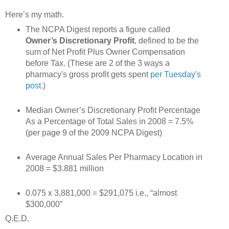
Here’s my math.
The NCPA Digest reports a figure called
Owner’s Discretionary Profit
, defined to be the
sum of Net Profit Plus Owner Compensation
before Tax. (These are 2 of the 3 ways a
pharmacy's gross profit gets spent
per Tuesday's
post
.)
Median Owner’s Discretionary Profit Percentage
As a Percentage of Total Sales in 2008 = 7.5%
(per page 9 of the 2009 NCPA Digest)
Average Annual Sales Per Pharmacy Location in
2008 = $3.881 million
0.075 x 3,881,000 = $291,075 i.e., “almost
$300,000”
Q.E.D.