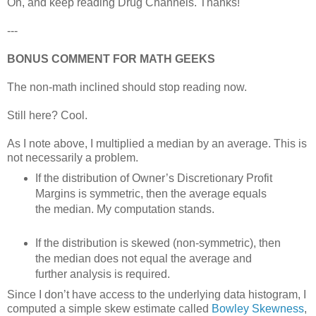
Oh, and keep reading Drug Channels. Thanks!
---
BONUS COMMENT FOR MATH GEEKS
The non-math inclined should stop reading now.
Still here? Cool.
As I note above, I multiplied a median by an average. This is
not necessarily a problem.
If the distribution of Owner’s Discretionary Profit
Margins is symmetric, then the average equals
the median. My computation stands.
If the distribution is skewed (non-symmetric), then
the median does not equal the average and
further analysis is required.
Since I don’t have access to the underlying data histogram, I
computed a simple skew estimate called
Bowley Skewness
,