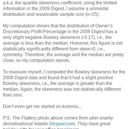
a.k.a. the quartile skewness coefficient, using the limited
information in the 2009 Digest. I assume a unimodal
distribution and reasonable sample size (n>25).
My computation shows that the distribution of Owner’s
Discretionary Profit Percentage in the 2009 Digest has a
very slight negative Bowley skewness (-0.17), i.e., the
average is less than the median. However, this figure is not
statistically significantly different from skew=0, i.e.,
symmetry. Therefore, the average and the median are pretty
close, so my computation stands.
To reassure myself, I computed the Bowley skewness for the
2008 Digest data and found that it had a slight
positive
Bowley skewness, i.e., the average is greater than the
median. Again, the skewness was not statistically different
than zero.
Don't even get me started on kurtosis...
P.S. The Flattery photo above comes from uber-snarky
demotivational retailer
Despair.com
. They have great