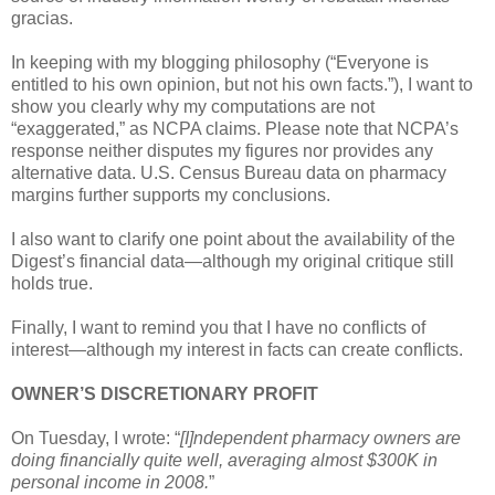
gracias.
In keeping with my blogging philosophy (“Everyone is
entitled to his own opinion, but not his own facts.”), I want to
show you clearly why my computations are not
“exaggerated,” as NCPA claims. Please note that NCPA’s
response neither disputes my figures nor provides any
alternative data. U.S. Census Bureau data on pharmacy
margins further supports my conclusions.
I also want to clarify one point about the availability of the
Digest’s financial data—although my original critique still
holds true.
Finally, I want to remind you that I have no conflicts of
interest—although my interest in facts can create conflicts.
OWNER’S DISCRETIONARY PROFIT
On Tuesday, I wrote: “
[I]ndependent pharmacy owners are
doing financially quite well, averaging almost $300K in
personal income in 2008.
”