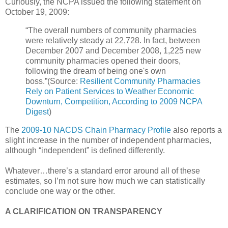
Curiously, the NCPA issued the following statement on
October 19, 2009:
“The overall numbers of community pharmacies
were relatively steady at 22,728. In fact, between
December 2007 and December 2008, 1,225 new
community pharmacies opened their doors,
following the dream of being one's own
boss.”(Source:
Resilient Community Pharmacies
Rely on Patient Services to Weather Economic
Downturn, Competition, According to 2009 NCPA
Digest
)
The
2009-10 NACDS Chain Pharmacy Profile
also reports a
slight increase in the number of independent pharmacies,
although “independent” is defined differently.
Whatever…there’s a standard error around all of these
estimates, so I’m not sure how much we can statistically
conclude one way or the other.
A CLARIFICATION ON TRANSPARENCY