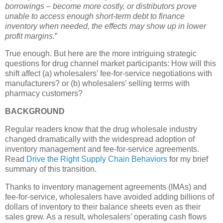
borrowings – become more costly, or distributors prove
unable to access enough short-term debt to finance
inventory when needed, the effects may show up in lower
profit margins.
”
True enough. But here are the more intriguing strategic
questions for drug channel market participants: How will this
shift affect (a) wholesalers’ fee-for-service negotiations with
manufacturers? or (b) wholesalers’ selling terms with
pharmacy customers?
BACKGROUND
Regular readers know that the drug wholesale industry
changed dramatically with the widespread adoption of
inventory management and fee-for-service agreements.
Read
Drive the Right Supply Chain Behaviors
for my brief
summary of this transition.
Thanks to inventory management agreements (IMAs) and
fee-for-service, wholesalers have avoided adding billions of
dollars of inventory to their balance sheets even as their
sales grew. As a result, wholesalers’ operating cash flows