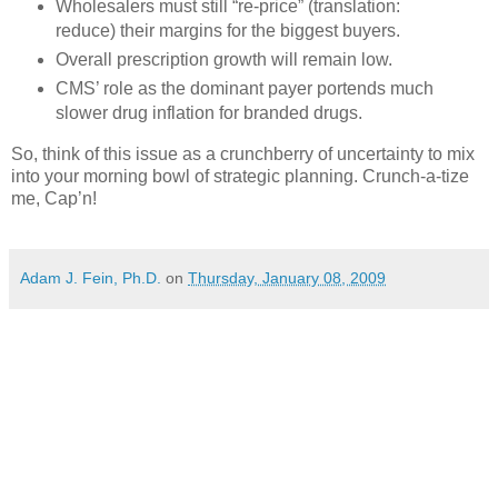
Wholesalers must still “re-price” (translation:
reduce) their margins for the biggest buyers.
Overall prescription growth will remain low.
CMS
’ role as the dominant payer portends much
slower drug inflation for branded drugs.
So, think of this issue as a crunchberry of uncertainty to mix
into your morning bowl of strategic planning. Crunch-a-tize
me, Cap’n!
Adam J. Fein, Ph.D.
on
Thursday, January 08, 2009