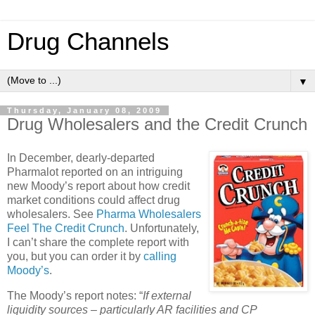
Drug Channels
▼
Thursday, January 08, 2009
Drug Wholesalers and the Credit Crunch
In December, dearly-departed
Pharmalot reported on an intriguing
new Moody’s report about how credit
market conditions could affect drug
wholesalers. See
Pharma Wholesalers
Feel The Credit Crunch
.
Unfortunately,
I can’t share the complete report with
you, but you can order it by
calling
Moody’s
.
The Moody’s report notes: “
If external
liquidity sources – particularly AR facilities and CP