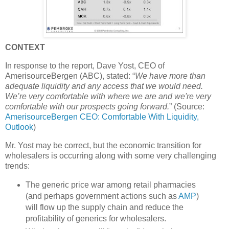
CONTEXT
In response to the report, Dave Yost, CEO of
AmerisourceBergen (ABC), stated: “
We have more than
adequate liquidity and any access that we would need.
We’re very comfortable with where we are and we're very
comfortable with our prospects going forward.
” (Source:
AmerisourceBergen CEO: Comfortable With Liquidity,
Outlook
)
Mr. Yost may be correct, but the economic transition for
wholesalers is occurring along with some very challenging
trends:
The generic price war among retail pharmacies
(and perhaps government actions such as
AMP
)
will flow up the supply chain and reduce the
profitability of generics for wholesalers.