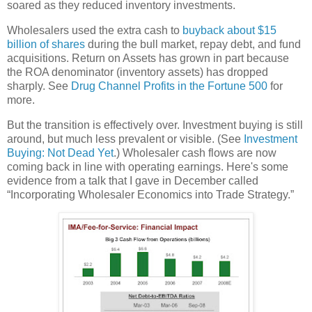
soared as they reduced inventory investments.
Wholesalers used the extra cash to
buyback about $15
billion of shares
during the bull market, repay debt, and fund
acquisitions. Return on Assets has grown in part because
the ROA denominator (inventory assets) has dropped
sharply. See
Drug Channel Profits in the Fortune 500
for
more.
But the transition is effectively over. Investment buying is still
around, but much less prevalent or visible. (See
Investment
Buying: Not Dead Yet
.) Wholesaler cash flows are now
coming back in line with operating earnings. Here's some
evidence from a talk that I gave in December called
“Incorporating Wholesaler Economics into Trade Strategy.”