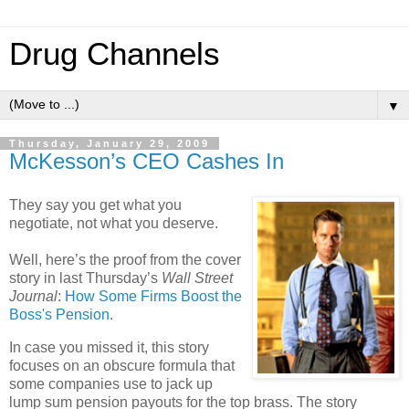
Drug Channels
▼
Thursday, January 29, 2009
McKesson’s CEO Cashes In
They say you get what you
negotiate, not what you deserve.
Well, here’s the proof from the cover
story in last Thursday’s
Wall Street
Journal
:
How Some Firms Boost the
Boss's Pension
.
In case you missed it, this story
focuses on an obscure formula that
some companies use to jack up
lump sum pension payouts for the top brass. The story