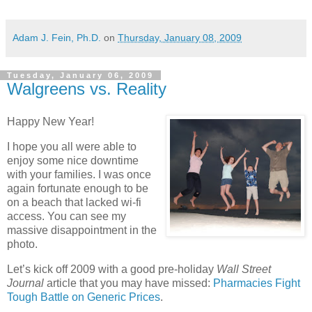
Adam J. Fein, Ph.D.
on
Thursday, January 08, 2009
Tuesday, January 06, 2009
Walgreens vs. Reality
Happy New Year!
I hope you all were able to
enjoy some nice downtime
with your families. I was once
again fortunate enough to be
on a beach that lacked wi-fi
access. You can see my
massive disappointment in the
photo.
Let’s kick off 2009 with a good pre-holiday
Wall Street
Journal
article that you may have missed:
Pharmacies Fight
Tough Battle on Generic Prices
.