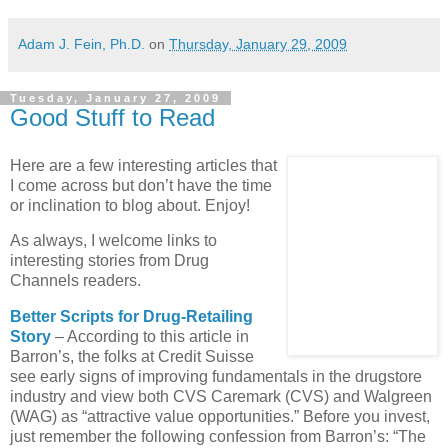
Adam J. Fein, Ph.D.
on
Thursday, January 29, 2009
Tuesday, January 27, 2009
Good Stuff to Read
Here are a few interesting articles that
I come across but don’t have the time
or inclination to blog about. Enjoy!
As always, I welcome links to
interesting stories from Drug
Channels readers.
Better Scripts for Drug-Retailing
Story
– According to this article in
Barron’s, the folks at Credit Suisse
see early signs of improving fundamentals in the drugstore
industry and view both
CVS
Caremark (
CVS
) and Walgreen
(
WAG
) as “attractive value opportunities.” Before you invest,
just remember the following confession from Barron’s: “The