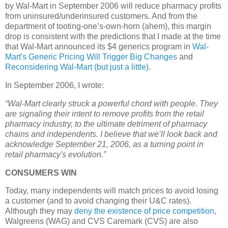
by Wal-Mart in September 2006 will reduce pharmacy profits
from uninsured/underinsured customers.
And from the
department of tooting-one’s-own-horn (ahem), this margin
drop is consistent with the predictions that I made at the time
that Wal-Mart announced its $4 generics program in
Wal-
Mart's Generic Pricing Will Trigger Big Changes
and
Reconsidering Wal-Mart (but just a little)
.
In September 2006, I wrote:
“Wal-Mart clearly struck a powerful chord with people. They
are signaling their intent to remove profits from the retail
pharmacy industry, to the ultimate detriment of pharmacy
chains and independents. I believe that we’ll look back and
acknowledge
September 21, 2006
, as a turning point in
retail pharmacy's evolution.”
CONSUMERS
WIN
Today, many independents will match prices to avoid losing
a customer (and to avoid changing their U&C rates).
Although they may
deny the existence of price competition
,
Walgreens (
WAG
) and
CVS
Caremark (
CVS
) are also