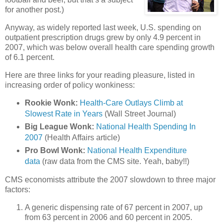
for another post.)
Anyway, as widely reported last week, U.S. spending on
outpatient prescription drugs grew by only 4.9 percent in
2007, which was below overall health care spending growth
of 6.1 percent.
Here are three links for your reading pleasure, listed in
increasing order of policy wonkiness:
Rookie Wonk:
Health-Care Outlays Climb at
Slowest Rate in Years
(Wall Street Journal)
Big League Wonk:
National Health Spending In
2007
(Health Affairs article)
Pro Bowl Wonk:
National Health Expenditure
data
(raw data from the
CMS
site. Yeah, baby!!)
CMS
economists attribute the 2007 slowdown to three major
factors:
A generic dispensing rate of 67 percent in 2007, up
from 63 percent in 2006 and 60 percent in 2005.