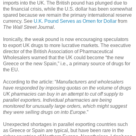
imports into the
UK
.
The British pound has plunged due to
the financial crisis, while the U.S. dollar has been somewhat
spared because we remain the primary international reserve
currency. See
U.K. Pound Serves as Omen for Dollar
from
The Wall Street Journal
.
Ironically, the weak pound is now encouraging speculators
to export
UK
drugs to more lucrative markets. The executive
director of the British Association of Pharmaceutical
Wholesalers warned that the
UK
could become “the new
Greece
or the new Spain,” i.e., a primary source of drugs for
the EU.
According to the article: “
Manufacturers and wholesalers
have responded by imposing quotas on the volume of drugs
UK pharmacies can buy in an attempt to cut off supply to
parallel exporters. Individual pharmacies are being
monitored for unusually large orders, which might suggest
they were selling drugs on into
Europe
.
”
Unexpected shortages in parallel exporting countries such
as Greece or Spain are typical, but have been rare in the