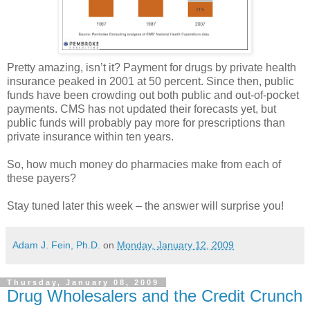
Pretty amazing, isn’t it? Payment for drugs by private health
insurance peaked in 2001 at 50 percent. Since then, public
funds have been crowding out both public and out-of-pocket
payments.
CMS
has not updated their forecasts yet, but
public funds will probably pay more for prescriptions than
private insurance within ten years.
So, how much money do pharmacies make from each of
these payers?
Stay tuned later this week – the answer will surprise you!
Adam J. Fein, Ph.D.
on
Monday, January 12, 2009
Thursday, January 08, 2009
Drug Wholesalers and the Credit Crunch