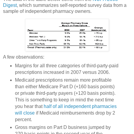
Digest
, which summarizes self-reported survey data from a
sample of independent pharmacy owners.
A few observations:
Margins for all three categories of third-party-paid
prescriptions increased in 2007 versus 2006.
Medicaid prescriptions remain more profitable
than either Medicare Part D (+160 basis points)
or private third-party payers (+120 basis points).
This is something to keep in mind the next time
you hear that
half of all independent pharmacies
will close
if Medicaid reimbursements drop by 2
percent.
Gross margins on Part D business jumped by
270 basis points in the second year of the