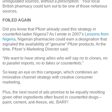
unregulated sources, without a prescription.
" Your local
British pharmacy could turn out to be one of those nefarious
sources.
FOILED AGAIN
Did you know that Pfizer already used this strategy in
counterfeit-laden
Nigeria
? As I wrote in 2007's
Lessons from
Nigeria
, Nigerian pharmacies could earn a designation that
signaled the availability of “genuine” Pfizer products. At the
time, Pfizer’s Marketing Director said:
“
We want to have strong allies who will say no to clones, no
to parallel imports, no to fakes or counterfeits.
”
So keep an eye on this campaign, which combines an
innovative channel strategy with creative consumer
marketing.
Plus,
the next round of ads promise to be equally revolting
given other ingredients often found in counterfeit drugs –
paint, cement, anti-freeze, etc. BARF!