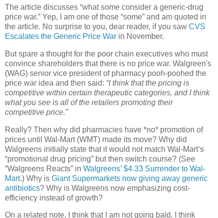
The article discusses “what some consider a generic-drug
price war.” Yep, I am one of those “some” and am quoted in
the article. No surprise to you, dear reader, if you saw
CVS
Escalates the Generic Price War
in November.
But spare a thought for the poor chain executives who must
convince shareholders that there is no price war. Walgreen's
(WAG) senior vice president of pharmacy pooh-poohed the
price war idea and then said:
“I think that the pricing is
competitive within certain therapeutic categories, and I think
what you see is all of the retailers promoting their
competitive price.”
Really? Then why did pharmacies have *no* promotion of
prices until Wal-Mart (WMT) made its move? Why did
Walgreens initially state that it would not match Wal-Mart’s
“promotional drug pricing” but then switch course? (See
“Walgreens Reacts” in
Walgreens’ $4.33 Surrender to Wal-
Mart
.) Why is
Giant Supermarkets now giving away generic
antibiotics
? Why is Walgreens now emphasizing cost-
efficiency instead of growth?
On a related note, I think that I am not going bald. I think