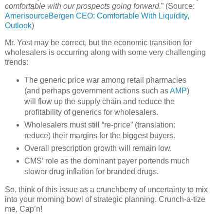
comfortable with our prospects going forward.
” (Source:
AmerisourceBergen CEO: Comfortable With Liquidity,
Outlook
)
Mr. Yost may be correct, but the economic transition for
wholesalers is occurring along with some very challenging
trends:
The generic price war among retail pharmacies
(and perhaps government actions such as
AMP
)
will flow up the supply chain and reduce the
profitability of generics for wholesalers.
Wholesalers must still “re-price” (translation:
reduce) their margins for the biggest buyers.
Overall prescription growth will remain low.
CMS
’ role as the dominant payer portends much
slower drug inflation for branded drugs.
So, think of this issue as a crunchberry of uncertainty to mix
into your morning bowl of strategic planning. Crunch-a-tize
me, Cap’n!