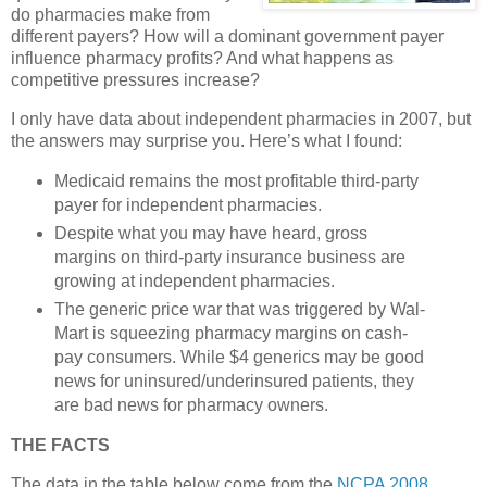
do pharmacies make from
different payers? How will a dominant government payer
influence pharmacy profits? And what happens as
competitive pressures increase?
I only have data about independent pharmacies in 2007, but
the answers may surprise you. Here’s what I found:
Medicaid remains the most profitable third-party
payer for independent pharmacies.
Despite what you may have heard, gross
margins on third-party insurance business are
growing at independent pharmacies.
The generic price war that was triggered by Wal-
Mart is squeezing pharmacy margins on cash-
pay consumers. While $4 generics may be good
news for uninsured/underinsured patients, they
are bad news for pharmacy owners.
THE FACTS
The data in the table below come from the
NCPA 2008