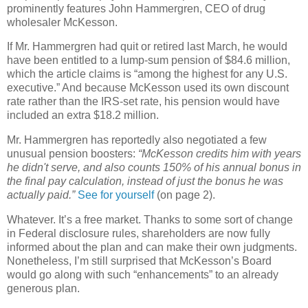
prominently features John Hammergren, CEO of drug
wholesaler McKesson.
If Mr. Hammergren had quit or retired last March, he would
have been entitled to a lump-sum pension of $84.6 million,
which the article claims is “among the highest for any
U.S.
executive.” And because McKesson used its own discount
rate rather than the
IRS
-set rate, his pension would have
included an extra $18.2 million.
Mr. Hammergren has reportedly also negotiated a few
unusual pension boosters:
“McKesson credits him with years
he didn't serve, and also counts 150% of his annual bonus in
the final pay calculation, instead of just the bonus he was
actually paid.”
See for yourself
(on page 2).
Whatever. It’s a free market. Thanks to some sort of change
in Federal disclosure rules, shareholders are now fully
informed about the plan and can make their own judgments.
Nonetheless, I’m still surprised that McKesson’s Board
would go along with such “enhancements” to an already
generous plan.