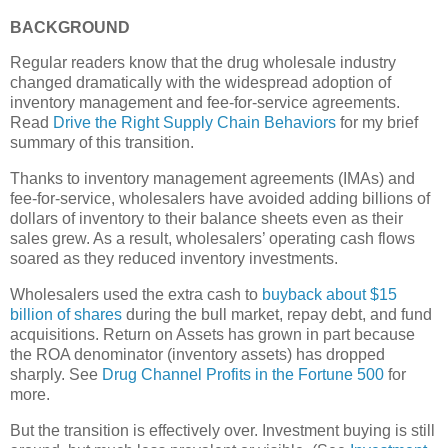
BACKGROUND
Regular readers know that the drug wholesale industry
changed dramatically with the widespread adoption of
inventory management and fee-for-service agreements.
Read
Drive the Right Supply Chain Behaviors
for my brief
summary of this transition.
Thanks to inventory management agreements (IMAs) and
fee-for-service, wholesalers have avoided adding billions of
dollars of inventory to their balance sheets even as their
sales grew. As a result, wholesalers’ operating cash flows
soared as they reduced inventory investments.
Wholesalers used the extra cash to
buyback about $15
billion of shares
during the bull market, repay debt, and fund
acquisitions. Return on Assets has grown in part because
the ROA denominator (inventory assets) has dropped
sharply. See
Drug Channel Profits in the Fortune 500
for
more.
But the transition is effectively over. Investment buying is still