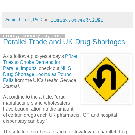
Adam J. Fein, Ph.D.
on
Tuesday, January 27, 2009
Friday, January 23, 2009
Parallel Trade and UK Drug Shortages
As a follow-up to yesterday's
Pfizer
Tries to Choke Demand for
Parallel Imports
, check out
NHS
Drug Shortage Looms as Pound
Falls
from the UK's
Health Service
Journal
.
According to the article, "drug
manufacturers and wholesalers
have begun rationing the amount
of certain drugs each UK pharmacist, GP and hospital
dispensary can buy."
The article describes a dramatic slowdown in parallel drug