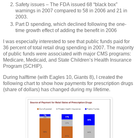
Safety issues – The FDA issued 68 “black box”
warnings in 2007 compared to 58 in 2006 and 21 in
2003.
Part D spending, which declined following the one-
time growth effect of adding the benefit in 2006
I was especially interested to see that public funds paid for
36 percent of total retail drug spending in 2007. The majority
of public funds were associated with major
CMS
programs:
Medicare, Medicaid, and State Children’s Health Insurance
Program (SCHIP).
During halftime (with Eagles 10, Giants 8), I created the
following chart to show how payments for prescription drugs
(share of dollars) has changed during my lifetime.