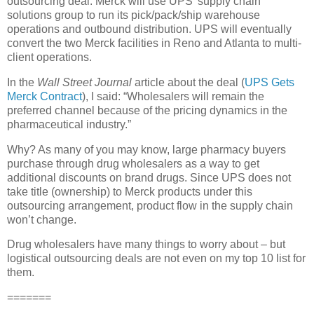
outsourcing deal. Merck will use UPS’ supply chain
solutions group to run its pick/pack/ship warehouse
operations and outbound distribution. UPS will eventually
convert the two Merck facilities in
Reno
and
Atlanta
to multi-
client operations.
In the
Wall Street Journal
article about the deal (
UPS Gets
Merck Contract
), I said: “Wholesalers will remain the
preferred channel because of the pricing dynamics in the
pharmaceutical industry.”
Why? As many of you may know, large pharmacy buyers
purchase through drug wholesalers as a way to get
additional discounts on brand drugs. Since UPS does not
take title (ownership) to Merck products under this
outsourcing arrangement, product flow in the supply chain
won’t change.
Drug wholesalers have many things to worry about – but
logistical outsourcing deals are not even on my top 10 list for
them.
=======