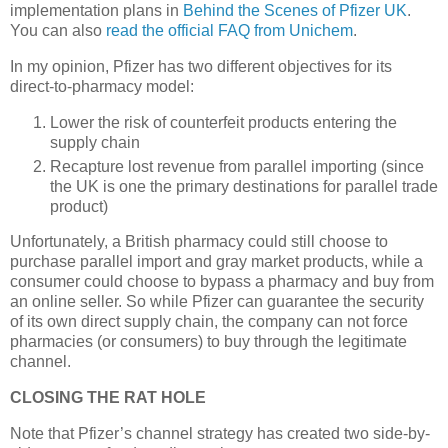
implementation plans in
Behind the Scenes of Pfizer UK
.
You can also
read the official FAQ from Unichem
.
In my opinion, Pfizer has two different objectives for its
direct-to-pharmacy model:
Lower the risk of counterfeit products entering the
supply chain
Recapture lost revenue from parallel importing (since
the
UK
is one the primary destinations for parallel trade
product)
Unfortunately, a British pharmacy could still choose to
purchase parallel import and gray market products, while a
consumer could choose to bypass a pharmacy and buy from
an online seller. So while Pfizer can guarantee the security
of its own direct supply chain, the company can not force
pharmacies (or consumers) to buy through the legitimate
channel.
CLOSING THE RAT HOLE
Note that Pfizer’s channel strategy has created two side-by-