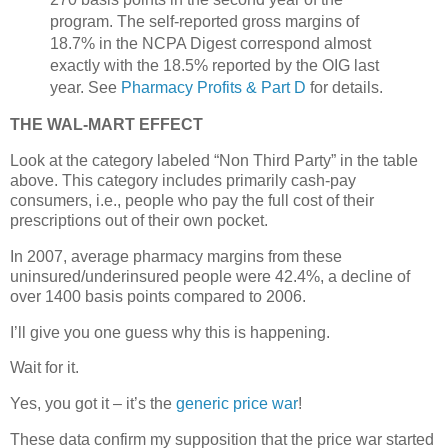
program. The self-reported gross margins of
18.7% in the NCPA Digest correspond almost
exactly with the 18.5% reported by the OIG last
year. See
Pharmacy Profits & Part D
for details.
THE WAL-MART EFFECT
Look at the category labeled “Non Third Party” in the table
above. This category includes primarily cash-pay
consumers, i.e., people who pay the full cost of their
prescriptions out of their own pocket.
In 2007, average pharmacy margins from these
uninsured/underinsured people were 42.4%, a decline of
over 1400 basis points compared to 2006.
I’ll give you one guess why this is happening.
Wait for it.
Yes, you got it – it’s the
generic price war
!
These data confirm my supposition that the price war started