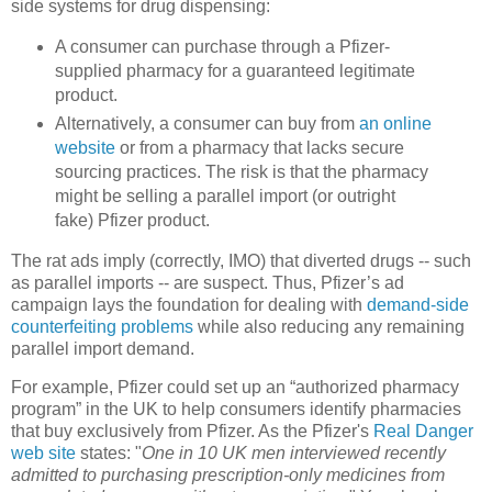
side systems for drug dispensing:
A consumer can purchase through a Pfizer-
supplied pharmacy for a guaranteed legitimate
product.
Alternatively, a consumer can
buy from
an online
website
or from a pharmacy that lacks secure
sourcing practices. The risk is that the
pharmacy
might be selling a parallel import (or outright
fake) Pfizer product.
The rat ads imply (
correctly, IMO)
that diverted drugs -- such
as parallel imports -- are suspect. Thus
, Pfizer’s ad
campaign lays the foundation for dealing with
demand-side
counterfeiting problems
while also reducing any remaining
parallel import demand.
For example, Pfizer could set up an “authorized pharmacy
program” in the
UK
to help consumers identify pharmacies
that buy exclusively from Pfizer. As the Pfizer's
Real Danger
web site
states: "
One in 10 UK men interviewed recently
admitted to purchasing prescription-only medicines from