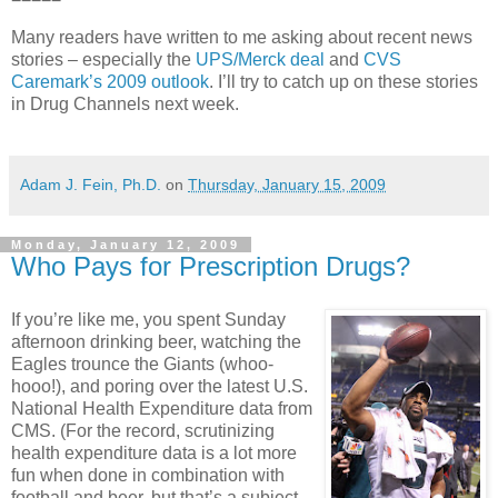
Many readers have written to me asking about recent news
stories – especially the
UPS/Merck deal
and
CVS
Caremark’s 2009 outlook
. I’ll try to catch up on these stories
in Drug Channels next week.
Adam J. Fein, Ph.D.
on
Thursday, January 15, 2009
Monday, January 12, 2009
Who Pays for Prescription Drugs?
If you’re like me, you spent Sunday
afternoon drinking beer, watching the
Eagles trounce the Giants (whoo-
hooo!), and poring over the latest U.S.
National Health Expenditure data from
CMS
. (For the record, scrutinizing
health expenditure data is a lot more
fun when done in combination with
football and beer, but that’s a subject