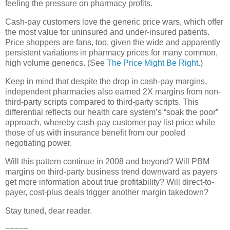
feeling the pressure on pharmacy profits.
Cash-pay customers love the generic price wars, which offer
the most value for uninsured and under-insured patients.
Price shoppers are fans, too, given the
wide and apparently
persistent variations in pharmacy prices for many common,
high volume generics. (See
The Price Might Be Right
.)
Keep in mind that despite the drop in cash-pay margins,
independent pharmacies also earned 2X margins from non-
third-party scripts compared to third-party scripts. This
differential reflects our health care system’s “soak the poor”
approach, whereby cash-pay customer pay list price while
those of us with insurance benefit from our pooled
negotiating power.
Will this pattern continue in 2008 and beyond? Will PBM
margins on third-party business trend downward as payers
get more information about true profitability? Will direct-to-
payer, cost-plus deals trigger another margin takedown?
Stay tuned, dear reader.
=====