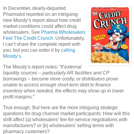
In December, dearly-departed
Pharmalot reported on an intriguing
new Moody’s report about how credit
market conditions could affect drug
wholesalers. See
Pharma Wholesalers
Feel The Credit Crunch
.
Unfortunately,
I can’t share the complete report with
you, but you can order it by
calling
Moody’s
.
The Moody’s report notes: “
If external
liquidity sources – particularly AR facilities and CP
borrowings – become more costly, or distributors prove
unable to access enough short-term debt to finance
inventory when needed, the effects may show up in lower
profit margins.
”
True enough. But here are the more intriguing strategic
questions for drug channel market participants: How will this
shift affect (a) wholesalers’ fee-for-service negotiations with
manufacturers? or (b) wholesalers’ selling terms with
pharmacy customers?