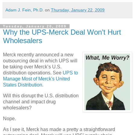
Adam J. Fein, Ph.D.
on
Thursday, January 22, 2009
Tuesday, January 20, 2009
Why the UPS-Merck Deal Won’t Hurt
Wholesalers
Merck recently announced a new
outsourcing deal in which UPS will
be taking over Merck’s
U.S.
distribution operations. See
UPS to
Manage Most of Merck's United
States Distribution
.
Will this disrupt the
U.S.
distribution
channel and impact drug
wholesalers?
Nope.
As I see it, Merck has made a pretty a straightforward