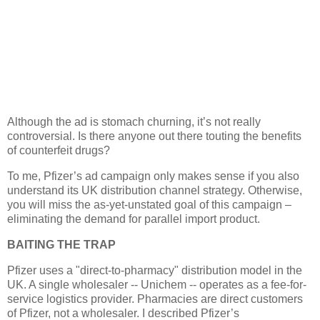
Although the ad is stomach churning, it’s not really
controversial. Is there anyone out there touting the benefits
of counterfeit drugs?
To me, Pfizer’s ad campaign only makes sense if you also
understand its
UK
distribution channel strategy. Otherwise,
you will miss the as-yet-unstated goal of this campaign –
eliminating the demand for parallel import product.
BAITING THE TRAP
Pfizer uses a "direct-to-pharmacy" distribution model in the
UK. A single wholesaler --
Unichem -- operates as a fee-for-
service logistics provider. Pharmacies are direct customers
of Pfizer, not a wholesaler. I described Pfizer’s