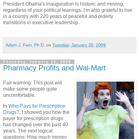
President Obama's inauguration is historic and moving,
regardless of your political leanings. I'm also grateful to live
in a country with 220 years of peaceful and orderly
transitions in executive leadership.
Adam J. Fein, Ph.D.
on
Tuesday, January 20, 2009
Thursday, January 15, 2009
Pharmacy Profits and Wal-Mart
Fair warning: This post will
make some people quite
uncomfortable.
In
Who Pays for Prescription
Drugs?
, I showed you how the
payer for prescription drugs
has changed over the past 40
years. The next logical
questions: How much money