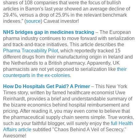
shares of 108 companies that were the focus of bullish
articles in Barron's last year showed an average decline of
29.4%, versus a drop of 25.9% in the relevant benchmark
indexes.” (
source
) Caveat investor!
NHS bridges gap in medicines tracking
– The European
pharma industry continues to move forward with serialization
and track-and-trace initiatives. This article describes the
Pharma Traceability Pilot
, which reportedly tracked 15
different drugs from their manufacturing origin in
Ireland
and
the
Netherlands
to a British pharmacy. Apparently,
UK
pharmacists are not yet opposed to serialization like
their
counterparts in the ex-colonies
.
How Do Hospitals Get Paid? A Primer
– This New York
Times story, written by famed healthcare economist Uwe
Reinhardt, provides a brief and understandable summary of
the bizarre economics behind hospital reimbursement and
pricing. After reading it, you may even come to believe that
the pharmaceutical supply chain seems simple. True wonks,
such as your faithful blogger, will surely enjoy the
full Health
Affairs article
subtitled "Chaos Behind A Veil of Secrecy."
Awesome!