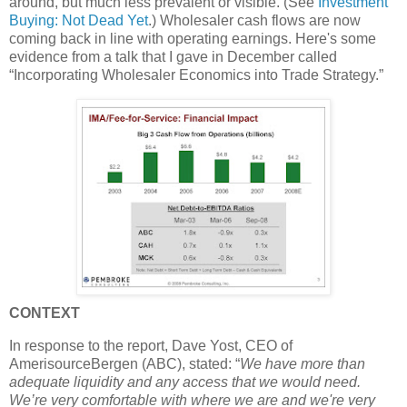
around, but much less prevalent or visible. (See
Investment
Buying: Not Dead Yet
.) Wholesaler cash flows are now
coming back in line with operating earnings. Here's some
evidence from a talk that I gave in December called
“Incorporating Wholesaler Economics into Trade Strategy.”
CONTEXT
In response to the report, Dave Yost, CEO of
AmerisourceBergen (ABC), stated: “
We have more than
adequate liquidity and any access that we would need.
We’re very comfortable with where we are and we're very