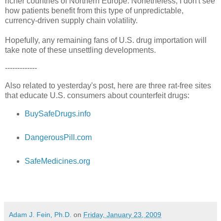
richer countries of Northern Europe. Nonetheless, I don't see
how patients benefit from this type of unpredictable,
currency-driven supply chain volatility.
Hopefully, any remaining fans of U.S. drug importation will
take note of these unsettling developments.
-------------
Also related to yesterday's post, here are three rat-free sites
that educate U.S. consumers about counterfeit drugs:
BuySafeDrugs.info
DangerousPill.com
SafeMedicines.org
Adam J. Fein, Ph.D.
on
Friday, January 23, 2009