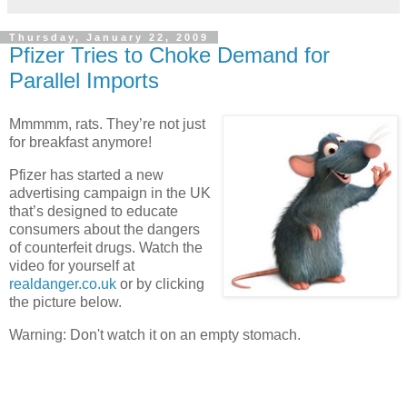
Thursday, January 22, 2009
Pfizer Tries to Choke Demand for
Parallel Imports
Mmmmm, rats. They’re not just
for breakfast anymore!
Pfizer has started a new
advertising campaign in the
UK
that’s designed to educate
consumers about the dangers
of counterfeit drugs. Watch the
video for yourself at
realdanger.co.uk
or by clicking
the picture below.
Warning: Don't watch it on an empty stomach.