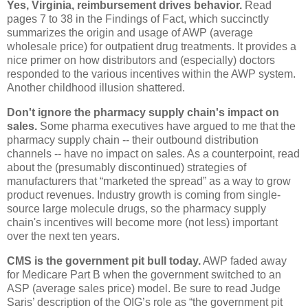
Yes, Virginia, reimbursement drives behavior.
Read
pages 7 to 38 in the Findings of Fact, which succinctly
summarizes the origin and usage of AWP (average
wholesale price) for outpatient drug treatments. It provides a
nice primer on how distributors and (especially) doctors
responded to the various incentives within the AWP system.
Another childhood illusion shattered.
Don't ignore the pharmacy supply chain's impact on
sales.
Some pharma executives have argued to me that the
pharmacy supply chain -- their outbound distribution
channels -- have no impact on sales. As a counterpoint, read
about the (presumably discontinued) strategies of
manufacturers that “marketed the spread” as a way to grow
product revenues. Industry growth is coming from single-
source large molecule drugs, so the pharmacy supply
chain's incentives will become more (not less) important
over the next ten years.
CMS is the government pit bull today.
AWP faded away
for Medicare Part B when the government switched to an
ASP (average sales price) model. Be sure to read Judge
Saris’ description of the OIG’s role as “the government pit