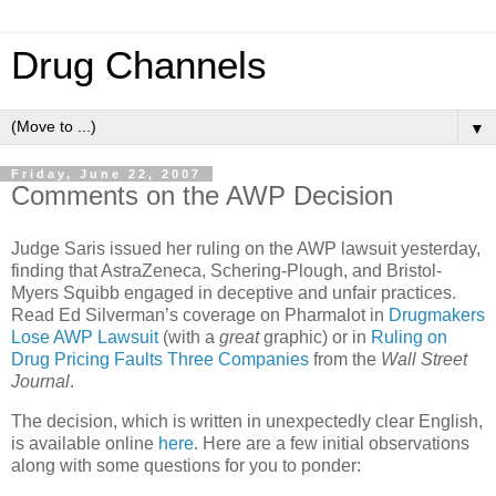
Drug Channels
▼
Friday, June 22, 2007
Comments on the AWP Decision
Judge Saris issued her ruling on the AWP lawsuit yesterday,
finding that AstraZeneca, Schering-Plough, and Bristol-
Myers Squibb engaged in deceptive and unfair practices.
Read Ed Silverman’s coverage on Pharmalot in
Drugmakers
Lose AWP Lawsuit
(with a
great
graphic) or in
Ruling on
Drug Pricing Faults Three Companies
from the
Wall Street
Journal
.
The decision, which is written in unexpectedly clear English,
is available online
here
. Here are a few initial observations
along with some questions for you to ponder: