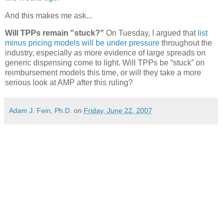
And this makes me ask...
Will TPPs remain "stuck?"
On Tuesday, I argued that
list
minus pricing models will be under pressure
throughout the
industry, especially as more evidence of large spreads on
generic dispensing come to light. Will TPPs be “stuck” on
reimbursement models this time, or will they take a more
serious look at AMP after this ruling?
Adam J. Fein, Ph.D.
on
Friday, June 22, 2007