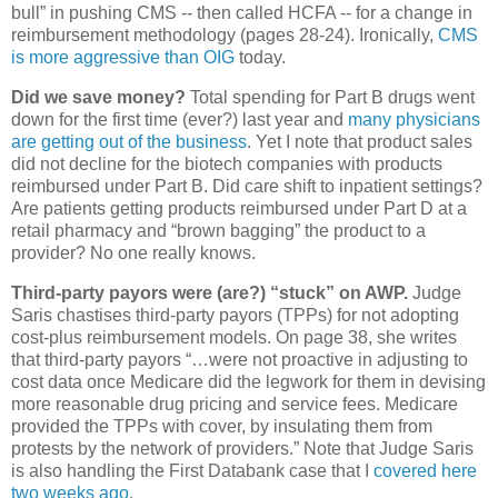
bull” in pushing CMS -- then called HCFA -- for a change in
reimbursement methodology (pages 28-24). Ironically,
CMS
is more aggressive than OIG
today.
Did we save money?
Total spending for Part B drugs went
down for the first time (ever?) last year and
many physicians
are getting out of the business
. Yet I note that product sales
did not decline for the biotech companies with products
reimbursed under Part B. Did care shift to inpatient settings?
Are patients getting products reimbursed under Part D at a
retail pharmacy and “brown bagging” the product to a
provider? No one really knows.
Third-party payors were (are?) “stuck” on AWP.
Judge
Saris chastises third-party payors (TPPs) for not adopting
cost-plus reimbursement models. On page 38, she writes
that third-party payors “…were not proactive in adjusting to
cost data once Medicare did the legwork for them in devising
more reasonable drug pricing and service fees. Medicare
provided the TPPs with cover, by insulating them from
protests by the network of providers.” Note that Judge Saris
is also handling the First Databank case that I
covered here
two weeks ago
.