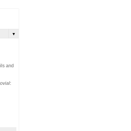
▼
ils and
ovial
: