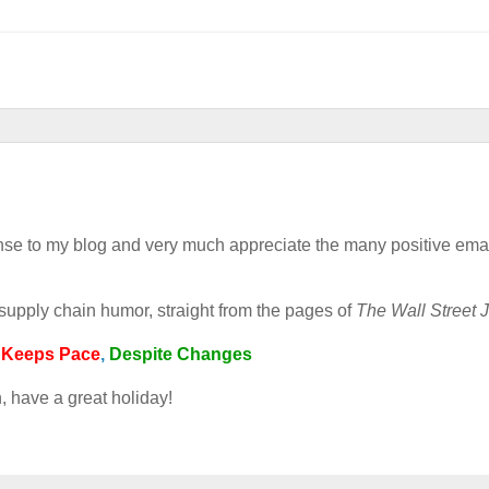
esponse to my blog and very much appreciate the many positive ema
pply chain humor, straight from the pages of
The Wall Street J
n
Keeps
Pace
,
Despite Changes
n, have a great holiday!