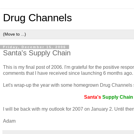
Drug Channels
Friday, December 15, 2006
Santa's Supply Chain
This is my final post of 2006. I'm grateful for the positive r
comments that I have received since launching 6 months ago.
Let's wrap-up the year with some homegrown Drug Channels su
Santa's
Supply
Chai
I will be back with my outlook for 2007 on January 2. Until the
Adam