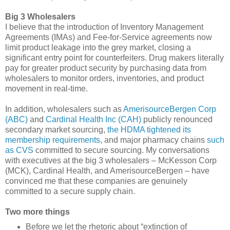
Big 3 Wholesalers
I believe that the introduction of Inventory Management
Agreements (IMAs) and Fee-for-Service agreements now
limit product leakage into the grey market, closing a
significant entry point for counterfeiters. Drug makers literally
pay for greater product security by purchasing data from
wholesalers to monitor orders, inventories, and product
movement in real-time.
In addition, wholesalers such as
AmerisourceBergen Corp
(ABC)
and
Cardinal Health Inc (CAH)
publicly renounced
secondary market sourcing,
the HDMA tightened its
membership requirements
, and major pharmacy chains
such
as CVS
committed to secure sourcing. My conversations
with executives at the big 3 wholesalers – McKesson Corp
(MCK), Cardinal Health, and AmerisourceBergen – have
convinced me that these companies are genuinely
committed to a secure supply chain.
Two more things
Before we let the rhetoric about “extinction of