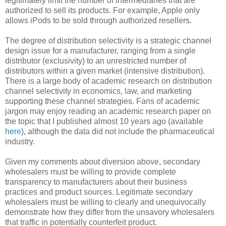
legitimately limit the number of intermediaries that are
authorized to sell its products. For example, Apple only
allows iPods to be sold through authorized resellers.
The degree of distribution selectivity is a strategic channel
design issue for a manufacturer, ranging from a single
distributor (exclusivity) to an unrestricted number of
distributors within a given market (intensive distribution).
There is a large body of academic research on distribution
channel selectivity in economics, law, and marketing
supporting these channel strategies. Fans of academic
jargon may enjoy reading an academic research paper on
the topic that I published almost 10 years ago (available
here
), although the data did not include the pharmaceutical
industry.
Given my comments about diversion above, secondary
wholesalers must be willing to provide complete
transparency to manufacturers about their business
practices and product sources. Legitimate secondary
wholesalers must be willing to clearly and unequivocally
demonstrate how they differ from the unsavory wholesalers
that traffic in potentially counterfeit product.