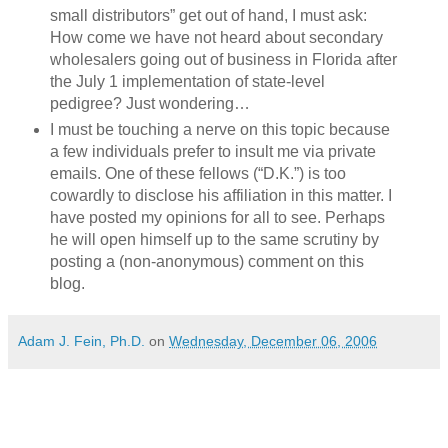
small distributors” get out of hand, I must ask:
How come we have not heard about secondary
wholesalers going out of business in Florida after
the July 1 implementation of state-level
pedigree? Just wondering…
I must be touching a nerve on this topic because
a few individuals prefer to insult me via private
emails. One of these fellows (“D.K.”) is too
cowardly to disclose his affiliation in this matter. I
have posted my opinions for all to see. Perhaps
he will open himself up to the same scrutiny by
posting a (non-anonymous) comment on this
blog.
Adam J. Fein, Ph.D.
on
Wednesday, December 06, 2006