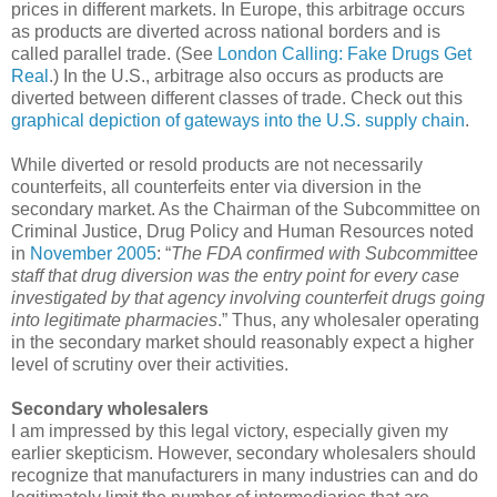
prices in different markets. In Europe, this arbitrage occurs
as products are diverted across national borders and is
called parallel trade. (See
London Calling: Fake Drugs Get
Real
.) In the U.S., arbitrage also occurs as products are
diverted between different classes of trade. Check out this
graphical depiction of gateways into the U.S. supply chain
.
While diverted or resold products are not necessarily
counterfeits, all counterfeits enter via diversion in the
secondary market. As the Chairman of the Subcommittee on
Criminal Justice, Drug Policy and Human Resources noted
in
November 2005
: “
The FDA confirmed with Subcommittee
staff that drug diversion was the entry point for every case
investigated by that agency involving counterfeit drugs going
into legitimate pharmacies
.” Thus, any wholesaler operating
in the secondary market should reasonably expect a higher
level of scrutiny over their activities.
Secondary wholesalers
I am impressed by this legal victory, especially given my
earlier skepticism. However, secondary wholesalers should
recognize that manufacturers in many industries can and do