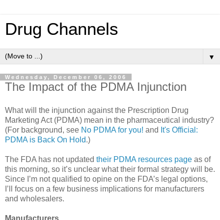
Drug Channels
▼
Wednesday, December 06, 2006
The Impact of the PDMA Injunction
What will the injunction against the Prescription Drug
Marketing Act (PDMA) mean in the pharmaceutical industry?
(For background, see
No PDMA for you!
and
It's Official:
PDMA is Back On Hold
.)
The FDA has not updated
their PDMA resources page
as of
this morning, so it’s unclear what their formal strategy will be.
Since I’m not qualified to opine on the FDA’s legal options,
I’ll focus on a few business implications for manufacturers
and wholesalers.
Manufacturers