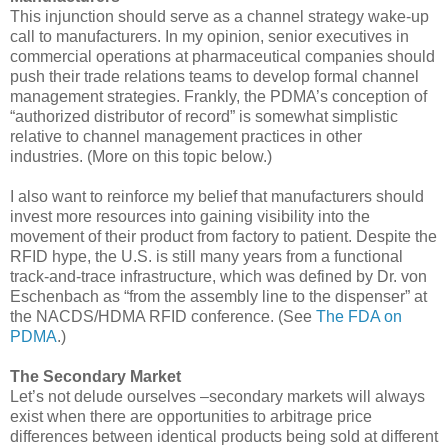
This injunction should serve as a channel strategy wake-up
call to manufacturers. In my opinion, senior executives in
commercial operations at pharmaceutical companies should
push their trade relations teams to develop formal channel
management strategies. Frankly, the PDMA’s conception of
“authorized distributor of record” is somewhat simplistic
relative to channel management practices in other
industries. (More on this topic below.)
I also want to reinforce my belief that manufacturers should
invest more resources into gaining visibility into the
movement of their product from factory to patient. Despite the
RFID hype, the U.S. is still many years from a functional
track-and-trace infrastructure, which was defined by Dr. von
Eschenbach as “from the assembly line to the dispenser” at
the NACDS/HDMA RFID conference. (See
The FDA on
PDMA
.)
The Secondary Market
Let’s not delude ourselves –secondary markets will always
exist when there are opportunities to arbitrage price
differences between identical products being sold at different