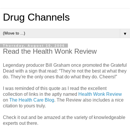
Drug Channels
▼
Thursday, August 10, 2006
Read the Health Wonk Review
Legendary producer Bill Graham once promoted the Grateful
Dead with a sign that read: “They're not the best at what they
do. They're the only ones that do what they do. Cheers!”
I was reminded of this quote as I read the excellent
collection of links in the aptly named
Health Wonk Review
on
The Health Care Blog
. The Review also includes a nice
citation to yours truly.
Check it out and be amazed at the variety of knowledgeable
experts out there.