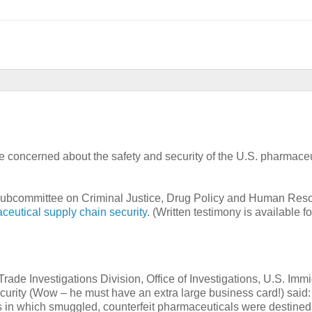
e concerned about the safety and security of the U.S. pharmaceu
 Subcommittee on Criminal Justice, Drug Policy and Human Res
ceutical supply chain security
. (Written testimony is available f
Trade Investigations Division, Office of Investigations, U.S. Imm
ity (Wow – he must have an extra large business card!) said:
s in which smuggled, counterfeit pharmaceuticals were destined 