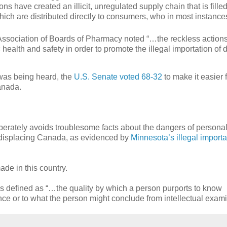
ons have created an illicit, unregulated supply chain that is fille
ich are distributed directly to consumers, who in most instance
Association of Boards of Pharmacy noted “…the reckless actions
c health and safety in order to promote the illegal importation of 
was being heard, the
U.S. Senate voted 68-32
to make it easier 
anada.
iberately avoids troublesome facts about the dangers of persona
dy displacing Canada, as evidenced by
Minnesota’s illegal importa
ade in this country.
s defined as “…the quality by which a person purports to know
ence or to what the person might conclude from intellectual exami