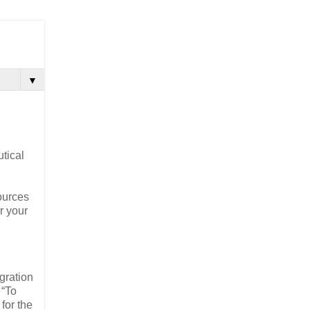
▼
tical
ources
or your
igration
 “To
for the