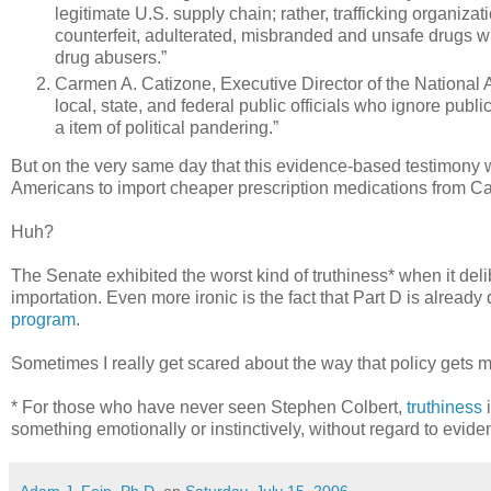
legitimate U.S. supply chain; rather, trafficking organizati
counterfeit, adulterated, misbranded and unsafe drugs wh
drug abusers.”
Carmen A. Catizone, Executive Director of the National 
local, state, and federal public officials who ignore publi
a item of political pandering.”
But on the very same day that this evidence-based testimony 
Americans to import cheaper prescription medications from C
Huh?
The Senate exhibited the worst kind of truthiness* when it del
importation. Even more ironic is the fact that Part D is alrea
program
.
Sometimes I really get scared about the way that policy gets m
* For those who have never seen Stephen Colbert,
truthiness
i
something emotionally or instinctively, without regard to evid