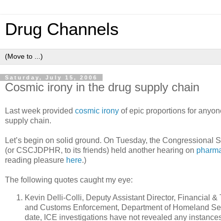
Drug Channels
Saturday, July 15, 2006
Cosmic irony in the drug supply chain
Last week provided
cosmic irony
of epic proportions for anyon
supply chain.
Let’s begin on solid ground. On Tuesday, the Congressional
(or CSCJDPHR, to its friends) held another hearing on
pharma
reading pleasure
here
.)
The following quotes caught my eye:
Kevin Delli-Colli, Deputy Assistant Director, Financial & 
and Customs Enforcement, Department of Homeland Secur
date, ICE investigations have not revealed any instance