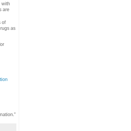
d with
s are
 of
drugs as
for
l
tion
nation.”