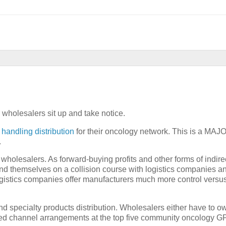
wholesalers sit up and take notice.
handling distribution
for their oncology network. This is a MAJ
.
wholesalers. As forward-buying profits and other forms of indire
nd themselves on a collision course with logistics companies a
Logistics companies offer manufacturers much more control versu
nd specialty products distribution. Wholesalers either have to ow
wined channel arrangements at the top five community oncology G