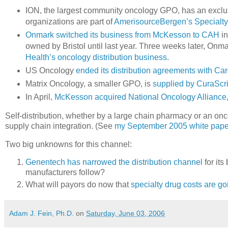
ION, the largest community oncology GPO, has an exclus
organizations are part of
AmerisourceBergen’s Specialt
Onmark switched its business from McKesson to CAH
in
owned by Bristol until last year. Three weeks later, On
Health’s oncology distribution business
.
US Oncology
ended its distribution agreements with Ca
Matrix Oncology, a smaller GPO, is
supplied by CuraScri
In April,
McKesson acquired National Oncology Alliance
Self-distribution, whether by a large chain pharmacy or an on
supply chain integration. (See
my September 2005 white pape
Two big unknowns for this channel:
Genentech has narrowed the distribution channel
for it
manufacturers follow?
What will payors do now that
specialty drug costs are go
Adam J. Fein, Ph.D.
on
Saturday, June 03, 2006