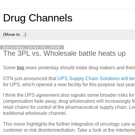
Drug Channels
Saturday, June 03, 2006
The 3PL vs. Wholesale battle heats up
Some
big
news yesterday should make drug makers and their 
OTN just announced that
UPS Supply Chain Solutions will be 
for UPS, which opened a new facility for this purpose last year
I think the UPS agreement also signals some broader risks for 
compensation fade away, drug wholesalers will increasingly fi
retail chains for control of the pharmaceutical supply chain. 
traditional wholesale channel.
This move highlights the further integration of oncology care a
customer or risk disintermediation. Take a look at the intert