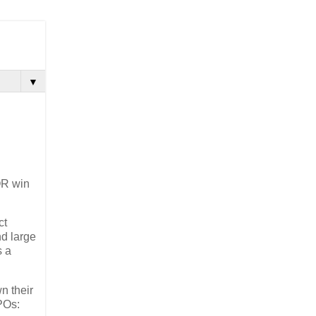
▼
OR win
ct
nd large
s a
n their
POs: