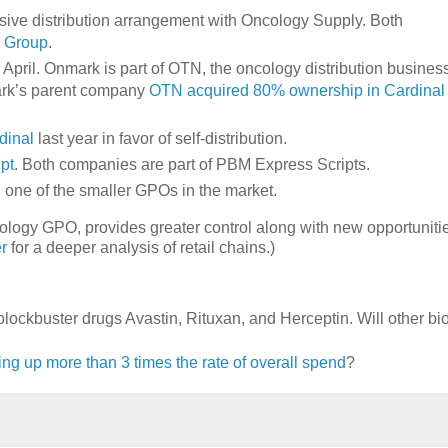
ive distribution arrangement with Oncology Supply. Both
y Group
.
 April. Onmark is part of OTN, the oncology distribution busines
mark’s parent company
OTN acquired 80% ownership in Cardinal
rdinal
last year in favor of self-distribution.
pt
. Both companies are part of PBM Express Scripts.
, one of the smaller GPOs in the market.
cology GPO, provides greater control along with new opportunitie
r
for a deeper analysis of retail chains.)
s blockbuster drugs Avastin, Rituxan, and Herceptin. Will other bi
ing up more than 3 times the rate of overall spend
?