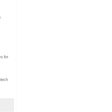
s
s for
otech