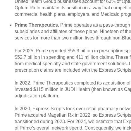
UnitedHealth Group businesses account for 63% of Optum
Optum Rx to maintain its position in a way that competit
commercial health plans, employers, and Medicaid prog
Prime Therapeutics.
Prime operates as a pass-through 
subsidiaries and affiliates of those plans. Nineteen of 
services for more than two million lives through non-Bl
For 2025, Prime reported $55.3 billion in prescription s
$52.7 billion in spending and 411 million claims. These 
from medical specialty and state government solutions. Du
prescription claims are included with the Express Script
In 2022, Prime Therapeutics completed its acquisition 
invested $115 million in JUDI Health (then known as Ca
adjudication platform.
In 2020, Express Scripts took over retail pharmacy netwo
Prime acquired Magellan Rx in 2022, so Express Scripts
transitioned during 2023. For 2024, we estimate that Ex
of Prime’s overall network spend. Consequently, we incl