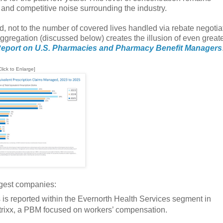
and competitive noise surrounding the industry.
d, not to the number of covered lives handled via rebate negotia
ggregation (discussed below) creates the illusion of even greate
eport on U.S. Pharmacies and Pharmacy Benefit Managers
Click to Enlarge]
rgest companies:
is reported within the Evernorth Health Services segment in
atrixx, a PBM focused on workers’ compensation.