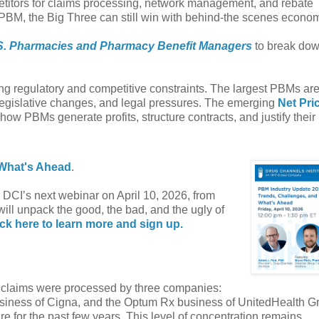
petitors for claims processing, network management, and rebate
 PBM, the Big Three can still win with behind-the scenes econom
S. Pharmacies and Pharmacy Benefit Managers
to break dow
g regulatory and competitive constraints. The largest PBMs ar
 legislative changes, and legal pressures. The emerging
Net Pri
how PBMs generate profits, structure contracts, and justify their 
 What's Ahead
.
or DCI’s next webinar on April 10, 2026, from
will unpack the good, the bad, and the ugly of
ick here to learn more and sign up.
on claims were processed by three companies:
siness of Cigna, and the Optum Rx business of UnitedHealth G
e for the past few years. This level of concentration remains