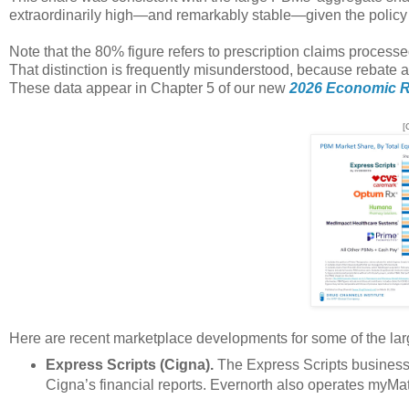
extraordinarily high—and remarkably stable—given the policy 
Note that the 80% figure refers to prescription claims processe
That distinction is frequently misunderstood, because rebate a
These data appear in Chapter 5 of our new
2026 Economic R
[
Here are recent marketplace developments for some of the la
Express Scripts (Cigna).
The Express Scripts business 
Cigna’s financial reports. Evernorth also operates myM