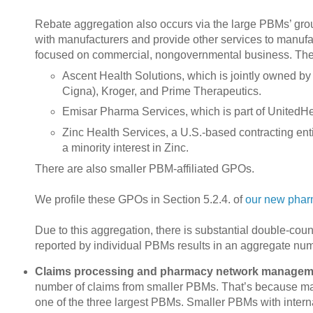
Rebate aggregation also occurs via the large PBMs’ gro
with manufacturers and provide other services to manufa
focused on commercial, nongovernmental business. The
Ascent Health Solutions, which is jointly owned b
Cigna), Kroger, and Prime Therapeutics.
Emisar Pharma Services, which is part of UnitedH
Zinc Health Services, a U.S.-based contracting en
a minority interest in Zinc.
There are also smaller PBM-affiliated GPOs.
We profile these GPOs in Section 5.2.4. of
our new phar
Due to this aggregation, there is substantial double-co
reported by individual PBMs results in an aggregate numbe
Claims processing and pharmacy network managem
number of claims from smaller PBMs. That’s because man
one of the three largest PBMs. Smaller PBMs with interna