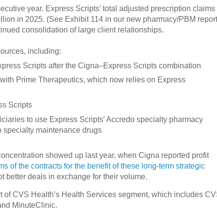
cutive year. Express Scripts’ total adjusted prescription claims
illion in 2025. (See Exhibit 114 in our new pharmacy/PBM report
nued consolidation of large client relationships.
ources, including:
press Scripts after the Cigna–Express Scripts combination
ip with Prime Therapeutics, which now relies on Express
s Scripts
ciaries to use Express Scripts’ Accredo specialty pharmacy
tain specialty maintenance drugs
oncentration showed up last year, when Cigna reported profit
 of the contracts for the benefit of these long-term strategic
 better deals in exchange for their volume.
t of CVS Health’s Health Services segment, which includes C
and MinuteClinic.