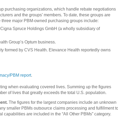
up purchasing organizations, which handle rebate negotiations
cturers and the groups’ members. To date, these groups are
 three major PBM-owned purchasing groups include:
y Cigna Spruce Holdings GmbH (a wholly subsidiary of
ealth Group’s Optum business.
tity formed by CVS Health. Elevance Health reportedly owns
macy/PBM report
.
unting when evaluating covered lives. Summing up the figures
r of lives that greatly exceeds the total U.S. population.
ent.
The figures for the largest companies include an unknown
y smaller PBMs outsource claims processing and fulfillment t
l capabilities are included in the “All Other PBMs” category.