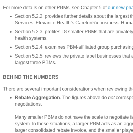
For more details on other PBMs, see Chapter 5 of
our new ph
Section 5.2.2. provides further details about the large
Services, Elevance Health’s CarelonRx business, Hum
Section 5.2.3. profiles 18 smaller PBMs that are private
health systems.
Section 5.2.4. examines PBM-affiliated group purchasing
Section 5.2.5. reviews the private label businesses that
largest three PBMs.
BEHIND THE NUMBERS
There are several important considerations when reviewing th
Rebate Aggregation
. The figures above do
not
correspo
negotiations.
Many smaller PBMs do not have the scale to negotiate f
system. In these situations, a larger PBM acts as an agg
larger consolidated rebate invoice, and the smaller playe