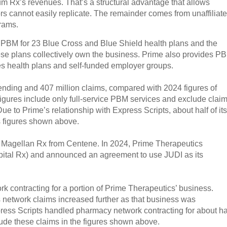
 Rx’s revenues. That’s a structural advantage that allows
ors cannot easily replicate. The remainder comes from unaffiliat
rams.
PBM for 23 Blue Cross and Blue Shield health plans and the
these plans collectively own the business. Prime also provides P
ues health plans and self-funded employer groups.
pending and 407 million claims, compared with 2024 figures of
figures include only full-service PBM services and exclude clai
e to Prime’s relationship with Express Scripts, about half of its
s figures shown above.
of Magellan Rx from Centene. In 2024, Prime Therapeutics
pital Rx) and announced an agreement to use JUDI as its
rk contracting for a portion of Prime Therapeutics’ business.
 network claims increased further as that business was
press Scripts handled pharmacy network contracting for about ha
ude these claims in the figures shown above.