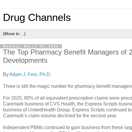
Drug Channels
Monday, March 30, 2026
The Top Pharmacy Benefit Managers of 2
Developments
By
Adam J. Fein, Ph.D.
Three is still the magic number for pharmacy benefit manager
For 2025, 80% of all equivalent prescription claims were pro
Caremark business of CVS Health, the Express Scripts busin
business of UnitedHealth Group. Express Scripts continued to 
Caremark’s claim volume declined for the second year.
Independent PBMs continued to gain business from these lar