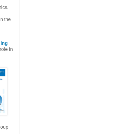
ics.
n the
e
cing
role in
roup.