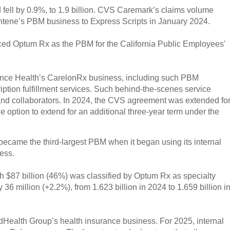
fell by 0.9%, to 1.9 billion. CVS Caremark’s claims volume
 Centene’s PBM business to Express Scripts in January 2024.
ced Optum Rx as the PBM for the California Public Employees'
ance Health’s CarelonRx business, including such PBM
iption fulfillment services. Such behind-the-scenes service
s and collaborators. In 2024, the CVS agreement was extended fo
e option to extend for an additional three-year term under the
came the third-largest PBM when it began using its internal
ess.
h $87 billion (46%) was classified by Optum Rx as specialty
6 million (+2.2%), from 1.623 billion in 2024 to 1.659 billion i
dHealth Group’s health insurance business. For 2025, internal