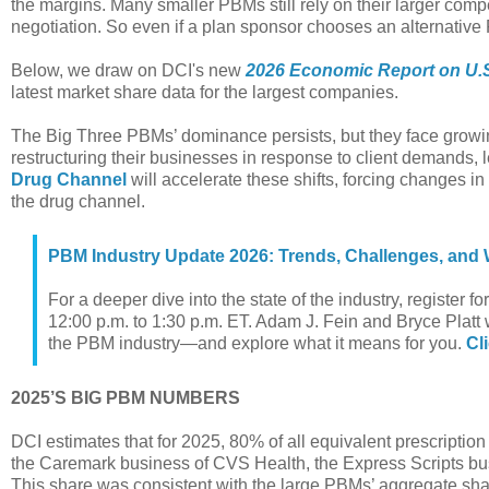
the margins. Many smaller PBMs still rely on their larger com
negotiation. So even if a plan sponsor chooses an alternative
Below, we draw on DCI's new
2026 Economic Report on U.
latest market share data for the largest companies.
The Big Three PBMs’ dominance persists, but they face growin
restructuring their businesses in response to client demands,
Drug Channel
will accelerate these shifts, forcing changes in 
the drug channel.
PBM Industry Update 2026: Trends, Challenges, and
For a deeper dive into the state of the industry, register f
12:00 p.m. to 1:30 p.m. ET. Adam J. Fein and Bryce Platt 
the PBM industry—and explore what it means for you.
Cl
2025’S BIG PBM NUMBERS
DCI estimates that for 2025, 80% of all equivalent prescripti
the Caremark business of CVS Health, the Express Scripts bu
This share was consistent with the large PBMs’ aggregate shar