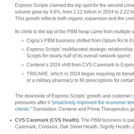
Express Scripts claimed the top spot for the second conse
volume grew by 4.8%, from 2.12 billion in 2024 to 2.22 b
This growth reflects both organic expansion and the conti
Its climb to the top of the PBM heap came from multiple s
Cigna’s PBM business shifted from Optum Rx to Ex
Express Scripts’ multifaceted strategic relationsh
Scripts for nearly half of its overall network spend
Centene’s 2024 shift from CVS Caremark to Expres
TRICARE, which in 2024 began requiring its benefi
or a military pharmacy to fill prescriptions for cer
The downside of Express Scripts’ growth and customer c
pressures after it
“proactively improved the economic terms
clients.”
Translation: Centene and Prime Therapeutics got
CVS Caremark (CVS Health).
The PBM business is par
Caremark, Cordavis, Oak Street Health, Signify Health, 