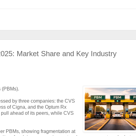
025: Market Share and Key Industry
s (PBMs).
cessed by three companies: the CVS
ess of Cigna, and the Optum Rx
pull ahead of its peers, while CVS
ger PBMs, showing fragmentation at