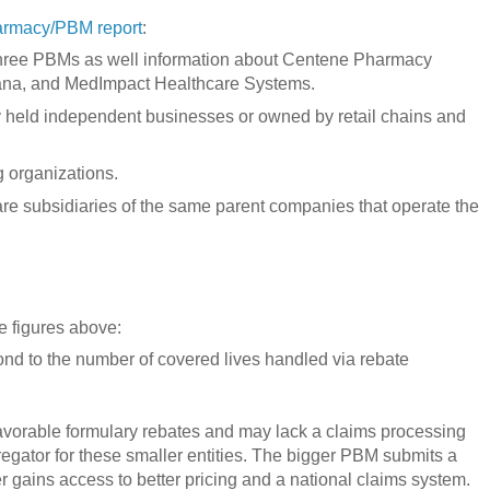
armacy/PBM report
:
st three PBMs as well information about Centene Pharmacy
ana, and MedImpact Healthcare Systems.
ly held independent businesses or owned by retail chains and
 organizations.
 are subsidiaries of the same parent companies that operate the
e figures above:
nd to the number of covered lives handled via rebate
avorable formulary rebates and may lack a claims processing
regator for these smaller entities. The bigger PBM submits a
r gains access to better pricing and a national claims system.