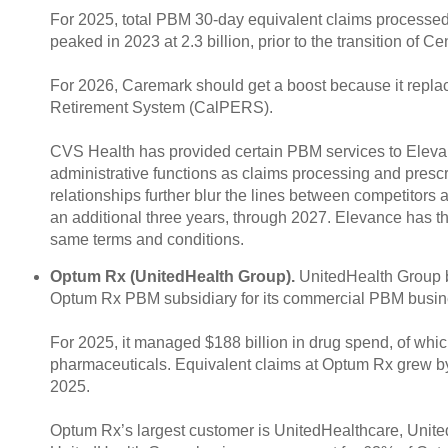
For 2025, total PBM 30-day equivalent claims processed 
peaked in 2023 at 2.3 billion, prior to the transition of
For 2026, Caremark should get a boost because it repla
Retirement System (CalPERS).
CVS Health has provided certain PBM services to Elev
administrative functions as claims processing and prescr
relationships further blur the lines between competitor
an additional three years, through 2027. Elevance has th
same terms and conditions.
Optum Rx (UnitedHealth Group).
UnitedHealth Group be
Optum Rx PBM subsidiary for its commercial PBM busin
For 2025, it managed $188 billion in drug spend, of whic
pharmaceuticals. Equivalent claims at Optum Rx grew by 3
2025.
Optum Rx’s largest customer is UnitedHealthcare, Unite