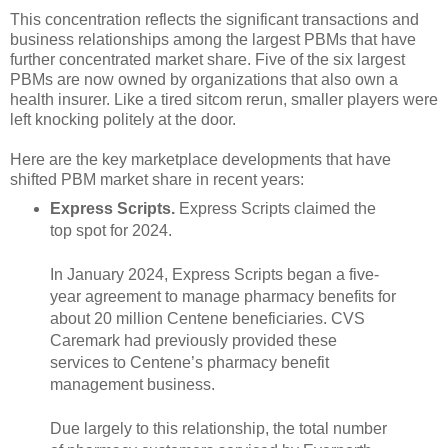
This concentration reflects the significant transactions and
business relationships among the largest PBMs that have
further concentrated market share. Five of the six largest
PBMs are now owned by organizations that also own a
health insurer. Like a tired sitcom rerun, smaller players were
left knocking politely at the door.
Here are the key marketplace developments that have
shifted PBM market share in recent years:
Express Scripts.
Express Scripts claimed the
top spot for 2024.
In January 2024, Express Scripts began a five-
year agreement to manage pharmacy benefits for
about 20 million Centene beneficiaries. CVS
Caremark had previously provided these
services to Centene’s pharmacy benefit
management business.
Due largely to this relationship, the total number