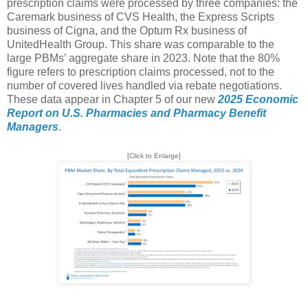
prescription claims were processed by three companies: the
Caremark business of CVS Health, the Express Scripts
business of Cigna, and the Optum Rx business of
UnitedHealth Group. This share was comparable to the
large PBMs’ aggregate share in 2023. Note that the 80%
figure refers to prescription claims processed, not to the
number of covered lives handled via rebate negotiations.
These data appear in Chapter 5 of our new
2025 Economic
Report on U.S. Pharmacies and Pharmacy Benefit
Managers
.
[Click to Enlarge]