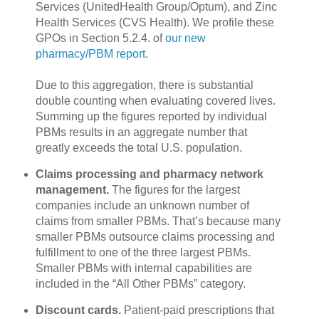
Services (UnitedHealth Group/Optum), and Zinc
Health Services (CVS Health). We profile these
GPOs in Section 5.2.4. of
our new
pharmacy/PBM report
.
Due to this aggregation, there is substantial
double counting when evaluating covered lives.
Summing up the figures reported by individual
PBMs results in an aggregate number that
greatly exceeds the total U.S. population.
Claims processing and pharmacy network
management.
The figures for the largest
companies include an unknown number of
claims from smaller PBMs. That’s because many
smaller PBMs outsource claims processing and
fulfillment to one of the three largest PBMs.
Smaller PBMs with internal capabilities are
included in the “All Other PBMs” category.
Discount cards.
Patient-paid prescriptions that