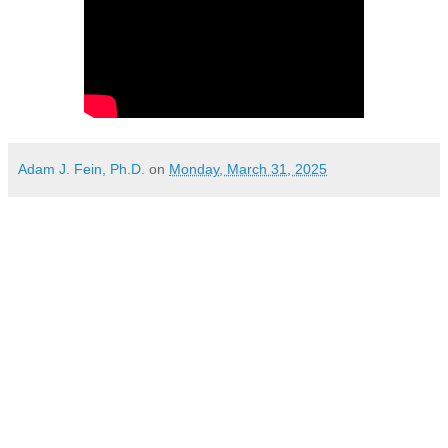
Adam J. Fein, Ph.D.
on
Monday, March 31, 2025