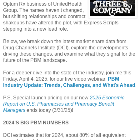
Optum Rx business of UnitedHealth
Group. The names haven’t changed,
but shifting relationships and contract
shakeups have altered the plot, with Express Scripts
stepping into a new lead role.
Below, we break down the latest market share data from
Drug Channels Institute (DCI), explore the developments
driving these changes, and examine what they signal for the
future of the PBM landscape.
For a deeper dive into the state of the industry, join me this
Friday, April 4, 2025, for our live video webinar:
PBM
Industry Update: Trends, Challenges, and What’s Ahead
.
P.S. Special launch pricing on our new
2025 Economic
Report on U.S. Pharmacies and Pharmacy Benefit
Managers
ends today (3/31/25)!
2024’S BIG PBM NUMBERS
DCI estimates that for 2024, about 80% of all equivalent