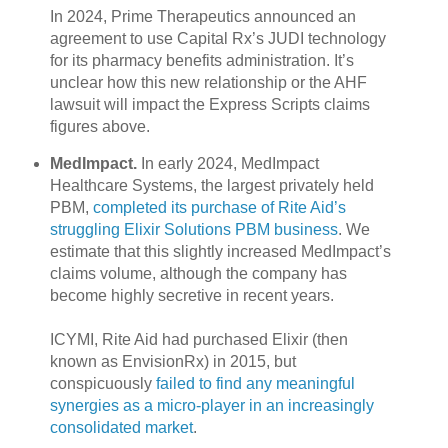
In 2024, Prime Therapeutics announced an
agreement to use Capital Rx’s JUDI technology
for its pharmacy benefits administration. It’s
unclear how this new relationship or the AHF
lawsuit will impact the Express Scripts claims
figures above.
MedImpact.
In early 2024, MedImpact
Healthcare Systems, the largest privately held
PBM,
completed its purchase of Rite Aid’s
struggling Elixir Solutions PBM business
. We
estimate that this slightly increased MedImpact’s
claims volume, although the company has
become highly secretive in recent years.
ICYMI, Rite Aid had purchased Elixir (then
known as EnvisionRx) in 2015, but
conspicuously
failed to find any meaningful
synergies as a micro-player in an increasingly
consolidated market
.