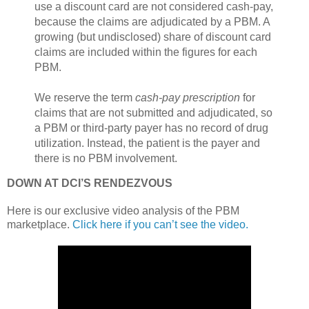
use a discount card are not considered cash-pay,
because the claims are adjudicated by a PBM. A
growing (but undisclosed) share of discount card
claims are included within the figures for each
PBM.
We reserve the term
cash-pay prescription
for
claims that are not submitted and adjudicated, so
a PBM or third-party payer has no record of drug
utilization. Instead, the patient is the payer and
there is no PBM involvement.
DOWN AT DCI’S RENDEZVOUS
Here is our exclusive video analysis of the PBM
marketplace.
Click here if you can’t see the video.