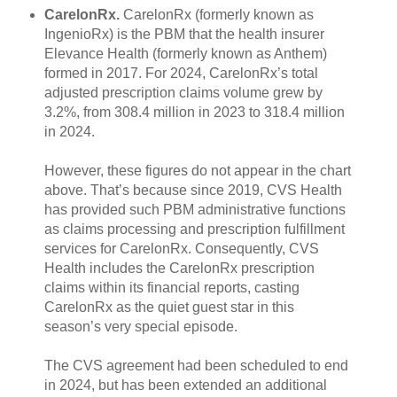
CarelonRx.
CarelonRx (formerly known as
IngenioRx) is the PBM that the health insurer
Elevance Health (formerly known as Anthem)
formed in 2017. For 2024, CarelonRx’s total
adjusted prescription claims volume grew by
3.2%, from 308.4 million in 2023 to 318.4 million
in 2024.
However, these figures do not appear in the chart
above. That’s because since 2019, CVS Health
has provided such PBM administrative functions
as claims processing and prescription fulfillment
services for CarelonRx. Consequently, CVS
Health includes the CarelonRx prescription
claims within its financial reports, casting
CarelonRx as the quiet guest star in this
season’s very special episode.
The CVS agreement had been scheduled to end
in 2024, but has been extended an additional