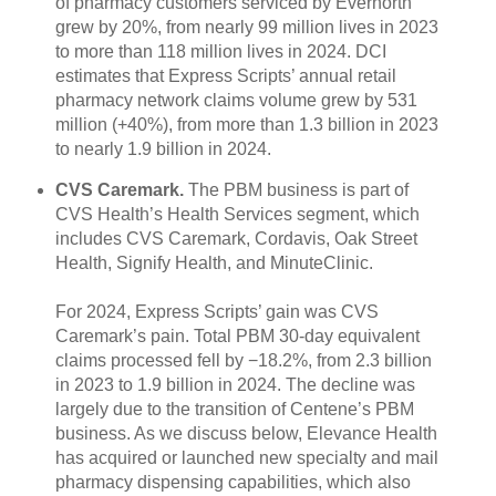
of pharmacy customers serviced by Evernorth
grew by 20%, from nearly 99 million lives in 2023
to more than 118 million lives in 2024. DCI
estimates that Express Scripts’ annual retail
pharmacy network claims volume grew by 531
million (+40%), from more than 1.3 billion in 2023
to nearly 1.9 billion in 2024.
CVS Caremark.
The PBM business is part of
CVS Health’s Health Services segment, which
includes CVS Caremark, Cordavis, Oak Street
Health, Signify Health, and MinuteClinic.
For 2024, Express Scripts’ gain was CVS
Caremark’s pain. Total PBM 30-day equivalent
claims processed fell by −18.2%, from 2.3 billion
in 2023 to 1.9 billion in 2024. The decline was
largely due to the transition of Centene’s PBM
business. As we discuss below, Elevance Health
has acquired or launched new specialty and mail
pharmacy dispensing capabilities, which also