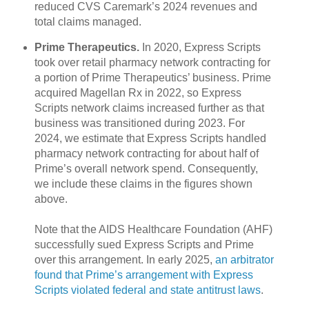
reduced CVS Caremark’s 2024 revenues and
total claims managed.
Prime Therapeutics.
In 2020, Express Scripts
took over retail pharmacy network contracting for
a portion of Prime Therapeutics’ business. Prime
acquired Magellan Rx in 2022, so Express
Scripts network claims increased further as that
business was transitioned during 2023. For
2024, we estimate that Express Scripts handled
pharmacy network contracting for about half of
Prime’s overall network spend. Consequently,
we include these claims in the figures shown
above.
Note that the AIDS Healthcare Foundation (AHF)
successfully sued Express Scripts and Prime
over this arrangement. In early 2025,
an arbitrator
found that Prime’s arrangement with Express
Scripts violated federal and state antitrust laws
.