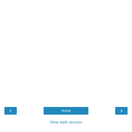
‹
›
Home
View web version