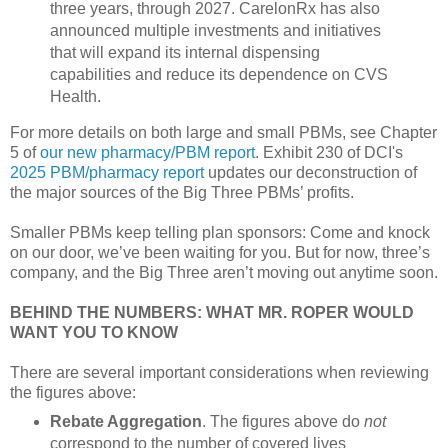
three years, through 2027. CarelonRx has also
announced multiple investments and initiatives
that will expand its internal dispensing
capabilities and reduce its dependence on CVS
Health.
For more details on both large and small PBMs, see Chapter
5 of
our new pharmacy/PBM report
. Exhibit 230 of DCI's
2025 PBM/pharmacy report
updates our deconstruction of
the major sources of the Big Three PBMs’ profits.
Smaller PBMs keep telling plan sponsors: Come and knock
on our door, we’ve been waiting for you. But for now, three’s
company, and the Big Three aren’t moving out anytime soon.
BEHIND THE NUMBERS: WHAT MR. ROPER WOULD
WANT YOU TO KNOW
There are several important considerations when reviewing
the figures above:
Rebate Aggregation
. The figures above do
not
correspond to the number of covered lives