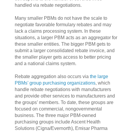
handled via rebate negotiations.
Many smaller PBMs do not have the scale to
negotiate favorable formulary rebates and may
lack a claims processing system. In these
situations, a larger PBM acts as an aggregator for
these smaller entities. The bigger PBM gets to
submit a larger consolidated rebate invoice, and
the smaller player gets access to better pricing
and a national claims system.
Rebate aggregation also occurs via
the large
PBMs’ group purchasing organizations
, which
handle rebate negotiations with manufacturers
and provide other services to manufacturers and
the groups’ members. To date, these groups are
focused on commercial, nongovernmental
business. The three major PBM-owned
purchasing groups include Ascent Health
Solutions (Cigna/Evernorth), Emisar Pharma