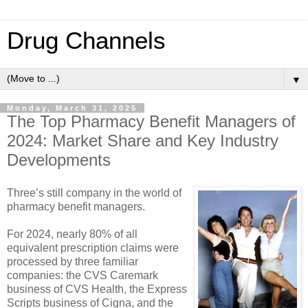
Drug Channels
▼
Monday, March 31, 2025
The Top Pharmacy Benefit Managers of
2024: Market Share and Key Industry
Developments
Three’s still company in the world of
pharmacy benefit managers.
For 2024, nearly 80% of all
equivalent prescription claims were
processed by three familiar
companies: the CVS Caremark
business of CVS Health, the Express
Scripts business of Cigna, and the