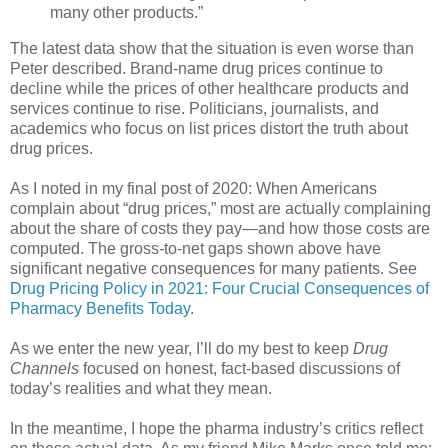
many other products.”
The latest data show that the situation is even worse than
Peter described. Brand-name drug prices continue to
decline while the prices of other healthcare products and
services continue to rise. Politicians, journalists, and
academics who focus on list prices distort the truth about
drug prices.
As I noted in my final post of 2020: When Americans
complain about “drug prices,” most are actually complaining
about the share of costs they pay—and how those costs are
computed. The gross-to-net gaps shown above have
significant negative consequences for many patients. See
Drug Pricing Policy in 2021: Four Crucial Consequences of
Pharmacy Benefits Today
.
As we enter the new year, I’ll do my best to keep
Drug
Channels
focused on honest, fact-based discussions of
today’s realities and what they mean.
In the meantime, I hope the pharma industry’s critics reflect