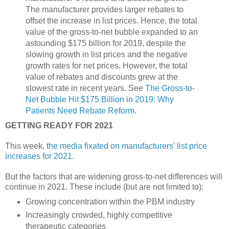
The manufacturer provides larger rebates to
offset the increase in list prices. Hence, the total
value of the gross-to-net bubble expanded to an
astounding $175 billion for 2019, despite the
slowing growth in list prices and the negative
growth rates for net prices. However, the total
value of rebates and discounts grew at the
slowest rate in recent years. See
The Gross-to-
Net Bubble Hit $175 Billion in 2019: Why
Patients Need Rebate Reform
.
GETTING READY FOR 2021
This week,
the media fixated on manufacturers’ list price
increases for 2021
.
But the factors that are widening gross-to-net differences will
continue in 2021. These include (but are not limited to):
Growing concentration within the PBM industry
Increasingly crowded, highly competitive
therapeutic categories