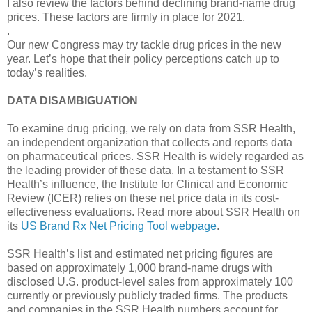
I also review the factors behind declining brand-name drug
prices. These factors are firmly in place for 2021.
.
Our new Congress may try tackle drug prices in the new
year. Let’s hope that their policy perceptions catch up to
today’s realities.
DATA DISAMBIGUATION
To examine drug pricing, we rely on data from SSR Health,
an independent organization that collects and reports data
on pharmaceutical prices. SSR Health is widely regarded as
the leading provider of these data. In a testament to SSR
Health’s influence, the Institute for Clinical and Economic
Review (ICER) relies on these net price data in its cost-
effectiveness evaluations. Read more about SSR Health on
its
US Brand Rx Net Pricing Tool webpage
.
SSR Health’s list and estimated net pricing figures are
based on approximately 1,000 brand-name drugs with
disclosed U.S. product-level sales from approximately 100
currently or previously publicly traded firms. The products
and companies in the SSR Health numbers account for