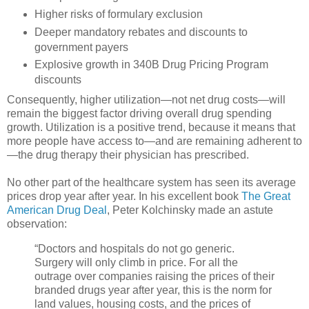
Higher risks of formulary exclusion
Deeper mandatory rebates and discounts to
government payers
Explosive growth in 340B Drug Pricing Program
discounts
Consequently, higher utilization—not net drug costs—will
remain the biggest factor driving overall drug spending
growth. Utilization is a positive trend, because it means that
more people have access to—and are remaining adherent to
—the drug therapy their physician has prescribed.
No other part of the healthcare system has seen its average
prices drop year after year. In his excellent book
The Great
American Drug Deal
, Peter Kolchinsky made an astute
observation:
“Doctors and hospitals do not go generic.
Surgery will only climb in price. For all the
outrage over companies raising the prices of their
branded drugs year after year, this is the norm for
land values, housing costs, and the prices of