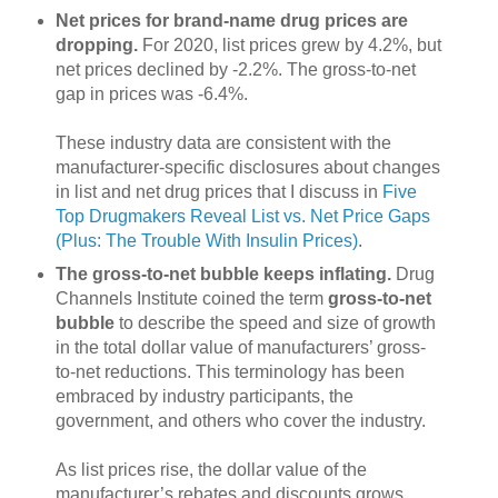
Net prices for brand-name drug prices are
dropping.
For 2020, list prices grew by 4.2%, but
net prices declined by -2.2%. The gross-to-net
gap in prices was -6.4%.
These industry data are consistent with the
manufacturer-specific disclosures about changes
in list and net drug prices that I discuss in
Five
Top Drugmakers Reveal List vs. Net Price Gaps
(Plus: The Trouble With Insulin Prices)
.
The gross-to-net bubble keeps inflating.
Drug
Channels Institute coined the term
gross-to-net
bubble
to describe the speed and size of growth
in the total dollar value of manufacturers’ gross-
to-net reductions. This terminology has been
embraced by industry participants, the
government, and others who cover the industry.
As list prices rise, the dollar value of the
manufacturer’s rebates and discounts grows.