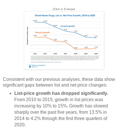
[Click to Enlarge]
Consistent with our previous analyses, these data show
significant gaps between list and net price changes:
List-price growth has dropped significantly.
From 2010 to 2015, growth in list prices was
increasing by 10% to 15%. Growth has slowed
sharply over the past five years, from 13.5% in
2014 to 4.2% through the first three quarters of
2020.