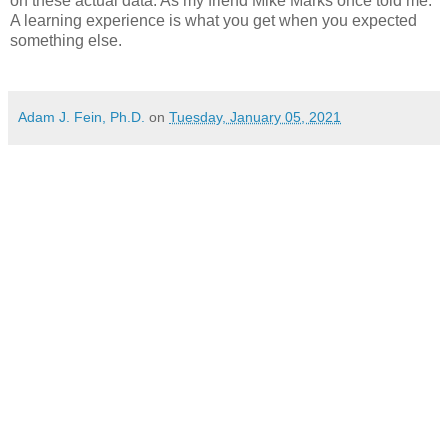
on these actual data. As my friend Mike Marks once told me:
A learning experience is what you get when you expected
something else.
Adam J. Fein, Ph.D.
on
Tuesday, January 05, 2021