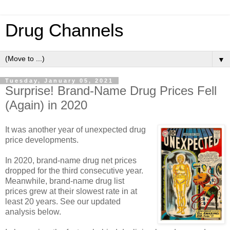
Drug Channels
▼
Tuesday, January 05, 2021
Surprise! Brand-Name Drug Prices Fell
(Again) in 2020
It was another year of unexpected drug
price developments.
In 2020, brand-name drug net prices
dropped for the third consecutive year.
Meanwhile, brand-name drug list
prices grew at their slowest rate in at
least 20 years. See our updated
analysis below.