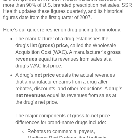
more than 90% of U.S. branded prescription net sales. SSR
Health updates these figures quarterly, and its historical
figures date from the first quarter of 2007.
Here’s our quick refresher on drug pricing terminology:
The manufacturer of a drug establishes the
drug’s
list (gross) price
, called the Wholesale
Acquisition Cost (WAC). A manufacturer’s
gross
revenues
equal its revenues from sales at a
drug’s WAC list price.
A drug’s
net price
equals the actual revenues
that a manufacturer earns from a drug after
rebates, discounts, and other reductions. A drug’s
net revenues
equal its revenues from sales at
the drug’s net price.
The major components of gross-to-net price
differences for brand-name drugs include:
Rebates to commercial payers,