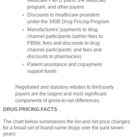
Medicare Part D plans, the Medicaid
program, and other payers
Discounts to healthcare providers
under the 340B Drug Pricing Program
Manufacturers’ payments to drug
channel participants (admin fees to
PBMs; fees and discounts to drug
channel participants; and fees and
discounts to pharmacies)
Patient assistance and copayment
support funds
Negotiated and statutory rebates to third-party
payers are the largest and most significant
components of gross-to-net differences.
DRUG PRICING FACTS
The chart below summarizes the list and net price changes
for a broad set of brand-name drugs over the past seven
years: